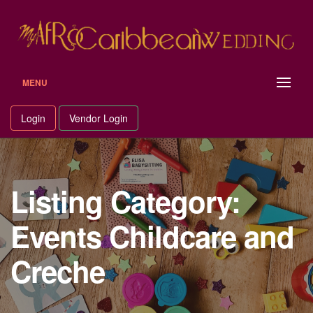
Skip
to
content
MENU
Login
Vendor Login
Listing Category:
Events Childcare and
Creche