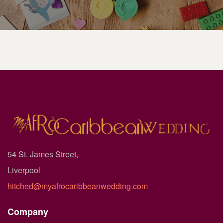
54 St. James Street,
Liverpool
hitched@myafrocaribbeanwedding.com
Company