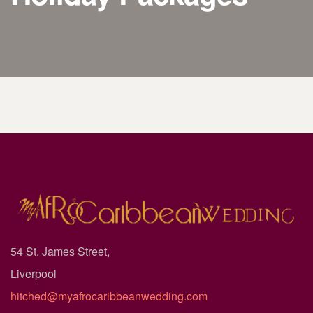
54 St. James Street,
Liverpool
hitched@myafrocaribbeanwedding.com