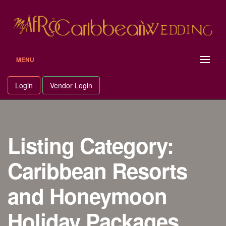
Skip
to
content
MENU
Login
Vendor Login
Listing Category:
Caribbean Resorts
and Honeymoon
Holiday Packages