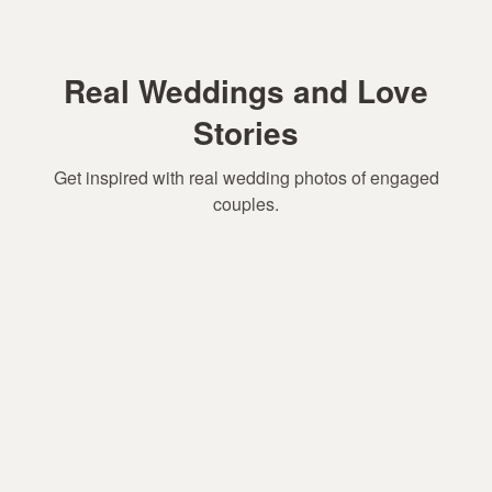
Real Weddings and Love
Stories
Get inspired with real wedding photos of engaged
couples.