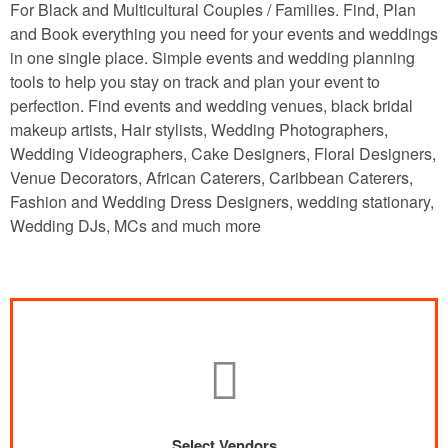
For Black and Multicultural Couples / Families. Find, Plan
and Book everything you need for your events and weddings
in one single place. Simple events and wedding planning
tools to help you stay on track and plan your event to
perfection. Find events and wedding venues, black bridal
makeup artists, Hair stylists, Wedding Photographers,
Wedding Videographers, Cake Designers, Floral Designers,
Venue Decorators, African Caterers, Caribbean Caterers,
Fashion and Wedding Dress Designers, wedding stationary,
Wedding DJs, MCs and much more
Select Vendors