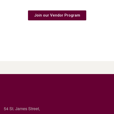
Are you a business owner?
Join our Vendor Program
54 St. James Street,