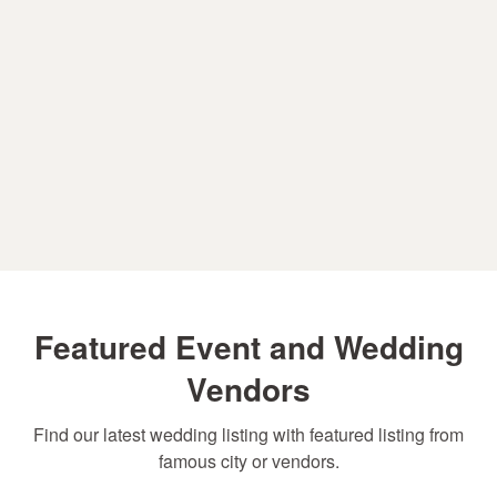
Featured Event and Wedding
Vendors
Find our latest wedding listing with featured listing from
famous city or vendors.