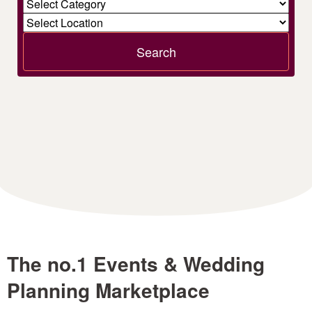
Search
The no.1 Events & Wedding
Planning Marketplace