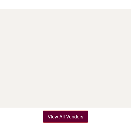
View All Vendors