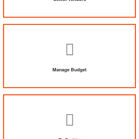
Manage Budget