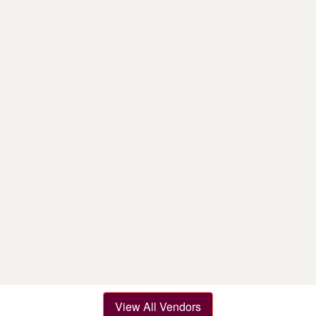
View All Vendors