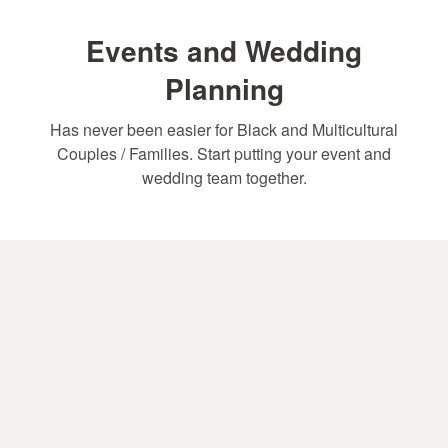
Events and Wedding
Planning
Has never been easier for Black and Multicultural
Couples / Families. Start putting your event and
wedding team together.