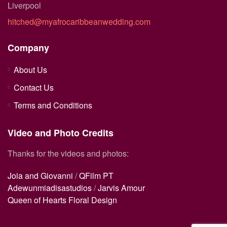
Liverpool
hitched@myafrocaribbeanwedding.com
Company
About Us
Contact Us
Terms and Conditions
Video and Photo Credits
Thanks for the videos and photos:
Joia and Giovanni
/
QFilm PT
Adewunmiadisastudios
/
Jarvis Amour
Queen of Hearts Floral Design