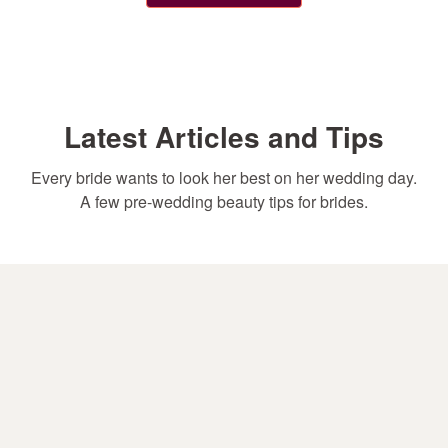
Latest Articles and Tips
Every bride wants to look her best on her wedding day.
A few pre-wedding beauty tips for brides.