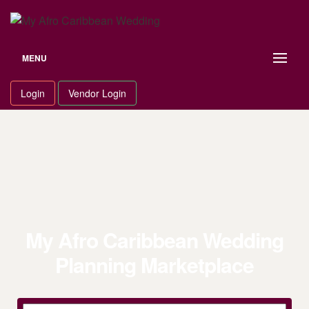
MENU
Login
Vendor Login
My Afro Caribbean Wedding
Planning Marketplace