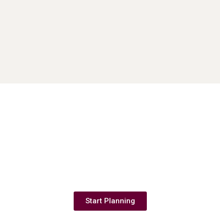
Couples save your date & start planning
now.
Start Planning