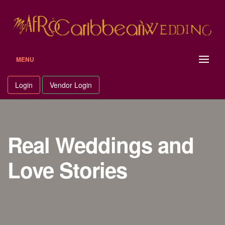
MENU
Login
Vendor Login
Real Weddings and
Love Stories