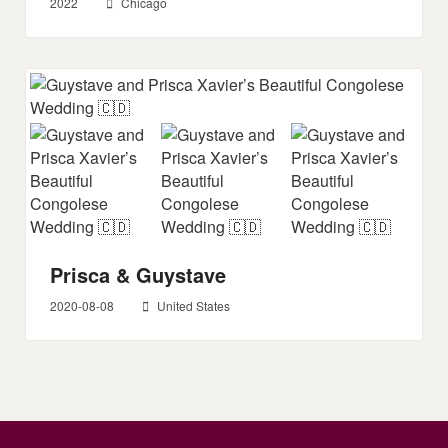
2022
Chicago
Prisca & Guystave
2020-08-08
United States