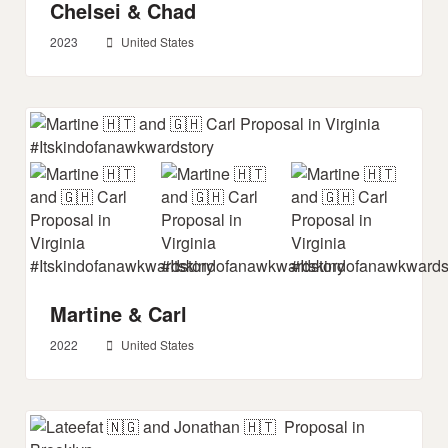
Chelsei & Chad
2023
United States
Martine & Carl
2022
United States