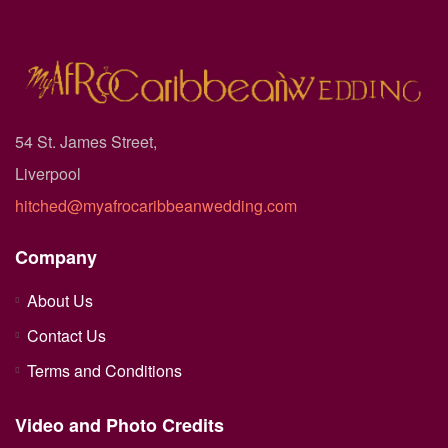
54 St. James Street,
Liverpool
hitched@myafrocaribbeanwedding.com
Company
About Us
Contact Us
Terms and Conditions
Video and Photo Credits