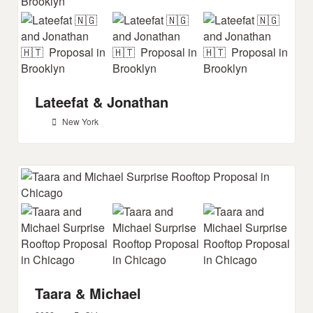
Lateefat & Jonathan
New York
Taara & Michael