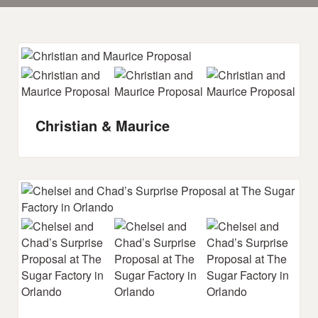
Christian & Maurice