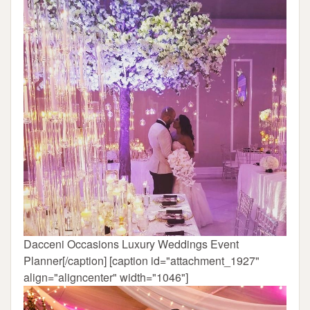
Dacceni Occasions Luxury Weddings Event
Planner[/caption] [caption id="attachment_1927"
align="aligncenter" width="1046"]