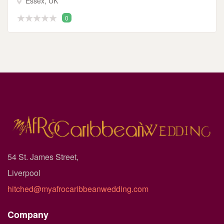
Essex, UK
0
54 St. James Street,
Liverpool
hitched@myafrocaribbeanwedding.com
Company