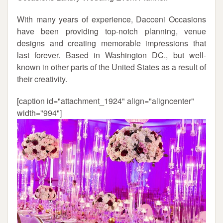
With many years of experience, Dacceni Occasions
have been providing top-notch planning, venue
designs and creating memorable impressions that
last forever. Based in Washington DC., but well-
known in other parts of the United States as a result of
their creativity.
[caption id="attachment_1924" align="aligncenter"
width="994"]