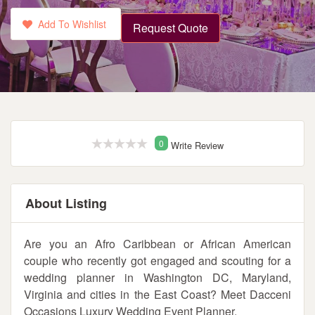
Add To Wishlist
Request Quote
0
Write Review
About Listing
Are you an Afro Caribbean or African American
couple who recently got engaged and scouting for a
wedding planner in Washington DC, Maryland,
Virginia and cities in the East Coast? Meet Dacceni
Occasions Luxury Wedding Event Planner.