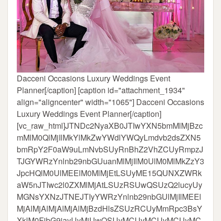
Dacceni Occasions Luxury Weddings Event
Planner[/caption] [caption id="attachment_1934"
align="aligncenter" width="1065"]
Dacceni Occasions
Luxury Weddings Event Planner[/caption]
[vc_raw_html]JTNDc2NyaXB0JTIwYXN5bmMlMjBzc
mMlM0QlMjIlMkYlMkZwYWdlYWQyLmdvb2dsZXN5
bmRpY2F0aW9uLmNvbSUyRnBhZ2VhZCUyRmpzJ
TJGYWRzYnlnb29nbGUuanMlMjIlM0UlM0MlMkZzY3
JpcHQlM0UlMEElM0MlMjEtLSUyME15QUNXZWRk
aW5nJTIwc2l0ZXMlMjAtLSUzRSUwQSUzQ2lucyUy
MGNsYXNzJTNEJTIyYWRzYnlnb29nbGUlMjIlMEEl
MjAlMjAlMjAlMjAlMjBzdHlsZSUzRCUyMmRpc3BsY
XklM0FibG9jayUyMiUwQSUyMCUyMCUyMCUyMC