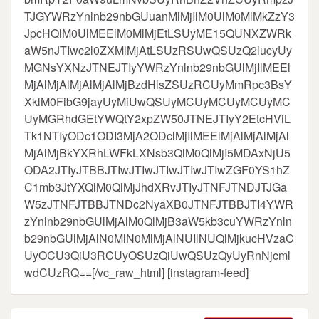
TJGYWRzYnlnb29nbGUuanMlMjIlM0UlM0MlMkZzY3
JpcHQlM0UlMEElM0MlMjEtLSUyME15QUNXZWRk
aW5nJTIwc2l0ZXMlMjAtLSUzRSUwQSUzQ2lucyUy
MGNsYXNzJTNEJTIyYWRzYnlnb29nbGUlMjIlMEEl
MjAlMjAlMjAlMjAlMjBzdHlsZSUzRCUyMmRpc3BsY
XklM0FibG9jayUyMiUwQSUyMCUyMCUyMCUyMC
UyMGRhdGEtYWQtY2xpZW50JTNEJTIyY2EtcHViL
Tk1NTIyODc1ODI3MjA2ODclMjIlMEElMjAlMjAlMjAl
MjAlMjBkYXRhLWFkLXNsb3QlM0QlMjI5MDAxNjU5
ODA2JTIyJTBBJTIwJTIwJTIwJTIwJTIwZGF0YS1hZ
C1mb3JtYXQlM0QlMjJhdXRvJTIyJTNFJTNDJTJGa
W5zJTNFJTBBJTNDc2NyaXB0JTNFJTBBJTI4YWR
zYnlnb29nbGUlMjAlM0QlMjB3aW5kb3cuYWRzYnln
b29nbGUlMjAlN0MlN0MlMjAlNUIlNUQlMjkucHVzaC
UyOCU3QiU3RCUyOSUzQiUwQSUzQyUyRnNjcml
wdCUzRQ==[/vc_raw_html] [instagram-feed]