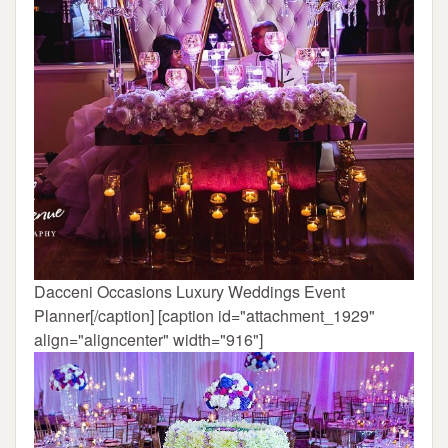
Dacceni Occasions Luxury Weddings Event
Planner[/caption] [caption id="attachment_1929"
align="aligncenter" width="916"]