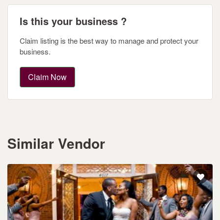
Is this your business ?
Claim listing is the best way to manage and protect your
business.
Claim Now
Similar Vendor