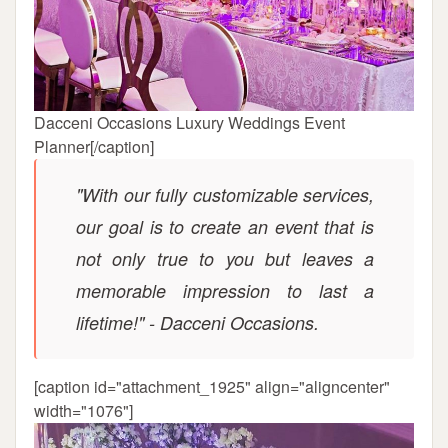
Dacceni Occasions Luxury Weddings Event
Planner[/caption]
"With our fully customizable services,
our goal is to create an event that is
not only true to you but leaves a
memorable impression to last a
lifetime!" - Dacceni Occasions.
[caption id="attachment_1925" align="aligncenter"
width="1076"]