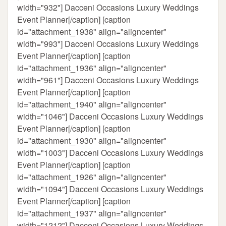
width="932"]
Dacceni Occasions Luxury Weddings
Event Planner[/caption] [caption
id="attachment_1938" align="aligncenter"
width="993"]
Dacceni Occasions Luxury Weddings
Event Planner[/caption] [caption
id="attachment_1936" align="aligncenter"
width="961"]
Dacceni Occasions Luxury Weddings
Event Planner[/caption] [caption
id="attachment_1940" align="aligncenter"
width="1046"]
Dacceni Occasions Luxury Weddings
Event Planner[/caption] [caption
id="attachment_1930" align="aligncenter"
width="1003"]
Dacceni Occasions Luxury Weddings
Event Planner[/caption] [caption
id="attachment_1926" align="aligncenter"
width="1094"]
Dacceni Occasions Luxury Weddings
Event Planner[/caption] [caption
id="attachment_1937" align="aligncenter"
width="1212"]
Dacceni Occasions Luxury Weddings