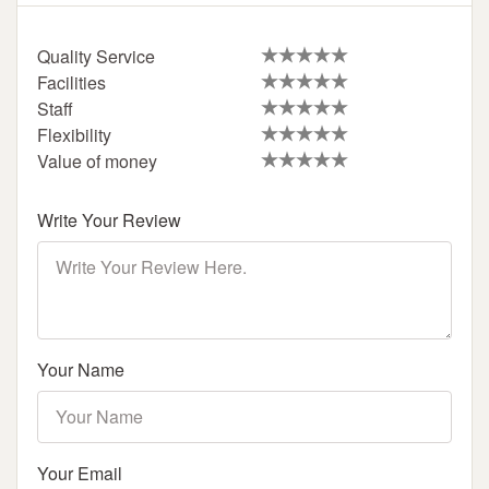
Quality Service
Facilities
Staff
Flexibility
Value of money
Write Your Review
Your Name
Your Email