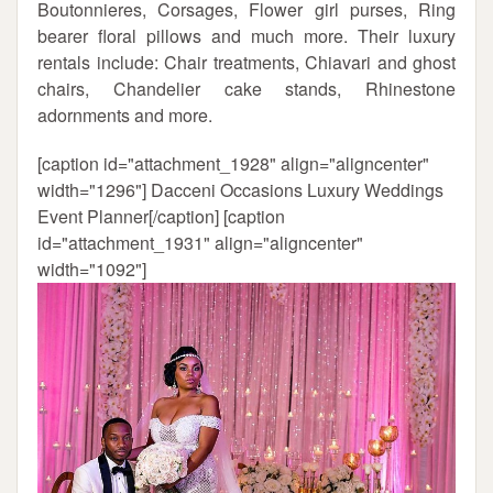
Boutonnieres, Corsages, Flower girl purses, Ring
bearer floral pillows and much more. Their luxury
rentals include: Chair treatments, Chiavari and ghost
chairs, Chandelier cake stands, Rhinestone
adornments and more.
[caption id="attachment_1928" align="aligncenter"
width="1296"]
Dacceni Occasions Luxury Weddings
Event Planner[/caption] [caption
id="attachment_1931" align="aligncenter"
width="1092"]