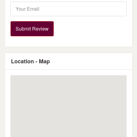
Submit Review
Location - Map