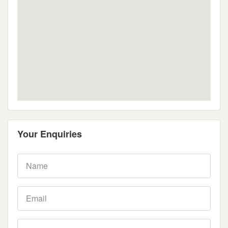
Your Enquiries