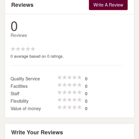
Reviews
Write A Review
0
Reviews
0 average based on 0 ratings.
Quality Service
0
Facilities
0
Staff
0
Flexibility
0
Value of money
0
Write Your Reviews