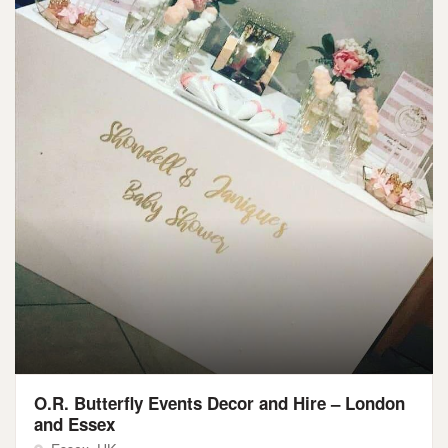
O.R. Butterfly Events Decor and Hire – London
and Essex