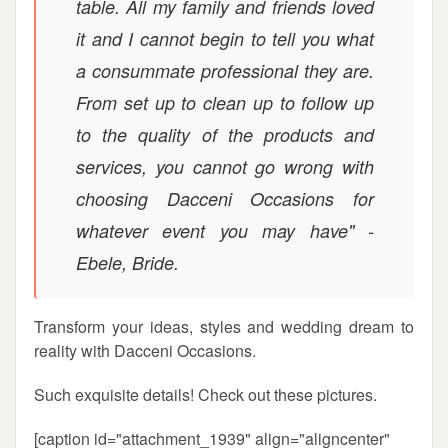
table. All my family and friends loved
it and I cannot begin to tell you what
a consummate professional they are.
From set up to clean up to follow up
to the quality of the products and
services, you cannot go wrong with
choosing Dacceni Occasions for
whatever event you may have" -
Ebele, Bride.
Transform your ideas, styles and wedding dream to
reality with Dacceni Occasions.
Such exquisite details! Check out these pictures.
[caption id="attachment_1939" align="aligncenter"