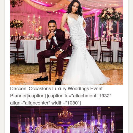
Dacceni Occasions Luxury Weddings Event
Planner[/caption] [caption id="attachment_1932"
align="aligncenter" width="1080"]