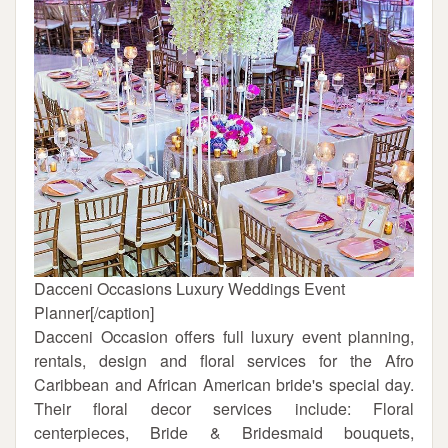
Dacceni Occasions Luxury Weddings Event
Planner[/caption]
Dacceni Occasion offers full luxury event planning,
rentals, design and floral services for the Afro
Caribbean and African American bride's special day.
Their floral decor services include: Floral
centerpieces, Bride & Bridesmaid bouquets,