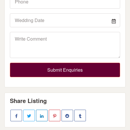
Submit Enquiries
Share Listing