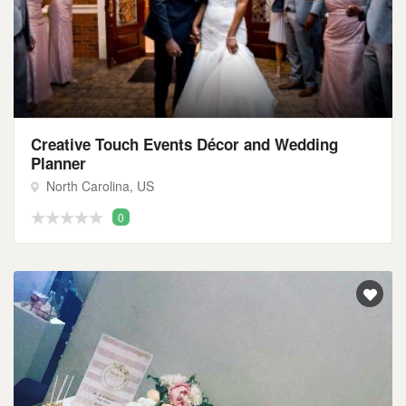
Creative Touch Events Décor and Wedding
Planner
North Carolina, US
0