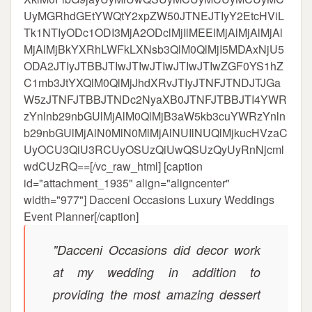
UyMGRhdGEtYWQtY2xpZW50JTNEJTIyY2EtcHViL
Tk1NTIyODc1ODI3MjA2ODclMjIlMEElMjAlMjAlMjAl
MjAlMjBkYXRhLWFkLXNsb3QlM0QlMjI5MDAxNjU5
ODA2JTIyJTBBJTIwJTIwJTIwJTIwJTIwZGF0YS1hZ
C1mb3JtYXQlM0QlMjJhdXRvJTIyJTNFJTNDJTJGa
W5zJTNFJTBBJTNDc2NyaXB0JTNFJTBBJTI4YWR
zYnlnb29nbGUlMjAlM0QlMjB3aW5kb3cuYWRzYnln
b29nbGUlMjAlN0MlN0MlMjAlNUIlNUQlMjkucHVzaC
UyOCU3QiU3RCUyOSUzQiUwQSUzQyUyRnNjcml
wdCUzRQ==[/vc_raw_html] [caption
id="attachment_1935" align="aligncenter"
width="977"]
Dacceni Occasions Luxury Weddings
Event Planner[/caption]
"Dacceni Occasions did decor work
at my wedding in addition to
providing the most amazing dessert