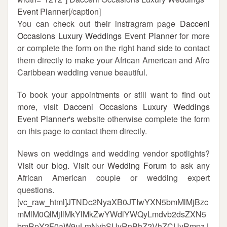
Event Planner[/caption]
You can check out their instragram page
Dacceni
Occasions Luxury Weddings Event Planner
for more
or complete the form on the right hand side to contact
them directly to make your African American and Afro
Caribbean wedding venue beautiful.
To book your appointments or still want to find out
more, visit
Dacceni Occasions Luxury Weddings
Event Planner's
website otherwise complete the form
on this page to contact them directly.
News on weddings and wedding vendor spotlights?
Visit our
blog
. Visit our
Wedding Forum
to ask any
African American couple or wedding expert
questions.
[vc_raw_html]JTNDc2NyaXB0JTIwYXN5bmMlMjBzc
mMlM0QlMjIlMkYlMkZwYWdlYWQyLmdvb2dsZXN5
bmRpY2F0aW9uLmNvbSUyRnBhZ2VhZCUyRmpzJ