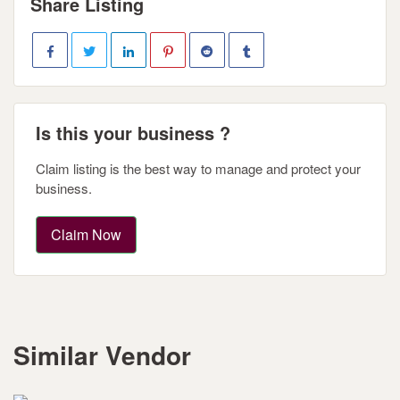
Share Listing
Is this your business ?
Claim listing is the best way to manage and protect your
business.
Claim Now
Similar Vendor