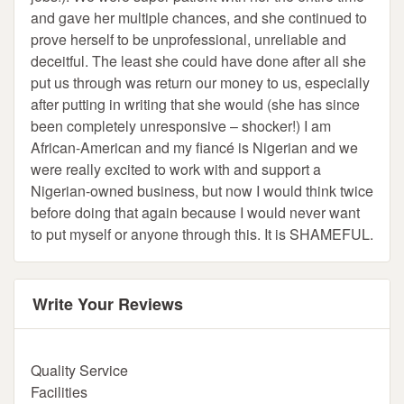
and gave her multiple chances, and she continued to
prove herself to be unprofessional, unreliable and
deceitful. The least she could have done after all she
put us through was return our money to us, especially
after putting in writing that she would (she has since
been completely unresponsive – shocker!) I am
African-American and my fiancé is Nigerian and we
were really excited to work with and support a
Nigerian-owned business, but now I would think twice
before doing that again because I would never want
to put myself or anyone through this. It is SHAMEFUL.
Write Your Reviews
Quality Service
Facilities