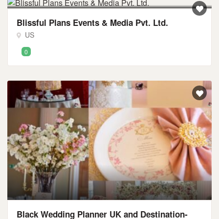
Blissful Plans Events & Media Pvt. Ltd.
US
0
Black Wedding Planner UK and Destination-