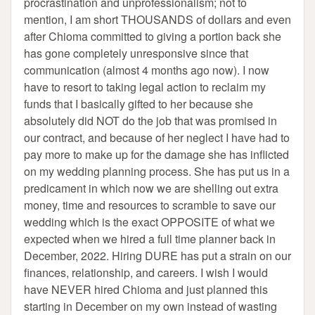
procrastination and unprofessionalism; not to
mention, I am short THOUSANDS of dollars and even
after Chioma committed to giving a portion back she
has gone completely unresponsive since that
communication (almost 4 months ago now). I now
have to resort to taking legal action to reclaim my
funds that I basically gifted to her because she
absolutely did NOT do the job that was promised in
our contract, and because of her neglect I have had to
pay more to make up for the damage she has inflicted
on my wedding planning process. She has put us in a
predicament in which now we are shelling out extra
money, time and resources to scramble to save our
wedding which is the exact OPPOSITE of what we
expected when we hired a full time planner back in
December, 2022. Hiring DURE has put a strain on our
finances, relationship, and careers. I wish I would
have NEVER hired Chioma and just planned this
starting in December on my own instead of wasting