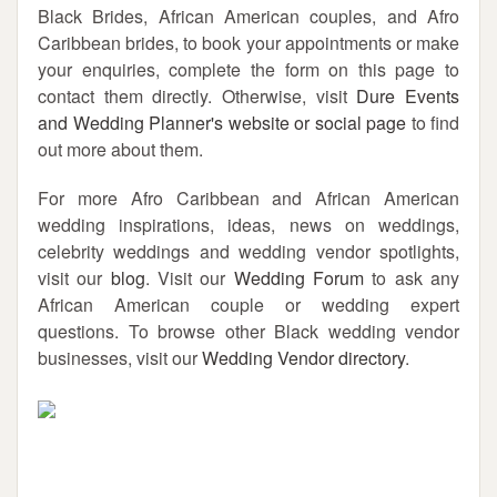
Black Brides, African American couples, and Afro
Caribbean brides, to book your appointments or make
your enquiries, complete the form on this page to
contact them directly. Otherwise, visit
Dure Events
and Wedding Planner's website or social page
to find
out more about them.
For more Afro Caribbean and African American
wedding inspirations, ideas, news on weddings,
celebrity weddings and wedding vendor spotlights,
visit our
blog
. Visit our
Wedding Forum
to ask any
African American couple or wedding expert
questions. To browse other Black wedding vendor
businesses, visit our
Wedding Vendor directory
.