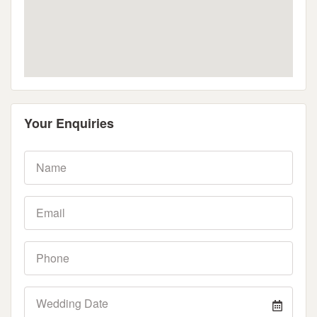
Your Enquiries