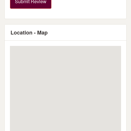
Submit Review
Location - Map