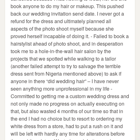
book anyone to do my hair or makeup. This pushed
back our wedding invitation send date. I never got a
refund for the dress and ultimately planned all
aspects of the photo shoot myself because she
proved herself incapable of doing it. - Failed to book a
hairstylist ahead of photo shoot, and in desperation
took me to a hole-in-the-wall hair salon by the
projects that we spotted while walking to a tailor
(another failed attempt to try to salvage the terrible
dress sent from Nigeria mentioned above) to ask if
anyone in there “did wedding hair” – I have never
seen anything more unprofessional in my life -
Committed to getting me a custom wedding dress and
not only made no progress on actually executing on
that, but also wasted 4 months of our time so that in
the end I had no choice but to resort to ordering my
white dress from a store, had to put a rush on it and
will be left with hardly any time for alterations before