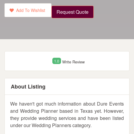
Add To Wishlist
Request Quote
1.0
Write Review
About Listing
We haven't got much information about Dure Events
and Wedding Planner based in Texas yet. However,
they provide wedding services and have been listed
under our Wedding Planners category.