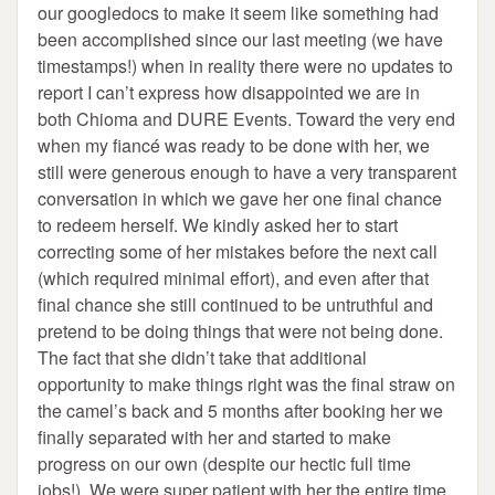
our googledocs to make it seem like something had
been accomplished since our last meeting (we have
timestamps!) when in reality there were no updates to
report I can’t express how disappointed we are in
both Chioma and DURE Events. Toward the very end
when my fiancé was ready to be done with her, we
still were generous enough to have a very transparent
conversation in which we gave her one final chance
to redeem herself. We kindly asked her to start
correcting some of her mistakes before the next call
(which required minimal effort), and even after that
final chance she still continued to be untruthful and
pretend to be doing things that were not being done.
The fact that she didn’t take that additional
opportunity to make things right was the final straw on
the camel’s back and 5 months after booking her we
finally separated with her and started to make
progress on our own (despite our hectic full time
jobs!). We were super patient with her the entire time