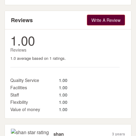
Reviews
Write A Review
1.00
Reviews
1.0 average based on 1 ratings.
Quality Service
1.00
Facilities
1.00
Staff
1.00
Flexibility
1.00
Value of money
1.00
shan
3 years