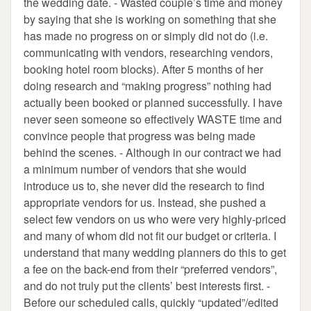
the wedding date. - Wasted couple’s time and money
by saying that she is working on something that she
has made no progress on or simply did not do (i.e.
communicating with vendors, researching vendors,
booking hotel room blocks). After 5 months of her
doing research and “making progress” nothing had
actually been booked or planned successfully. I have
never seen someone so effectively WASTE time and
convince people that progress was being made
behind the scenes. - Although in our contract we had
a minimum number of vendors that she would
introduce us to, she never did the research to find
appropriate vendors for us. Instead, she pushed a
select few vendors on us who were very highly-priced
and many of whom did not fit our budget or criteria. I
understand that many wedding planners do this to get
a fee on the back-end from their “preferred vendors”,
and do not truly put the clients’ best interests first. -
Before our scheduled calls, quickly “updated”/edited