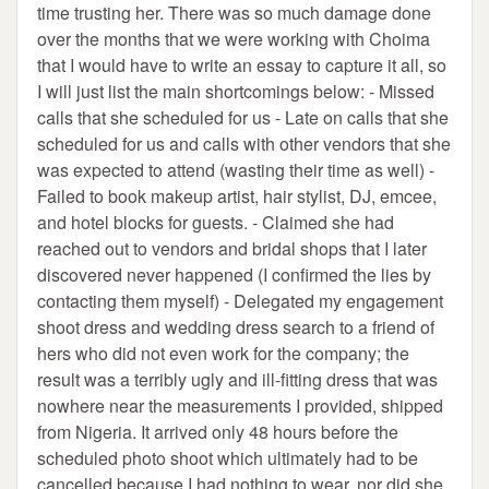
time trusting her. There was so much damage done
over the months that we were working with Choima
that I would have to write an essay to capture it all, so
I will just list the main shortcomings below: - Missed
calls that she scheduled for us - Late on calls that she
scheduled for us and calls with other vendors that she
was expected to attend (wasting their time as well) -
Failed to book makeup artist, hair stylist, DJ, emcee,
and hotel blocks for guests. - Claimed she had
reached out to vendors and bridal shops that I later
discovered never happened (I confirmed the lies by
contacting them myself) - Delegated my engagement
shoot dress and wedding dress search to a friend of
hers who did not even work for the company; the
result was a terribly ugly and ill-fitting dress that was
nowhere near the measurements I provided, shipped
from Nigeria. It arrived only 48 hours before the
scheduled photo shoot which ultimately had to be
cancelled because I had nothing to wear, nor did she