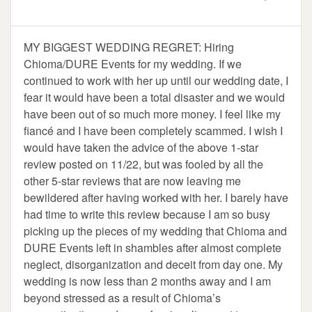
MY BIGGEST WEDDING REGRET: Hiring
Chioma/DURE Events for my wedding. If we
continued to work with her up until our wedding date, I
fear it would have been a total disaster and we would
have been out of so much more money. I feel like my
fiancé and I have been completely scammed. I wish I
would have taken the advice of the above 1-star
review posted on 11/22, but was fooled by all the
other 5-star reviews that are now leaving me
bewildered after having worked with her. I barely have
had time to write this review because I am so busy
picking up the pieces of my wedding that Chioma and
DURE Events left in shambles after almost complete
neglect, disorganization and deceit from day one. My
wedding is now less than 2 months away and I am
beyond stressed as a result of Chioma’s