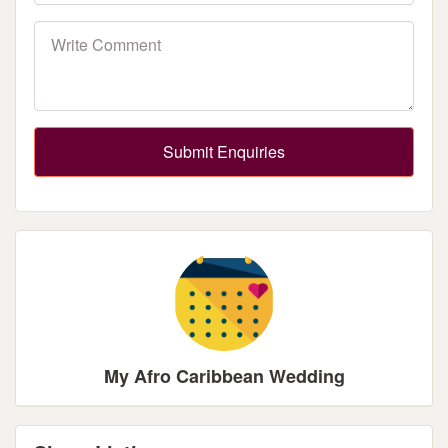
Submit Enquiries
My Afro Caribbean Wedding