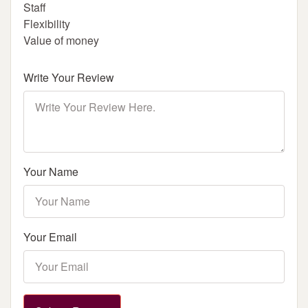
Staff
Flexibility
Value of money
Write Your Review
Your Name
Your Email