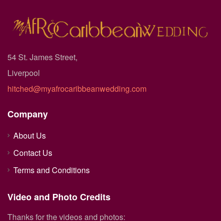
54 St. James Street,
Liverpool
hitched@myafrocaribbeanwedding.com
Company
About Us
Contact Us
Terms and Conditions
Video and Photo Credits
Thanks for the videos and photos: