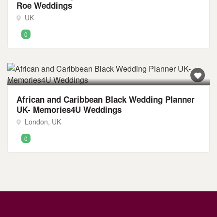
Roe Weddings
UK
0
African and Caribbean Black Wedding Planner
UK- Memories4U Weddings
London, UK
0