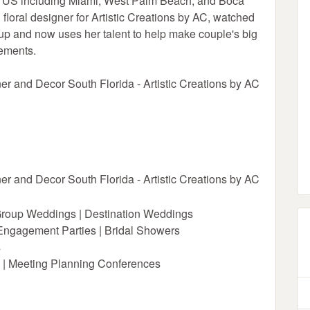
he US including Miami, West Palm Beach, and Boca
loral designer for Artistic Creations by AC, watched
p and now uses her talent to help make couple's big
gements.
er and Decor South Florida - Artistic Creations by AC
er and Decor South Florida - Artistic Creations by AC
Group Weddings | Destination Weddings
 Engagement Parties | Bridal Showers
s
 | Meeting Planning Conferences