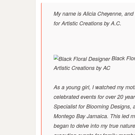
My name is Alicia Cheyenne, and
for Artistic Creations by A.C.
Black Flor
Artistic Creations by AC
As a young girl, I watched my mot
celebrated events for over 20 ye
Specialist for Blooming Designs, 
Montego Bay Jamaica. This led me
began to delve into my true natur