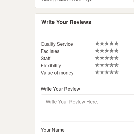
Write Your Reviews
Quality Service
Facilities
Staff
Flexibility
Value of money
Write Your Review
Your Name