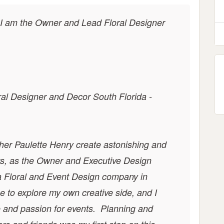
 I am the Owner and Lead Floral Designer
al Designer and Decor South Florida -
her Paulette Henry create astonishing and
ars, as the Owner and Executive Design
a
Floral and Event Design
company in
 to explore my own creative side, and I
e and passion for events. Planning and