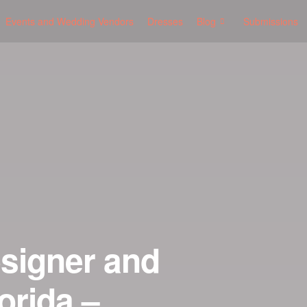
Events and Wedding Vendors
Dresses
Blog
Submissions
esigner and
orida –