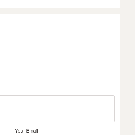
Your Email