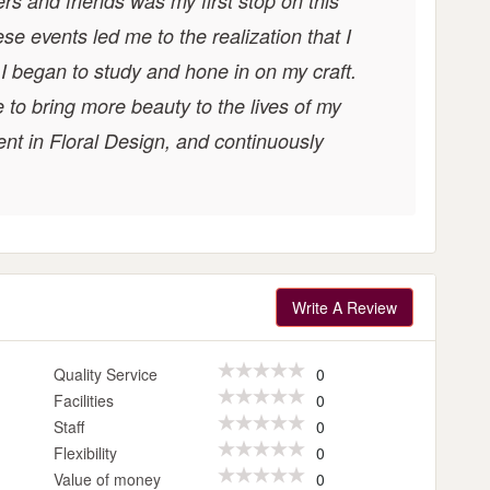
rs and friends was my first stop on this
ese events led me to the realization that I
. I began to study and hone in on my craft.
e to bring more beauty to the lives of my
ent in Floral Design, and continuously
Write A Review
Quality Service
0
Facilities
0
Staff
0
Flexibility
0
Value of money
0