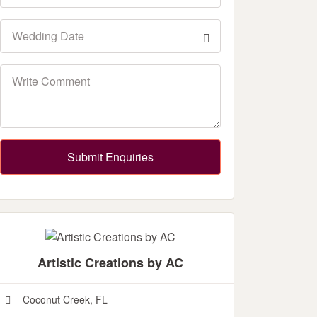
Submit Enquiries
Artistic Creations by AC
Coconut Creek, FL