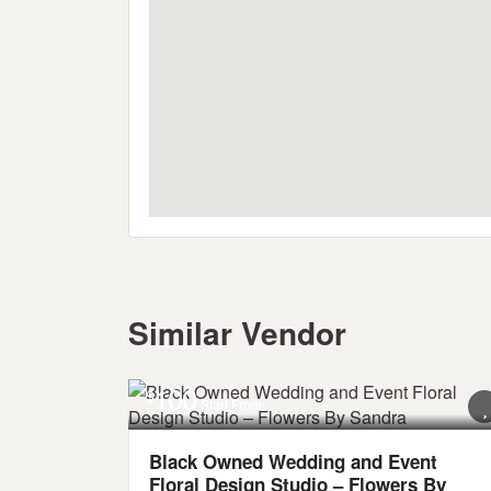
Similar Vendor
100
$
Start From
Black Owned Wedding and Event
Floral Design Studio – Flowers By