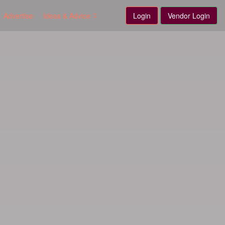
Advertise
Ideas & Advice
Login
Vendor Login