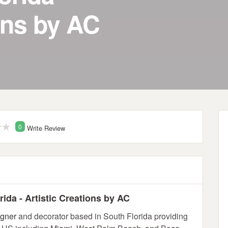
ons by AC
0
Write Review
ida - Artistic Creations by AC
igner
and decorator based in South Florida providing