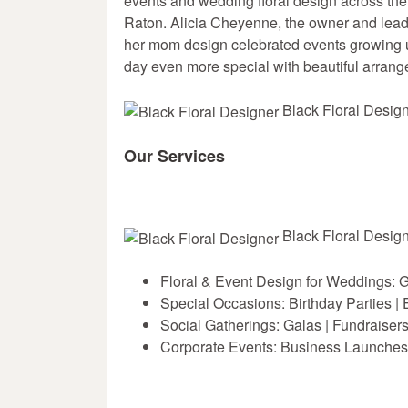
events and wedding floral design across t
Raton. Alicia Cheyenne, the owner and lead f
her mom design celebrated events growing u
day even more special with beautiful arran
Black Floral Design
Our Services
Black Floral Design
Floral & Event Design for Weddings: 
Special Occasions: Birthday Parties |
Social Gatherings: Galas | Fundraiser
Corporate Events: Business Launches