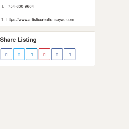
754-600-9604
https://www.artisticcreationsbyac.com
Share Listing