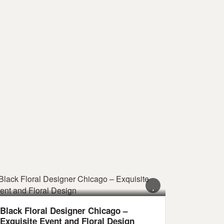
Black Floral Designer Chicago –
Exquisite Event and Floral Design