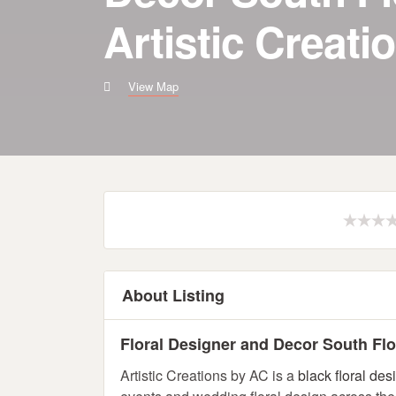
Artistic Creati
View Map
About Listing
Floral Designer and Decor South Flor
Artistic Creations by AC is a
black floral des