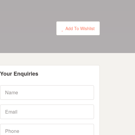
Add To Wishlist
Your Enquiries