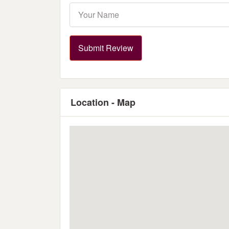
Submit Review
Location - Map