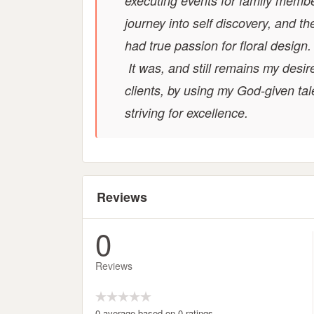
executing events for family membe
journey into self discovery, and th
had true passion for floral design
It was, and still remains my desir
clients, by using my God-given tal
striving for excellence.
Reviews
0
Reviews
0 average based on 0 ratings.