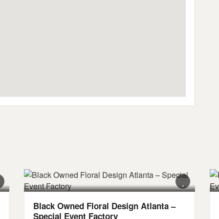
Black Owned Floral Design Atlanta –
Special Event Factory