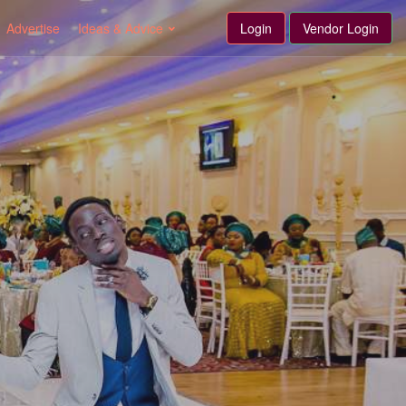
Advertise
Ideas & Advice
Login
Vendor Login