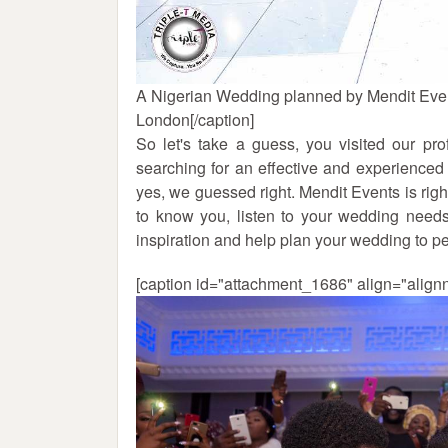
A Nigerian Wedding planned by Mendit Eve
London[/caption]
So let's take a guess, you visited our p
searching for an effective and experience
yes, we guessed right. Mendit Events is right
to know you, listen to your wedding needs
inspiration and help plan your wedding to pe
[caption id="attachment_1686" align="align