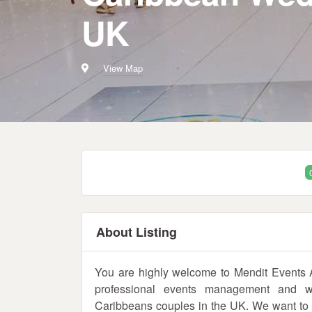
UK
View Map
About Listing
You are highly welcome to Mendit Events
professional events management and wed
Caribbeans couples in the UK. We want to tak