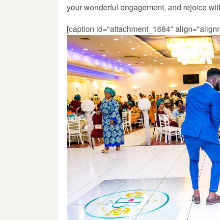
your wonderful engagement, and rejoice wi
[caption id="attachment_1684" align="align