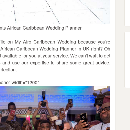
nts African Caribbean Wedding Planner
rofile on My Afro Caribbean Wedding because you're
d African Caribbean Wedding Planner in UK right? Oh
 available for you at your service. We can't wait to get
 and use our expertise to share some great advice,
rfection.
none" width="1200"]