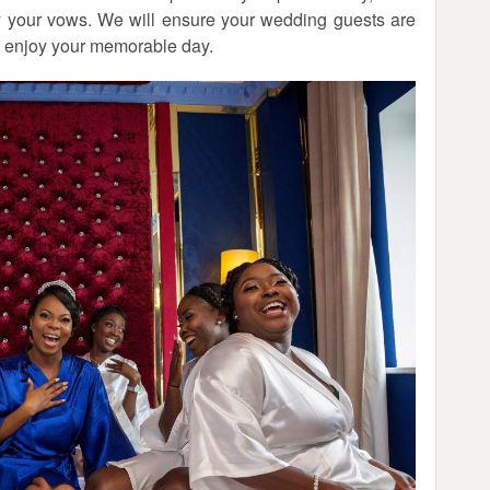
ay your vows. We will ensure your wedding guests are
d enjoy your memorable day.