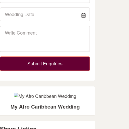
Submit Enquiries
My Afro Caribbean Wedding
Share Listing