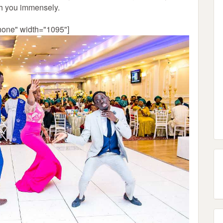
th you immensely.
none" width="1095"]