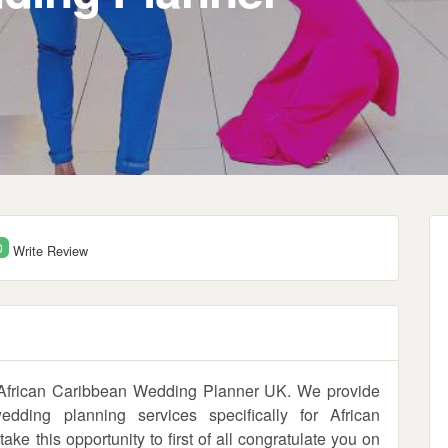
0
Write Review
 African Caribbean Wedding Planner UK. We provide
ding planning services specifically for African
e this opportunity to first of all congratulate you on