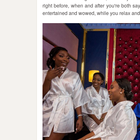
right before, when and after you're both s
entertained and wowed, while you relax an