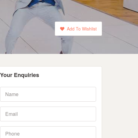
Add To Wishlist
Your Enquiries