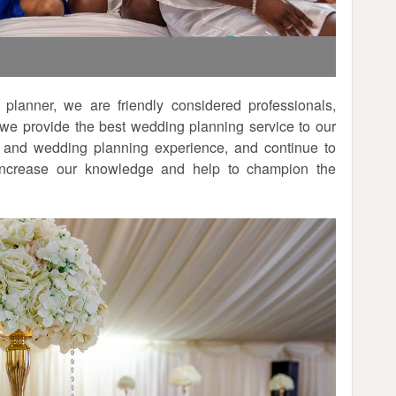
lanner, we are friendly considered professionals,
e we provide the best wedding planning service to our
 and wedding planning experience, and continue to
 increase our knowledge and help to champion the