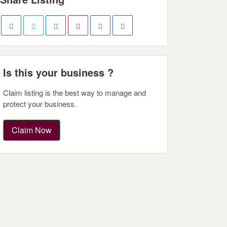
Is this your business ?
Claim listing is the best way to manage and
protect your business.
Claim Now