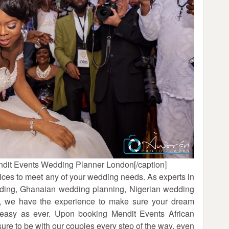
dit Events Wedding Planner London[/caption]
ces to meet any of your wedding needs. As experts in
edding, Ghanaian wedding planning, Nigerian wedding
g, we have the experience to make sure your dream
 easy as ever. Upon booking Mendit Events African
e to be with our couples every step of the way, even