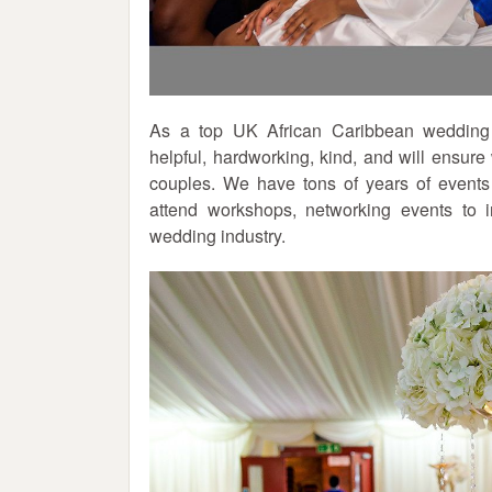
As a top UK African Caribbean wedding p
helpful, hardworking, kind, and will ensur
couples. We have tons of years of events
attend workshops, networking events to
wedding industry.