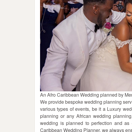
An Afro Caribbean Wedding planned by Men
We provide bespoke wedding planning servi
various types of events, be it a Luxury w
planning or any African wedding plannin
wedding is planned to perfection and as
Caribbean Wedding Planner, we always ensur