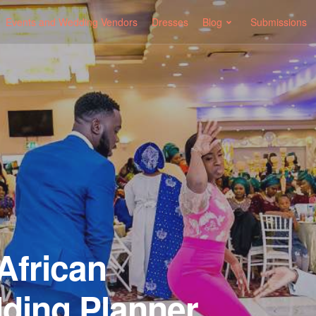
Events and Wedding Vendors
Dresses
Blog
Submissions
African
ding Planner