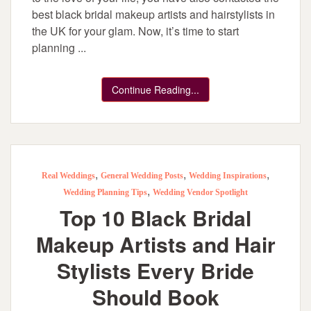
best black bridal makeup artists and hairstylists in
the UK for your glam. Now, it’s time to start
planning ...
Continue Reading...
,
,
,
Real Weddings
General Wedding Posts
Wedding Inspirations
,
Wedding Planning Tips
Wedding Vendor Spotlight
Top 10 Black Bridal
Makeup Artists and Hair
Stylists Every Bride
Should Book