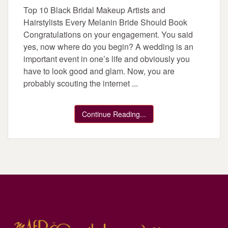
Top 10 Black Bridal Makeup Artists and
Hairstylists Every Melanin Bride Should Book
Congratulations on your engagement. You said
yes, now where do you begin? A wedding is an
important event in one’s life and obviously you
have to look good and glam. Now, you are
probably scouting the internet ...
Continue Reading...