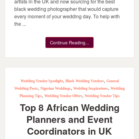
artists in the UK and now sourcing for the best
black wedding photographer that would capture
every moment of your wedding day. To help with
the ...
Continue Reading...
,
,
Wedding Vendor Spotlight
Black Wedding Vendors
General
,
,
,
Wedding Posts
Nigerian Weddings
Wedding Inspirations
Wedding
,
,
Planning Tips
Wedding Vendor Offers
Wedding Vendor Tips
Top 8 African Wedding
Planners and Event
Coordinators in UK