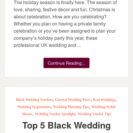
The holiday season is finally here. The season of
love, sharing, festive decor and fun. Christmas is
about celebration. How are you celebrating?
Whether you plan on having a private family
celebration or you’ve been assigned to plan your
company’s holiday party this year, these
professional UK wedding and ...
Continue Reading...
,
,
,
Black Wedding Vendors
General Wedding Posts
Real Weddings
,
,
Wedding Inspirations
Wedding Planning Tips
Wedding Styled
,
,
Shoots
Wedding Vendor Spotlight
Wedding Vendor Tips
Top 5 Black Wedding