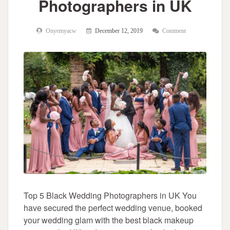
Photographers in UK
Onyemyacw
December 12, 2019
Comment
Top 5 Black Wedding Photographers in UK You
have secured the perfect wedding venue, booked
your wedding glam with the best black makeup