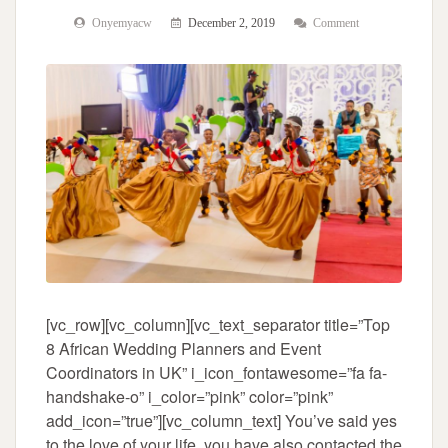
Onyemyacw
December 2, 2019
Comment
[vc_row][vc_column][vc_text_separator title=”Top
8 African Wedding Planners and Event
Coordinators in UK” i_icon_fontawesome=”fa fa-
handshake-o” i_color=”pink” color=”pink”
add_icon=”true”][vc_column_text] You’ve said yes
to the love of your life, you have also contacted the