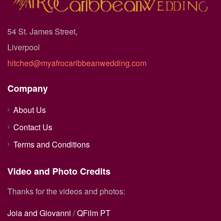
54 St. James Street,
Liverpool
hitched@myafrocaribbeanwedding.com
Company
About Us
Contact Us
Terms and Conditions
Video and Photo Credits
Thanks for the videos and photos:
Joia and Giovanni
/
QFilm PT