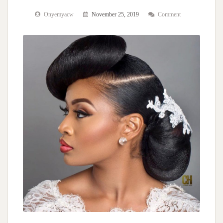
Onyemyacw
November 25, 2019
Comment