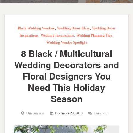
,
,
Black Wedding Vendors
Wedding Decor Ideas
Wedding Decor
,
,
,
Inspirations
Wedding Inspirations
Wedding Planning Tips
Wedding Vendor Spotlight
8 Black / Multicultural
Wedding Decorators and
Floral Designers You
Need This Holiday
Season
Onyemyacw
December 20, 2019
Comment