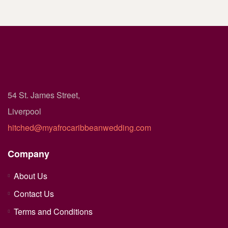
54 St. James Street,
Liverpool
hitched@myafrocaribbeanwedding.com
Company
About Us
Contact Us
Terms and Conditions