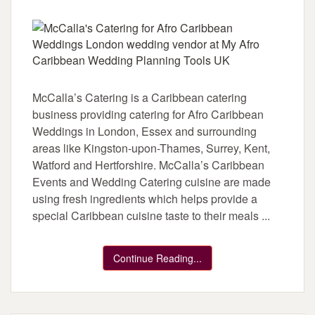
McCalla’s Catering is a Caribbean catering
business providing catering for Afro Caribbean
Weddings in London, Essex and surrounding
areas like Kingston-upon-Thames, Surrey, Kent,
Watford and Hertforshire. McCalla’s Caribbean
Events and Wedding Catering cuisine are made
using fresh ingredients which helps provide a
special Caribbean cuisine taste to their meals ...
Continue Reading...