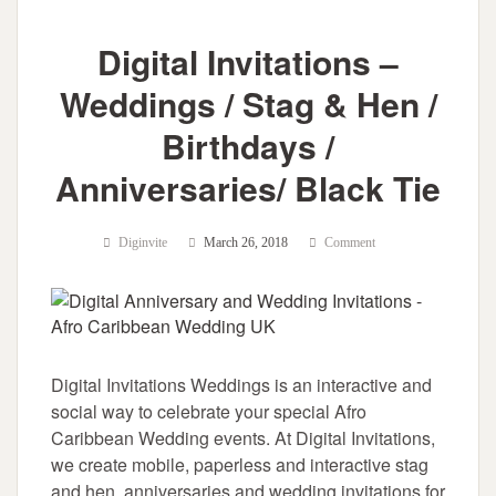
Digital Invitations –
Weddings / Stag & Hen /
Birthdays /
Anniversaries/ Black Tie
Diginvite
March 26, 2018
Comment
Digital Invitations Weddings is an interactive and
social way to celebrate your special Afro
Caribbean Wedding events. At Digital Invitations,
we create mobile, paperless and interactive stag
and hen, anniversaries and wedding invitations for