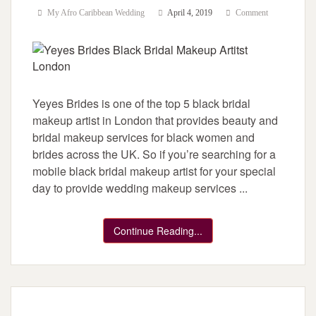
My Afro Caribbean Wedding
April 4, 2019
Comment
Yeyes Brides is one of the top 5 black bridal
makeup artist in London that provides beauty and
bridal makeup services for black women and
brides across the UK. So if you’re searching for a
mobile black bridal makeup artist for your special
day to provide wedding makeup services ...
Continue Reading...