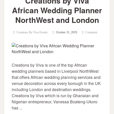
Creations by Viva
African Wedding Planner
NorthWest and London
Creations By Viva Events
October 31, 2019
Comment
Creations by Viva is one of the top African
wedding planners based in Liverpool NorthWest
that offers African wedding planning services and
venue decoration across every borough in the UK
including London and destination weddings.
Creations by Viva which is run by Ghanaian and
Nigerian entrepreneur, Vanessa Boateng-Ukoro
has ...