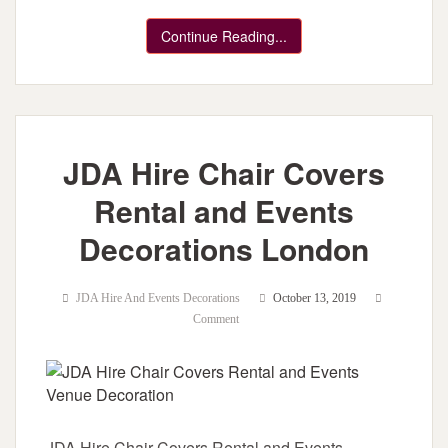
Continue Reading...
JDA Hire Chair Covers
Rental and Events
Decorations London
JDA Hire And Events Decorations
October 13, 2019
Comment
JDA Hire Chair Covers Rental and Events