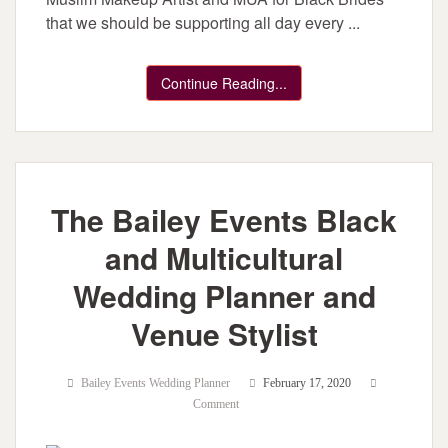
that we should be supporting all day every ...
Continue Reading...
The Bailey Events Black
and Multicultural
Wedding Planner and
Venue Stylist
Bailey Events Wedding Planner
February 17, 2020
Comment