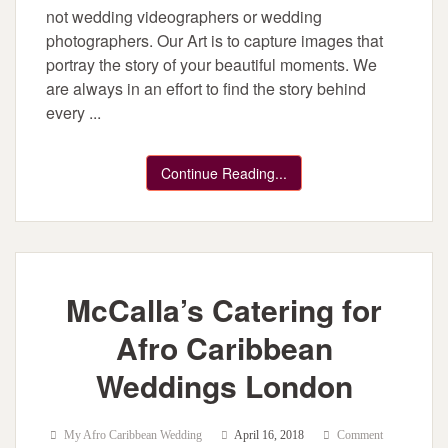
not wedding videographers or wedding
photographers. Our Art is to capture images that
portray the story of your beautiful moments. We
are always in an effort to find the story behind
every ...
Continue Reading...
McCalla’s Catering for
Afro Caribbean
Weddings London
My Afro Caribbean Wedding
April 16, 2018
Comment