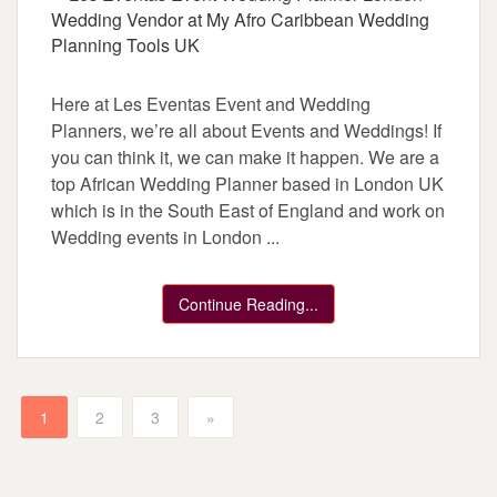
Here at Les Eventas Event and Wedding
Planners, we’re all about Events and Weddings! If
you can think it, we can make it happen. We are a
top African Wedding Planner based in London UK
which is in the South East of England and work on
Wedding events in London ...
Continue Reading...
1
2
3
»