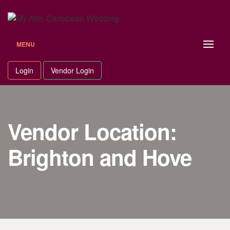
Skip
to
content
MENU
Login
Vendor Login
Vendor Location:
Brighton and Hove