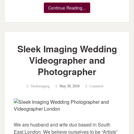
Continue Reading...
Sleek Imaging Wedding
Videographer and
Photographer
Sleekimaging
May 30, 2018
Comment
We are husband and wife duo based in South
East London. We believe ourselves to be “Artists”