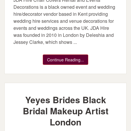
Decorations is a black owned event and wedding
hire/decorator vendor based in Kent providing
wedding hire services and venue decorations for
events and weddings across the UK. JDA Hire
was founded in 2010 in London by Deleshia and
Jessey Clarke, which shows ...
Continue Reading...
Yeyes Brides Black
Bridal Makeup Artist
London