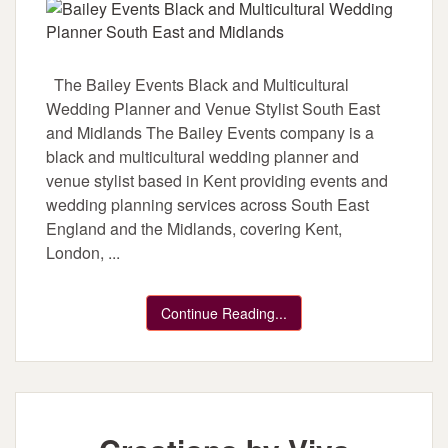
The Bailey Events Black and Multicultural
Wedding Planner and Venue Stylist South East
and Midlands The Bailey Events company is a
black and multicultural wedding planner and
venue stylist based in Kent providing events and
wedding planning services across South East
England and the Midlands, covering Kent,
London, ...
Continue Reading...