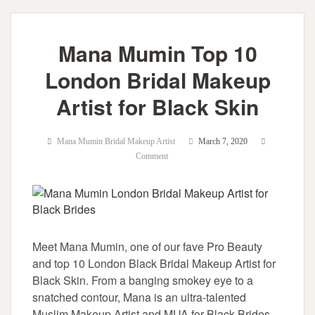
Mana Mumin Top 10
London Bridal Makeup
Artist for Black Skin
Mana Mumin Bridal Makeup Artist
March 7, 2020
Comment
Meet Mana Mumin, one of our fave Pro Beauty
and top 10 London Black Bridal Makeup Artist for
Black Skin. From a banging smokey eye to a
snatched contour, Mana is an ultra-talented
Muslim Makeup Artist and MUA for Black Brides