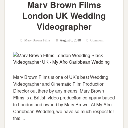
Marv Brown Films
London UK Wedding
Videographer
Marv Brown Films
August 8, 2018
Comment
Marv Brown Films is one of UK’s best Wedding
Videographer and Cinematic Film Production
Director out there by any means. Marv Brown
Films is a British video production company based
in London and owned by Marv Brown. At My Afro
Caribbean Wedding, we have so much respect for
this ...