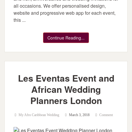
all occasions. We offer personalised design,
website and progressive web app for each event,
this ...
Continue Reading...
Les Eventas Event and
African Wedding
Planners London
My Afro Caribbean Wedding
March 3, 2018
Comment