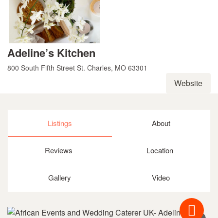
Adeline’s Kitchen
800 South Fifth Street St. Charles, MO 63301
Website
Listings
About
Reviews
Location
Gallery
Video