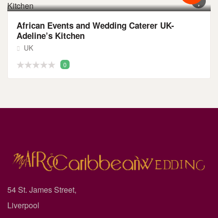
African Events and Wedding Caterer UK-
Adeline’s Kitchen
UK
0
54 St. James Street,
Liverpool