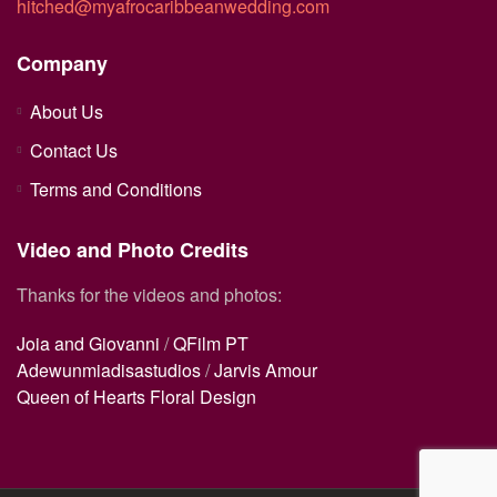
hitched@myafrocaribbeanwedding.com
Company
About Us
Contact Us
Terms and Conditions
Video and Photo Credits
Thanks for the videos and photos:
Joia and Giovanni
/
QFilm PT
Adewunmiadisastudios
/
Jarvis Amour
Queen of Hearts Floral Design