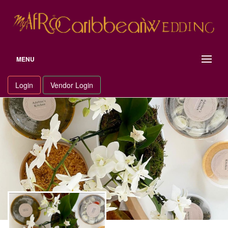
Skip
to
content
MENU
Login
Vendor Login