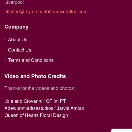
Liverpool
hitched@myafrocaribbeanwedding.com
Company
About Us
Contact Us
Terms and Conditions
Video and Photo Credits
Thanks for the videos and photos:
Joia and Giovanni
/
QFilm PT
Adewunmiadisastudios
/
Jarvis Amour
Queen of Hearts Floral Design