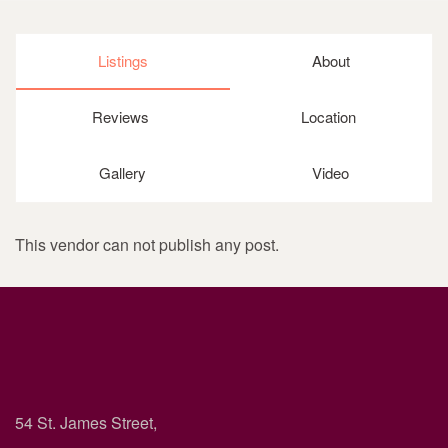
Listings
About
Reviews
Location
Gallery
Video
This vendor can not publish any post.
54 St. James Street,