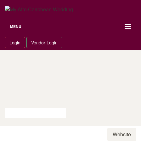
Skip
to
content
MENU
Login
Vendor Login
Website