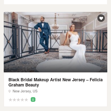
Black Bridal Makeup Artist New Jersey – Felicia
Graham Beauty
New Jersey, US
0