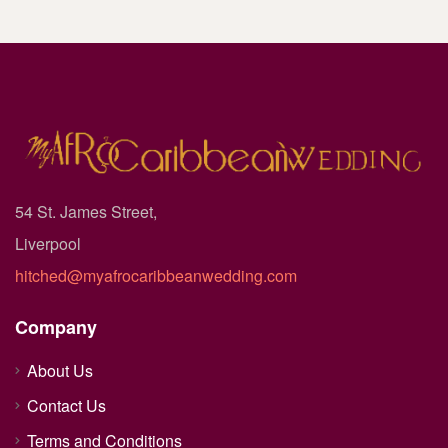
54 St. James Street,
Liverpool
hitched@myafrocaribbeanwedding.com
Company
About Us
Contact Us
Terms and Conditions