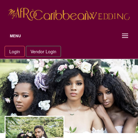
Skip
to
content
MENU
Login
Vendor Login