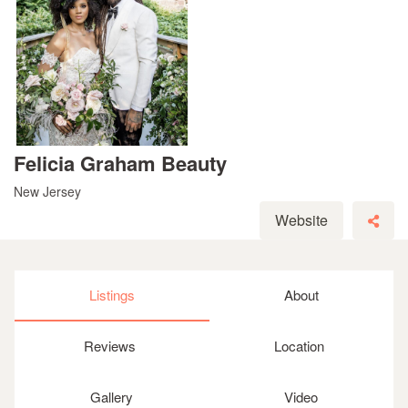
Felicia Graham Beauty
New Jersey
Website
Listings
About
Reviews
Location
Gallery
Video