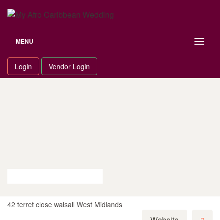
Skip
to
content
MENU
Login
Vendor Login
42 terret close walsall West Midlands
Website