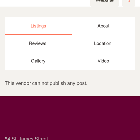
Listings
About
Reviews
Location
Gallery
Video
This vendor can not publish any post.
54 St. James Street,