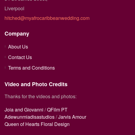
Liverpool
hitched@myafrocaribbeanwedding.com
Company
About Us
Contact Us
Terms and Conditions
Video and Photo Credits
Thanks for the videos and photos:
Joia and Giovanni
/
QFilm PT
Adewunmiadisastudios
/
Jarvis Amour
Queen of Hearts Floral Design