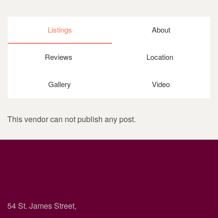
Listings
About
Reviews
Location
Gallery
Video
This vendor can not publish any post.
54 St. James Street,