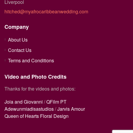
Liverpool
hitched@myafrocaribbeanwedding.com
Company
About Us
Contact Us
Terms and Conditions
Video and Photo Credits
Thanks for the videos and photos:
Joia and Giovanni
/
QFilm PT
Adewunmiadisastudios
/
Jarvis Amour
Queen of Hearts Floral Design