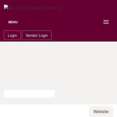
Skip
to
content
MENU
Login
Vendor Login
Website