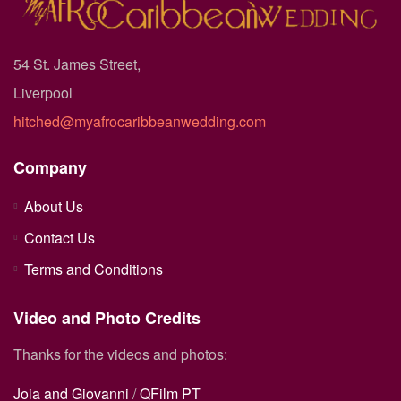
54 St. James Street,
Liverpool
hitched@myafrocaribbeanwedding.com
Company
About Us
Contact Us
Terms and Conditions
Video and Photo Credits
Thanks for the videos and photos:
Joia and Giovanni
/
QFilm PT