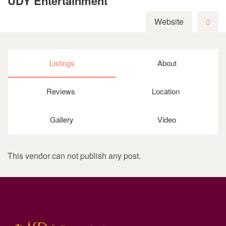
UDY Entertainment
Website
Listings
About
Reviews
Location
Gallery
Video
This vendor can not publish any post.