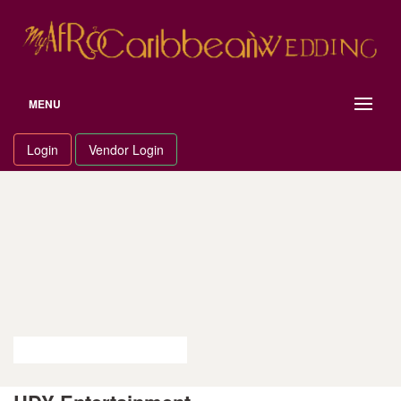
Skip
to
content
MENU
Login
Vendor Login