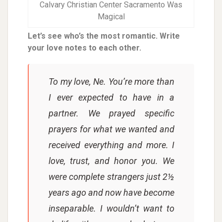
Calvary Christian Center Sacramento Was
Magical
Let’s see who’s the most romantic. Write
your love notes to each other.
To my love, Ne. You’re more than
I ever expected to have in a
partner. We prayed specific
prayers for what we wanted and
received everything and more. I
love, trust, and honor you. We
were complete strangers just 2½
years ago and now have become
inseparable. I wouldn’t want to