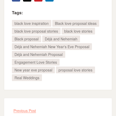
Tags:
black love inspiration
Black love proposal ideas
black love proposal stories
black love stories
Black proposal
Déjà and Nehemiah
Déjà and Nehemiah New Year's Eve Proposal
Déjà and Nehemiah Proposal
Engagement Love Stories
New year eve proposal
proposal love stories
Real Weddings
Previous Post