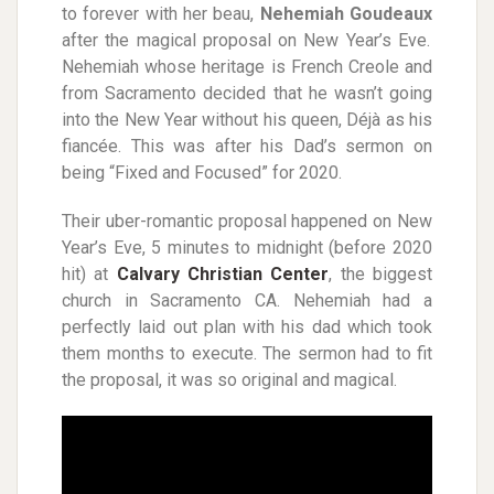
to forever with her beau,
Nehemiah Goudeaux
after the magical proposal on New Year’s Eve.
Nehemiah whose heritage is French Creole and
from Sacramento decided that he wasn’t going
into the New Year without his queen, Déjà as his
fiancée. This was after his Dad’s sermon on
being “Fixed and Focused” for 2020.
Their uber-romantic proposal happened on New
Year’s Eve, 5 minutes to midnight (before 2020
hit) at
Calvary Christian Center
, the biggest
church in Sacramento CA. Nehemiah had a
perfectly laid out plan with his dad which took
them months to execute. The sermon had to fit
the proposal, it was so original and magical.