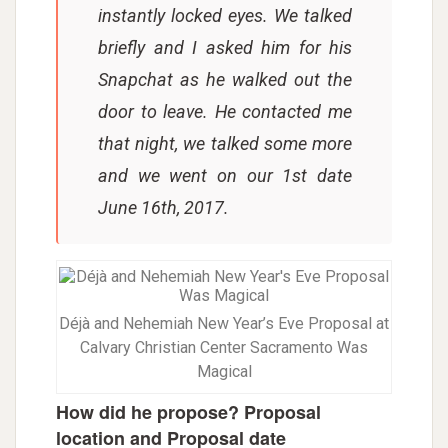
instantly locked eyes. We talked
briefly and I asked him for his
Snapchat as he walked out the
door to leave. He contacted me
that night, we talked some more
and we went on our 1st date
June 16th, 2017.
Déjà and Nehemiah New Year’s Eve Proposal at
Calvary Christian Center Sacramento Was
Magical
How did he propose? Proposal
location and Proposal date