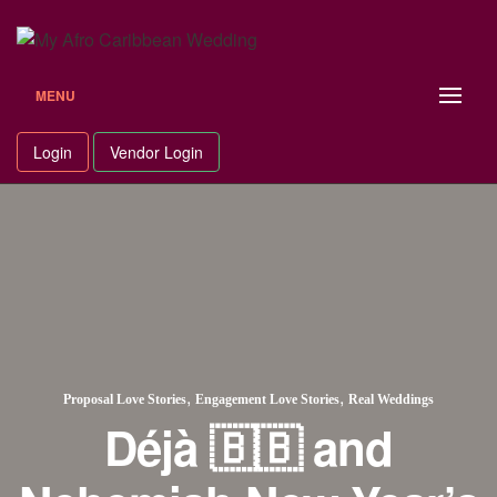
MENU
Login
Vendor Login
,
,
Proposal Love Stories
Engagement Love Stories
Real Weddings
Déjà 🇧🇧 and