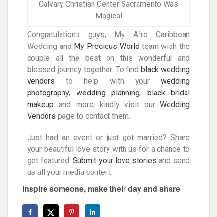
Calvary Christian Center Sacramento Was
Magical
Congratulations guys, My Afro Caribbean
Wedding and
My Precious World
team wish the
couple all the best on this wonderful and
blessed journey together. To find
black wedding
vendors
to help with your
wedding
photography
,
w
edding planning
,
black
bridal
makeup
and more, kindly visit our
Wedding
Vendors
page to contact them.
Just had an event or just got married? Share
your beautiful love story with us for a chance to
get featured.
Submit your love stories
and send
us all your media content.
Inspire someone, make their day and share