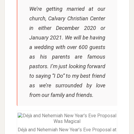
We’re getting married at our
church, Calvary Christian Center
in either December 2020 or
January 2021. We will be having
a wedding with over 600 guests
as his parents are famous
pastors. I’m just looking forward
to saying “I Do” to my best friend
as we’re surrounded by love
from our family and friends.
Déjà and Nehemiah New Year’s Eve Proposal at