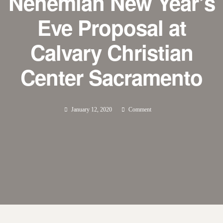
Nehemiah New Year’s
Eve Proposal at
Calvary Christian
Center Sacramento
January 12, 2020
Comment