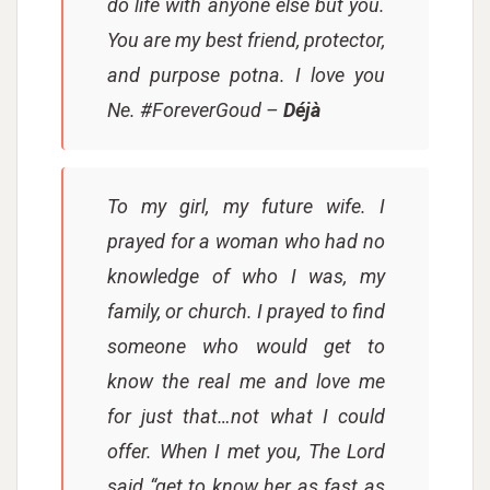
do life with anyone else but you.
You are my best friend, protector,
and purpose potna. I love you
Ne. #ForeverGoud
–
Déjà
To my girl, my future wife. I
prayed for a woman who had no
knowledge of who I was, my
family, or church. I prayed to find
someone who would get to
know the real me and love me
for just that…not what I could
offer. When I met you, The Lord
said “get to know her as fast as