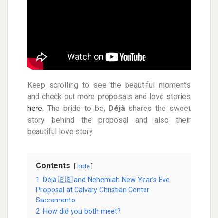
Keep scrolling to see the beautiful moments
and check out more proposals and love stories
here
.
The bride to be,
Déjà
shares the sweet
story behind the proposal and also their
beautiful love story.
Contents
hide
1
Déjà 🇧🇧 and Nehemiah New Year’s Eve
Proposal at Calvary Christian Center
Sacramento
2
How did you both meet?