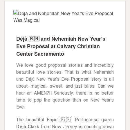
Déjà 🇧🇧 and Nehemiah New Year’s
Eve Proposal at Calvary Christian
Center Sacramento
We love good proposal stories and incre
dibly
beautiful love stories. That is what Nehemiah
and Déjà New Year’s Eve Proposal story is all
about, magical, sweet. and just bliss. Can we
hear an AMEN?!! Seriously, there is no better
time to pop the question than on New Year’s
Eve.
The beautiful Bajan 🇧🇧 Portuguese queen
Déjà
Clark
from New Jersey is counting down