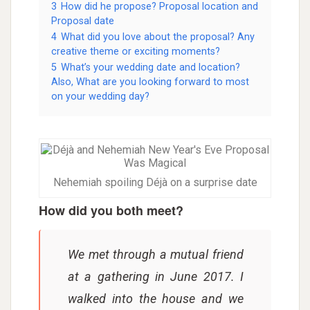
3
How did he propose? Proposal location and
Proposal date
4
What did you love about the proposal? Any
creative theme or exciting moments?
5
What’s your wedding date and location?
Also, What are you looking forward to most
on your wedding day?
Nehemiah spoiling Déjà on a surprise date
How did you both meet?
We met through a mutual friend
at a gathering in June 2017. I
walked into the house and we