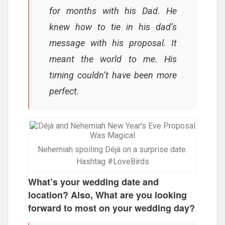
for months with his Dad. He
knew how to tie in his dad’s
message with his proposal. It
meant the world to me. His
timing couldn’t have been more
perfect.
Nehemiah spoiling Déjà on a surprise date.
Hashtag #LoveBirds
What’s your wedding date and
location? Also, What are you looking
forward to most on your wedding day?