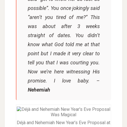
possible”. You once jokingly said
“aren’t you tired of me?” This
was about after 3 weeks
straight of dates. You didn’t
know what God told me at that
point but I made it very clear to
tell you that I was courting you.
Now we’re here witnessing His
promise. I love baby.
–
Nehemiah
Déjà and Nehemiah New Year’s Eve Proposal at