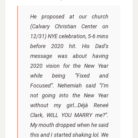
He proposed at our church
(Calvary Christian Center on
12/31) NYE celebration, 5-6 mins
before 2020 hit. His Dad’s
message was about having
2020 vision for the New Year
while being “Fixed and
Focused”. Nehemiah said “I’m
not going into the New Year
without my girl…Déjà Reneé
Clark, WILL YOU MARRY me?”.
My mouth dropped when he said
this and I started shaking lol. We