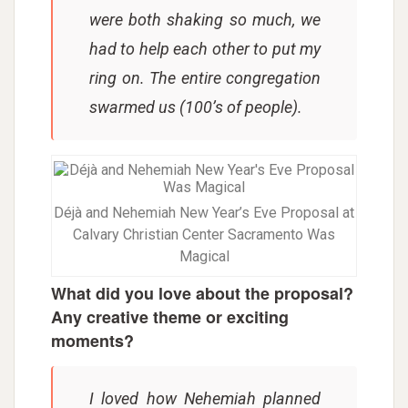
were both shaking so much, we
had to help each other to put my
ring on. The entire congregation
swarmed us (100’s of people).
Déjà and Nehemiah New Year’s Eve Proposal at
Calvary Christian Center Sacramento Was
Magical
What did you love about the proposal?
Any creative theme or exciting
moments?
I loved how Nehemiah planned