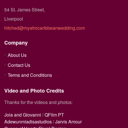
54 St. James Street,
Liverpool
hitched@myafrocaribbeanwedding.com
Company
About Us
Contact Us
Terms and Conditions
Video and Photo Credits
Thanks for the videos and photos:
Joia and Giovanni
/
QFilm PT
Adewunmiadisastudios
/
Jarvis Amour