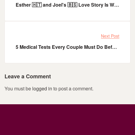
Esther 🇭🇹 and Joel's 🇧🇸 Love Story Is What You Need To Start The Year
Next Post
5 Medical Tests Every Couple Must Do Before Getting Married
Leave a Comment
You must be
logged in
to post a comment.