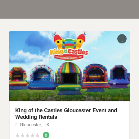
King of the Castles Gloucester Event and
Wedding Rentals
Gloucester, UK
0