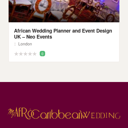
African Wedding Planner and Event Design
UK – Neo Events
London
0