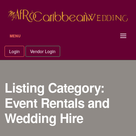
Skip
to
content
MENU
Login
Vendor Login
Listing Category:
Event Rentals and
Wedding Hire