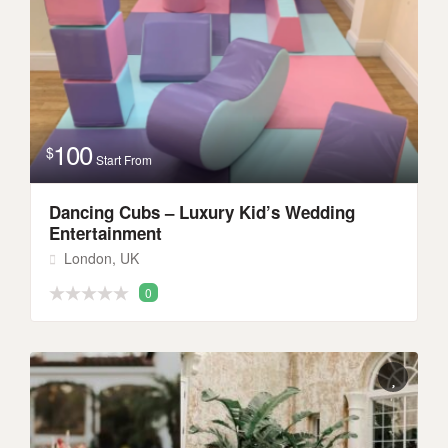
100
$
Start From
Dancing Cubs – Luxury Kid’s Wedding
Entertainment
London, UK
0