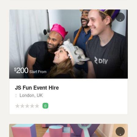
200
$
Start From
JS Fun Event Hire
London, UK
0