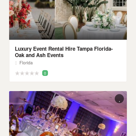
Luxury Event Rental Hire Tampa Florida-
Oak and Ash Events
Florida
0