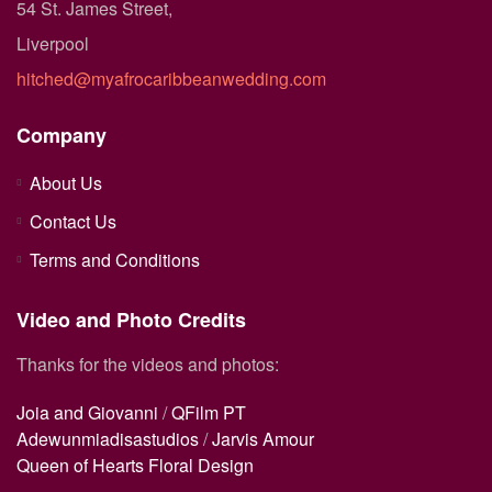
54 St. James Street,
Liverpool
hitched@myafrocaribbeanwedding.com
Company
About Us
Contact Us
Terms and Conditions
Video and Photo Credits
Thanks for the videos and photos:
Joia and Giovanni
/
QFilm PT
Adewunmiadisastudios
/
Jarvis Amour
Queen of Hearts Floral Design