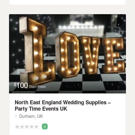
100
$
Start From
North East England Wedding Supplies –
Party Time Events UK
Durham, UK
0