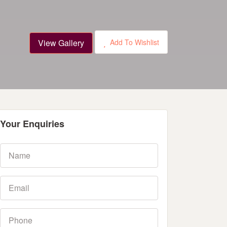
View Gallery
Add To Wishlist
Your Enquiries