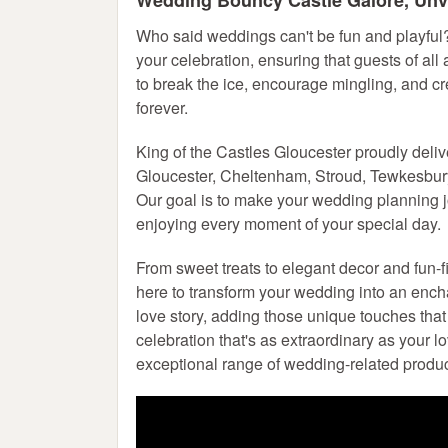
Wedding Bouncy Castle
Galore, Unve
Who said weddings can't be fun and playful
your celebration, ensuring that guests of all
to break the ice, encourage mingling, and cr
forever.
King of the Castles Gloucester proudly deli
Gloucester, Cheltenham, Stroud, Tewkesbury,
Our goal is to make your wedding planning 
enjoying every moment of your special day.
From sweet treats to elegant decor and fun-f
here to transform your wedding into an ench
love story, adding those unique touches that 
celebration that's as extraordinary as your 
exceptional range of wedding-related produc