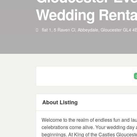
Wedding Renta
flat 1, 5 Raven Cl, Abbeydale, Gloucester GL4 
About Listing
Welcome to the realm of endless fun and la
celebrations come alive. Your wedding day an
beginnings. At King of the Castles Gloucester