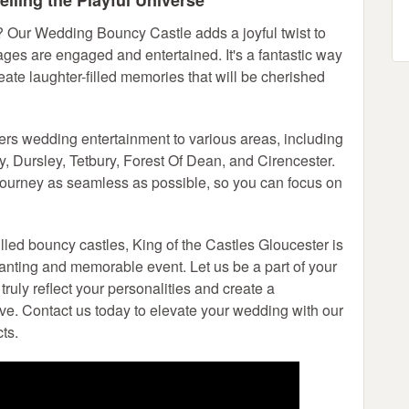
iling the Playful Universe
? Our Wedding Bouncy Castle adds a joyful twist to
 ages are engaged and entertained. It's a fantastic way
eate laughter-filled memories that will be cherished
vers wedding entertainment to various areas, including
 Dursley, Tetbury, Forest Of Dean, and Cirencester.
journey as seamless as possible, so you can focus on
illed bouncy castles, King of the Castles Gloucester is
anting and memorable event. Let us be a part of your
truly reflect your personalities and create a
love. Contact us today to elevate your wedding with our
ts.