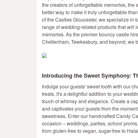
the creators of unforgettable memories, the a
better way to make it truly unforgettable th
of the Castles Gloucester, we specialize in 
range of wedding-related products that will
memories. As the premier bouncy castle hir
Cheltenham, Tewkesbury, and beyond, we br
Introducing the Sweet Symphony: Th
Indulge your guests' sweet tooth with our c
treats, it's a delightful addition to your wedd
touch of whimsy and elegance. Create a cap
and captivates your guests from the moment 
sweetness. Enter our handcrafted Candy Cart
occasion – weddings, parties, school proms,
from gluten-free to vegan, sugar-free to Halal