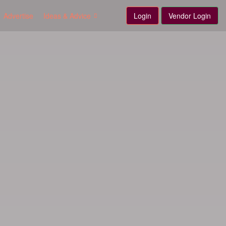
Advertise
Ideas & Advice
Login
Vendor Login