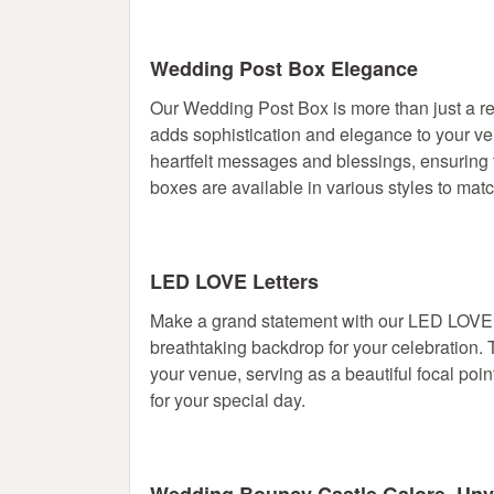
Wedding Post Box Elegance
Our Wedding Post Box is more than just a rec
adds sophistication and elegance to your venu
heartfelt messages and blessings, ensuring
boxes are available in various styles to ma
LED LOVE Letters
Make a grand statement with our LED LOVE Le
breathtaking backdrop for your celebration. T
your venue, serving as a beautiful focal po
for your special day.