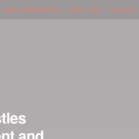
Events and Wedding Vendors
Dresses
Blog
Submissions
tles
nt and