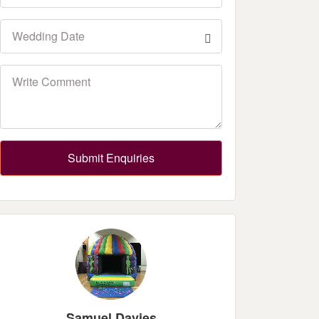
Submit Enquiries
Samuel Davies