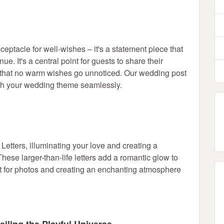
eptacle for well-wishes – it's a statement piece that
e. It's a central point for guests to share their
 that no warm wishes go unnoticed. Our wedding post
tch your wedding theme seamlessly.
tters, illuminating your love and creating a
hese larger-than-life letters add a romantic glow to
int for photos and creating an enchanting atmosphere