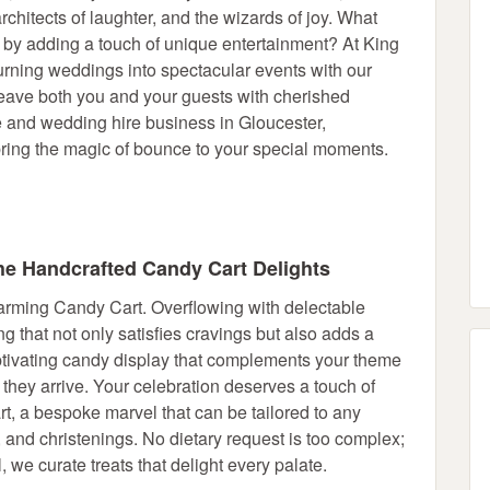
rchitects of laughter, and the wizards of joy. What
an by adding a touch of unique entertainment? At King
turning weddings into spectacular events with our
 leave both you and your guests with cherished
e and wedding hire business in Gloucester,
ing the magic of bounce to your special moments.
e Handcrafted Candy Cart Delights
harming Candy Cart. Overflowing with delectable
ing that not only satisfies cravings but also adds a
tivating candy display that complements your theme
they arrive. Your celebration deserves a touch of
, a bespoke marvel that can be tailored to any
 and christenings. No dietary request is too complex;
, we curate treats that delight every palate.