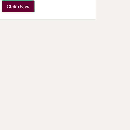
Claim Now