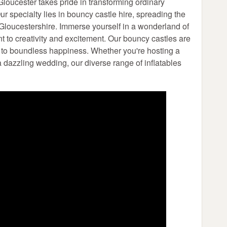
loucester takes pride in transforming ordinary
r specialty lies in bouncy castle hire, spreading the
 Gloucestershire. Immerse yourself in a wonderland of
nt to creativity and excitement. Our bouncy castles are
s to boundless happiness. Whether you're hosting a
 a dazzling wedding, our diverse range of inflatables