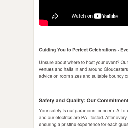
Guiding You to Perfect Celebrations - Ev
Unsure about where to host your event? Ou
venues and halls
in and around Gloucestersh
advice on room sizes and suitable bouncy ca
Safety and Quality: Our Commitmen
Your safety is our paramount concern. All ou
and our electrics are PAT tested. After every
ensuring a pristine experience for each guest