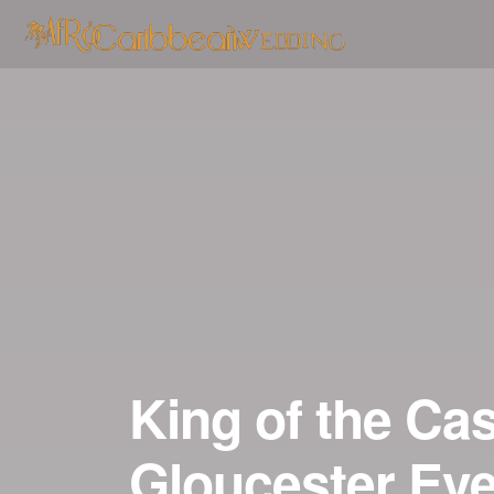
Skip
to
content
King of the Cas
Gloucester Eve