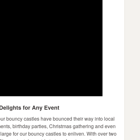
Delights for Any Event
 our bouncy castles have bounced their way into local
ments, birthday parties, Christmas gathering and even
large for our bouncy castles to enliven. With over two