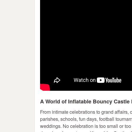
A World of Inflatable Bouncy Castle 
From intimate celebrations to grand affairs,
parishes, schools, fun days, football tourna
weddings. No celebration is too small or too 