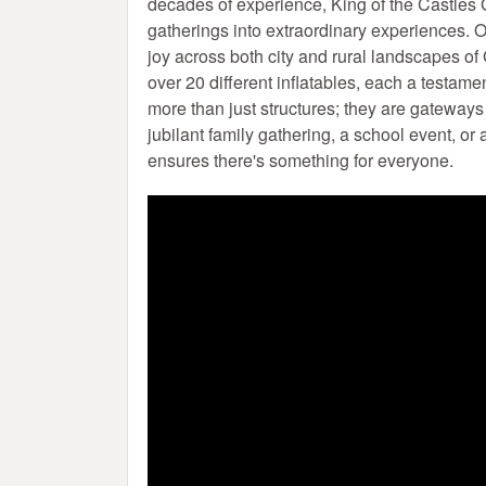
decades of experience, King of the Castles G
gatherings into extraordinary experiences. Ou
joy across both city and rural landscapes of
over 20 different inflatables, each a testame
more than just structures; they are gateway
jubilant family gathering, a school event, or
ensures there's something for everyone.