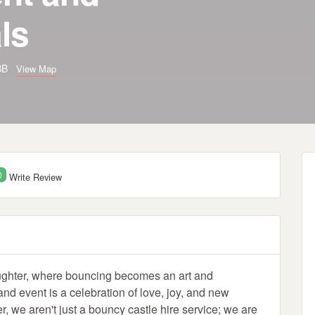
ls
4BB
View Map
0
Write Review
ughter, where bouncing becomes an art and
d event is a celebration of love, joy, and new
, we aren't just a bouncy castle hire service; we are