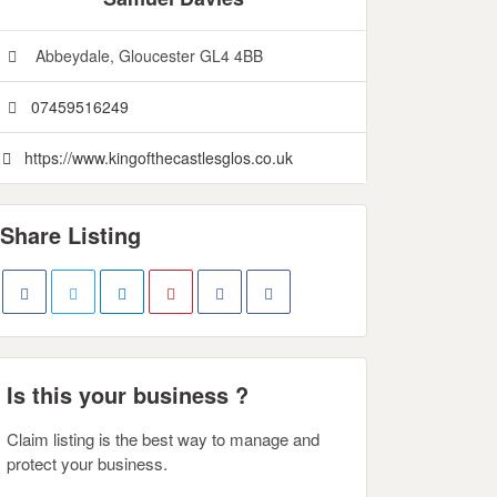
Abbeydale, Gloucester GL4 4BB
07459516249
https://www.kingofthecastlesglos.co.uk
Share Listing
Is this your business ?
Claim listing is the best way to manage and
protect your business.