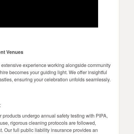
ent Venues
r extensive experience working alongside community
ire becomes your guiding light. We offer insightful
stles, ensuring your celebration unfolds seamlessly.
t
r products undergo annual safety testing with PIPA,
 use, rigorous cleaning protocols are followed,
. Our full public liability insurance provides an