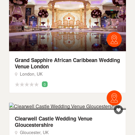
Grand Sapphire African Caribbean Wedding
Venue London
London, UK
0
Clearwell Castle Wedding Venue
Gloucestershire
Gloucester, UK