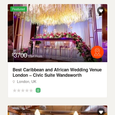
Featured
3700
$
Start From
Best Caribbean and African Wedding Venue
London – Civic Suite Wandsworth
London, UK
0