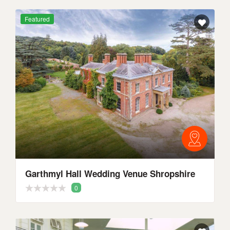
Featured
Garthmyl Hall Wedding Venue Shropshire
0