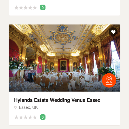
0
Hylands Estate Wedding Venue Essex
Essex, UK
0