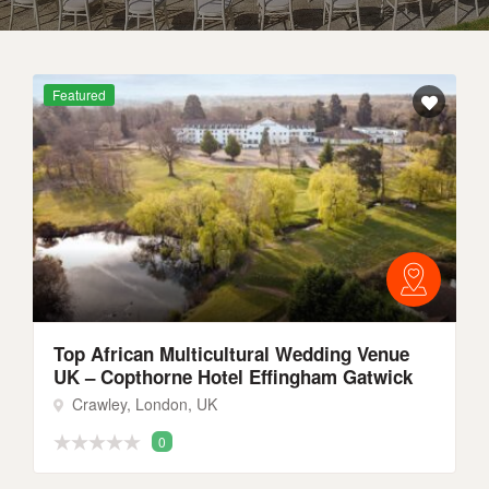
Featured
Top African Multicultural Wedding Venue
UK – Copthorne Hotel Effingham Gatwick
Crawley, London, UK
0