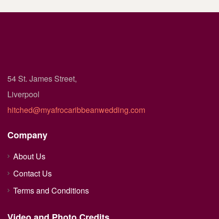
54 St. James Street,
Liverpool
hitched@myafrocaribbeanwedding.com
Company
About Us
Contact Us
Terms and Conditions
Video and Photo Credits