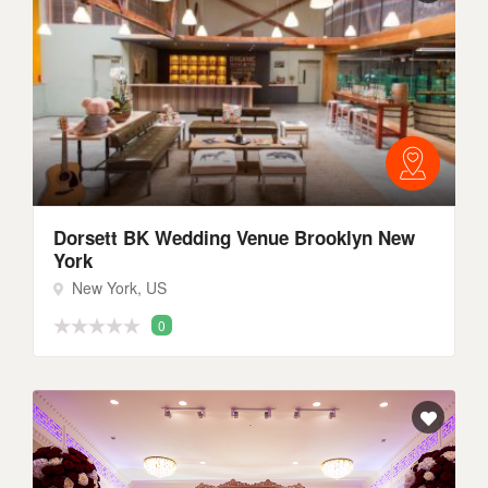
Dorsett BK Wedding Venue Brooklyn New
York
New York, US
0