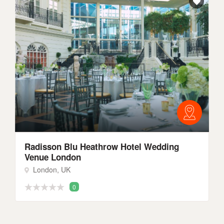
Radisson Blu Heathrow Hotel Wedding
Venue London
London, UK
0