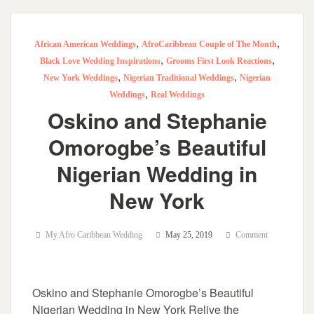
,
,
African American Weddings
AfroCaribbean Couple of The Month
,
,
Black Love Wedding Inspirations
Grooms First Look Reactions
,
,
New York Weddings
Nigerian Traditional Weddings
Nigerian
,
Weddings
Real Weddings
Oskino and Stephanie
Omorogbe’s Beautiful
Nigerian Wedding in
New York
My Afro Caribbean Wedding
May 25, 2019
Comment
Oskino and Stephanie Omorogbe’s Beautiful
Nigerian Wedding in New York Relive the