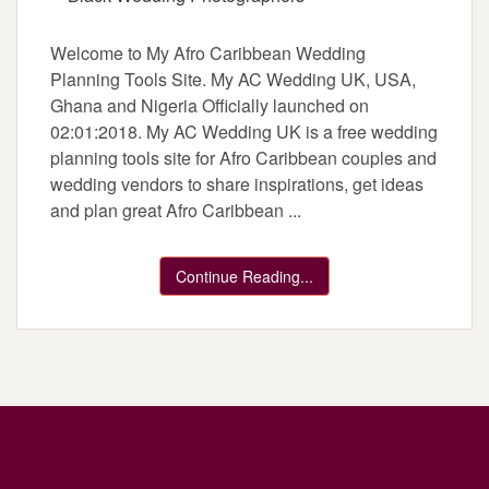
Welcome to My Afro Caribbean Wedding
Planning Tools Site. My AC Wedding UK, USA,
Ghana and Nigeria Officially launched on
02:01:2018. My AC Wedding UK is a free wedding
planning tools site for Afro Caribbean couples and
wedding vendors to share inspirations, get ideas
and plan great Afro Caribbean ...
Continue Reading...