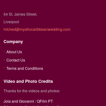
54 St. James Street,
Liverpool
hitched@myafrocaribbeanwedding.com
Company
About Us
Contact Us
Terms and Conditions
Video and Photo Credits
Thanks for the videos and photos:
Joia and Giovanni
/
QFilm PT