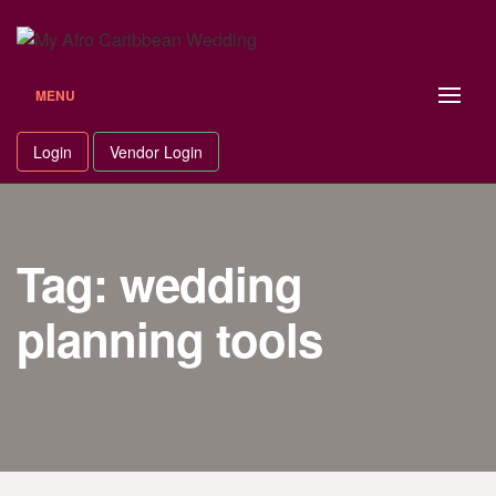
Skip
to
content
MENU
Login
Vendor Login
Tag: wedding
planning tools