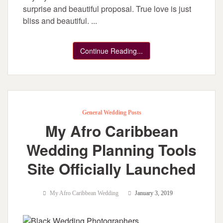
surprise and beautiful proposal. True love is just
bliss and beautiful. ...
Continue Reading...
General Wedding Posts
My Afro Caribbean
Wedding Planning Tools
Site Officially Launched
My Afro Caribbean Wedding
January 3, 2019