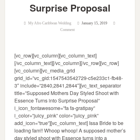
Surprise Proposal
My Afro Caribbean Wedding
January 15, 2019
Comment
[vc_row][vc_column][vc_column_text]
[/vc_column_text][/vc_column][/vc_row][vc_row]
[vc_column][vc_media_grid
grid_id=”vc_gid:1547543542729-c5e233c1-fb48-
3″ include=”2840,2841,2844″][vc_text_separator
title=”Supposed Mothers Day Styled Shoot with
Essence Turns into Surprise Proposal”
i_icon_fontawesome=”fa fa-gratipay”
i_color=”juicy_pink” color=”juicy_pink”
add_icon=”true”][vc_column_text] Issa Bride to be
loading fam!! Whoop whoop! A supposed mother’s
day styled shoot with Essence turns into a