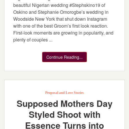
beautiful Nigerian wedding #Stephskino19 of
Oskino and Stephanie Omorogbe’s wedding in
Woodside New York that shut down Instagram
with one of the best Groom’s first look reaction.
First-look moments are growing in popularity, and
plenty of couples ...
Continue Reading...
Proposal and Love Stories
Supposed Mothers Day
Styled Shoot with
Essence Turns into