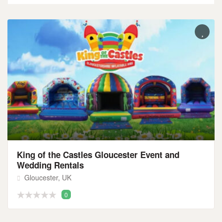
King of the Castles Gloucester Event and
Wedding Rentals
Gloucester, UK
0