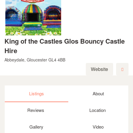
King of the Castles Glos Bouncy Castle
Hire
Abbeydale, Gloucester GL4 4BB
Website
Listings
About
Reviews
Location
Gallery
Video