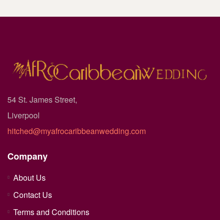
54 St. James Street,
Liverpool
hitched@myafrocaribbeanwedding.com
Company
About Us
Contact Us
Terms and Conditions