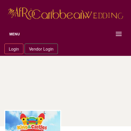
Skip
to
content
MENU
Login
Vendor Login