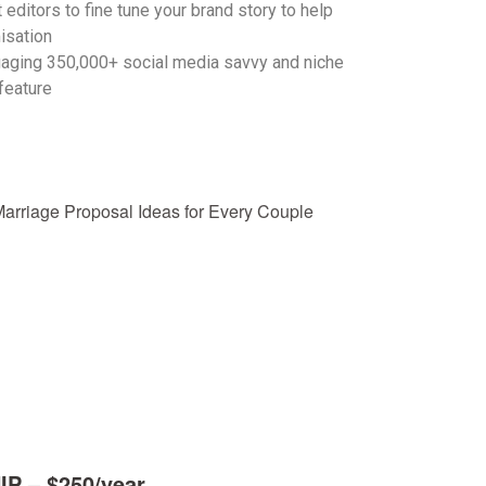
 editors to fine tune your brand story to help
isation
gaging 350,000+ social media savvy and niche
feature
 – $250/year