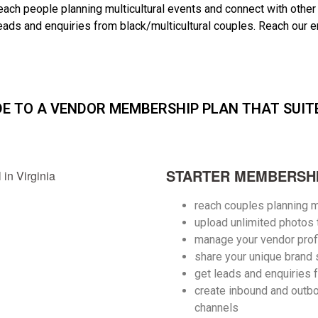
each people planning multicultural events and connect with other
leads and enquiries from black/multicultural couples. R
each our e
DE TO A VENDOR MEMBERSHIP PLAN THAT SUIT
STARTER MEMBERSHI
reach couples planning m
upload unlimited photos
manage your vendor prof
share your unique brand 
get leads and enquiries 
create inbound and outbo
channels