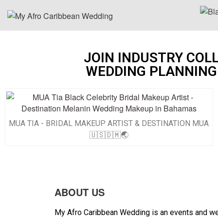
JOIN INDUSTRY COL
WEDDING PLANNING
MUA TIA - BRIDAL MAKEUP ARTIST & DESTINATION MUA
🇺🇸🇩🇲🌏
ABOUT US
My Afro Caribbean Wedding is an events and wedd