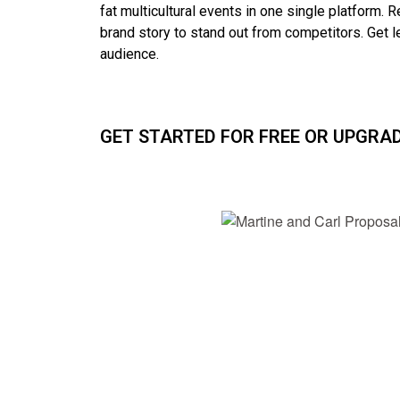
fat multicultural events in one single platform. R
brand story to stand out from competitors. G
et 
audience.
GET STARTED FOR FREE OR UPGRA