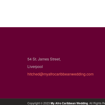
54 St. James Street,
Liverpool
hitched@myafrocaribbeanwedding.com
Copyright © 2023
My Afro Caribbean Wedding
. All Rights 