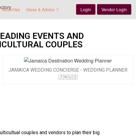
Advertise
Ideas & Advice
Login
Vendor Login
LEADING EVENTS AND
ICULTURAL COUPLES
JAMAICA WEDDING CONCIERGE - WEDDING PLANNER
🇯🇲🇺🇸
ticultual couples and vendors to plan their big