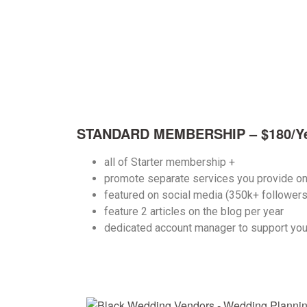
STANDARD MEMBERSHIP – $180/Y
all of Starter membership +
promote separate services you provide o
featured on social media (350k+ follower
feature 2 articles
on the blog per year
dedicated account manager to support you