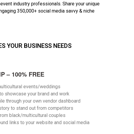
 event industry professionals. S
hare your unique
ngaging 350,000+ social media savvy & niche
ES YOUR BUSINESS NEEDS
P – 100% FREE
ulticultural events/weddings
 to showcase your brand and work
ile through your own vendor dashboard
story to stand out from competitors
from black/multicultural couples
und links to your website and social media