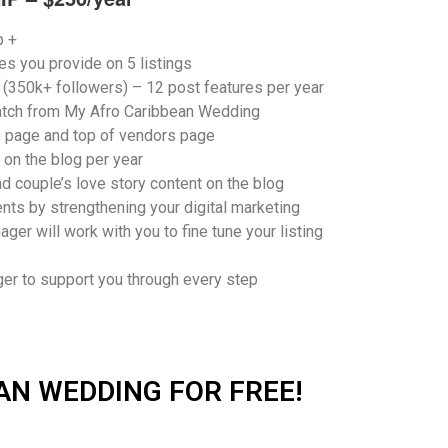
p +
es you provide on
5 listings
a (350k+ followers) –
12 post features per year
atch
from My Afro Caribbean Wedding
e page
and top of vendors page
on the blog per year
d couple’s love story content on the blog
ents
by strengthening your digital marketing
ager will work with you to fine tune your listing
er to support you through every step
AN WEDDING FOR FREE!