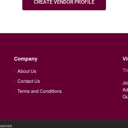
CREATE VENDOR PROFILE
Company
Vi
Th
About Us
Contact Us
Jo
Ad
Terms and Conditions
Qu
Reserved.