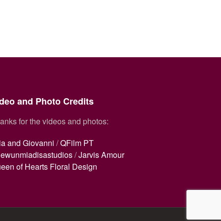
deo and Photo Credits
anks for the videos and photos:
ia and Giovanni
/
QFilm PT
ewunmiadisastudios
/
Jarvis Amour
een of Hearts Floral Design