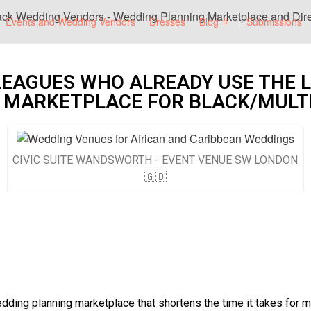
Events and Wedding Vendors
Dresses
Blog
Submissions
LEAGUES WHO ALREADY USE THE 
 MARKETPLACE FOR BLACK/MULT
CIVIC SUITE WANDSWORTH - EVENT VENUE SW LONDON
🇬🇧
ing planning marketplace that shortens the time it takes for mul