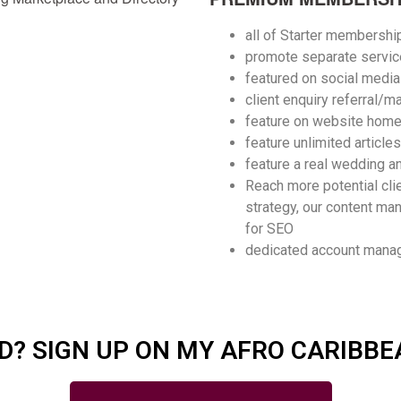
all of Starter membershi
promote separate servic
featured on social medi
client enquiry referral/m
feature on website hom
feature
unlimited articles
feature a real wedding an
Reach more potential cli
strategy, our content man
for SEO
dedicated account manag
D? SIGN UP ON MY AFRO CARIBBE