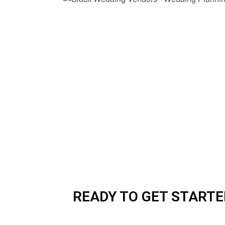
READY TO GET STARTE