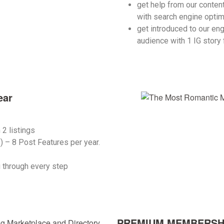
get help from our content
with search engine optim
get introduced to our en
audience with 1 IG story 
ear
n
2 listings
s) –
8 Post Features per year
.
 through every step
PREMIUM MEMBERSHIP