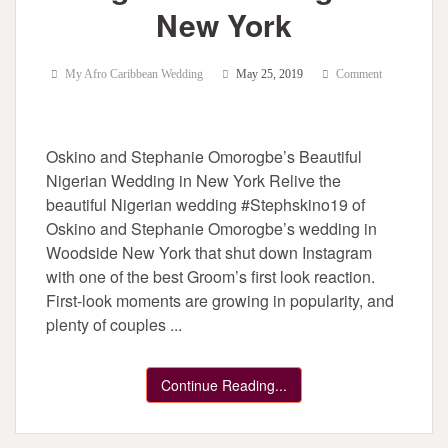
New York
My Afro Caribbean Wedding
May 25, 2019
Comment
Oskino and Stephanie Omorogbe’s Beautiful
Nigerian Wedding in New York Relive the
beautiful Nigerian wedding #Stephskino19 of
Oskino and Stephanie Omorogbe’s wedding in
Woodside New York that shut down Instagram
with one of the best Groom’s first look reaction.
First-look moments are growing in popularity, and
plenty of couples ...
Continue Reading...