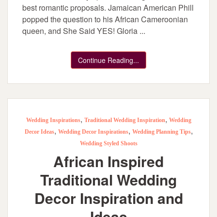
best romantic proposals. Jamaican American Phill
popped the question to his African Cameroonian
queen, and She Said YES! Gloria ...
Continue Reading...
,
,
Wedding Inspirations
Traditional Wedding Inspiration
Wedding
,
,
,
Decor Ideas
Wedding Decor Inspirations
Wedding Planning Tips
Wedding Styled Shoots
African Inspired
Traditional Wedding
Decor Inspiration and
Ideas