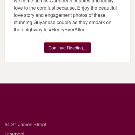
we come across Caribbean couples and family
love to the core just because. Enjoy the beautiful
love story and engagement photos of these
stunning Guyanese couple as they embark on
their highway to #HenryEverAfter ...
Continue Reading...
54 St. James Street,
Liverpool