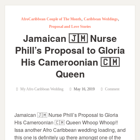
,
,
AfroCaribbean Couple of The Month
Caribbean Weddings
Proposal and Love Stories
Jamaican 🇯🇲 Nurse
Phill’s Proposal to Gloria
His Cameroonian 🇨🇲
Queen
My Afro Caribbean Wedding
May 16, 2019
Comment
Jamaican 🇯🇲 Nurse Phill’s Proposal to Gloria
His Cameroonian 🇨🇲 Queen Whoop Whoop!!
Issa another Afro Caribbean wedding loading, and
this one is definitely up there amongst one of the