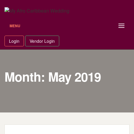
Skip
to
content
MENU
Login
Vendor Login
Month: May 2019