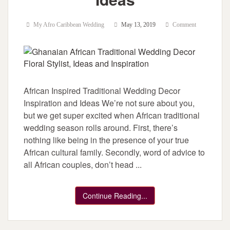
My Afro Caribbean Wedding
May 13, 2019
Comment
African Inspired Traditional Wedding Decor
Inspiration and Ideas We’re not sure about you,
but we get super excited when African traditional
wedding season rolls around. First, there’s
nothing like being in the presence of your true
African cultural family. Secondly, word of advice to
all African couples, don’t head ...
Continue Reading...