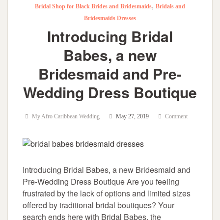
,
Bridal Shop for Black Brides and Bridesmaids
Bridals and
Bridesmaids Dresses
Introducing Bridal
Babes, a new
Bridesmaid and Pre-
Wedding Dress Boutique
My Afro Caribbean Wedding
May 27, 2019
Comment
Introducing Bridal Babes, a new Bridesmaid and
Pre-Wedding Dress Boutique Are you feeling
frustrated by the lack of options and limited sizes
offered by traditional bridal boutiques? Your
search ends here with Bridal Babes, the