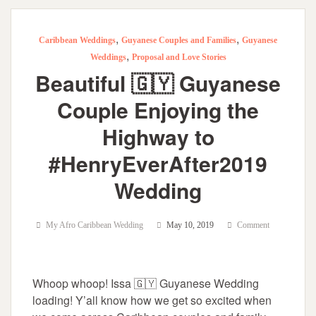
,
,
Caribbean Weddings
Guyanese Couples and Families
Guyanese
,
Weddings
Proposal and Love Stories
Beautiful 🇬🇾 Guyanese
Couple Enjoying the
Highway to
#HenryEverAfter2019
Wedding
My Afro Caribbean Wedding
May 10, 2019
Comment
Whoop whoop! Issa 🇬🇾 Guyanese Wedding
loading! Y’all know how we get so excited when