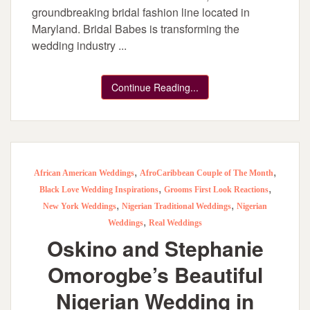
groundbreaking bridal fashion line located in
Maryland. Bridal Babes is transforming the
wedding industry ...
Continue Reading...
,
,
African American Weddings
AfroCaribbean Couple of The Month
,
,
Black Love Wedding Inspirations
Grooms First Look Reactions
,
,
New York Weddings
Nigerian Traditional Weddings
Nigerian
,
Weddings
Real Weddings
Oskino and Stephanie
Omorogbe’s Beautiful
Nigerian Wedding in