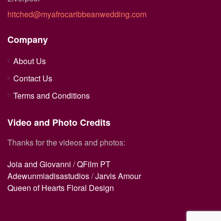
hitched@myafrocaribbeanwedding.com
Company
About Us
Contact Us
Terms and Conditions
Video and Photo Credits
Thanks for the videos and photos:
Joia and Giovanni
/
QFilm PT
Adewunmiadisastudios
/
Jarvis Amour
Queen of Hearts Floral Design