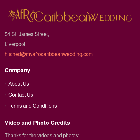
54 St. James Street,
Liverpool
hitched@myafrocaribbeanwedding.com
Company
About Us
Contact Us
Terms and Conditions
Video and Photo Credits
Thanks for the videos and photos: