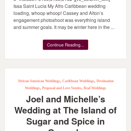
Issa Saint Lucia My Afro Caribbean wedding
loading, whoop whoop! Cassey and Alton’s
engagement photoshoot was everything island
and summer goals. It may be winter here in the ...
Continue Reading...
,
,
African American Weddings
Caribbean Weddings
Destination
,
,
Weddings
Proposal and Love Stories
Real Weddings
Joel and Michelle’s
Wedding at The Island of
Sugar and Spice in