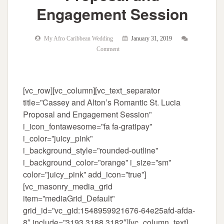
Engagement Session
My Afro Caribbean Wedding
January 31, 2019
Comment
[vc_row][vc_column][vc_text_separator
title=”Cassey and Alton’s Romantic St. Lucia
Proposal and Engagement Session”
i_icon_fontawesome=”fa fa-gratipay”
i_color=”juicy_pink”
i_background_style=”rounded-outline”
i_background_color=”orange” i_size=”sm”
color=”juicy_pink” add_icon=”true”]
[vc_masonry_media_grid
item=”mediaGrid_Default”
grid_id=”vc_gid:1548959921676-64e25afd-afda-
8″ include=”3193,3188,3182″][vc_column_text]