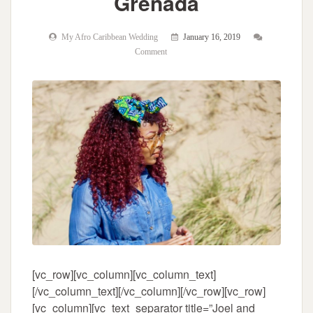
Grenada
My Afro Caribbean Wedding
January 16, 2019
Comment
[vc_row][vc_column][vc_column_text]
[/vc_column_text][/vc_column][/vc_row][vc_row]
[vc_column][vc_text_separator title=”Joel and