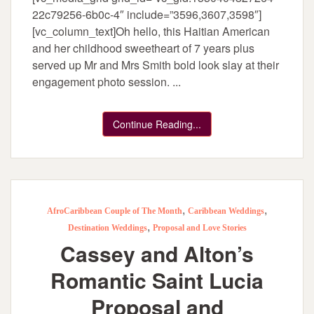
22c79256-6b0c-4″ include=”3596,3607,3598″]
[vc_column_text]Oh hello, this Haitian American
and her childhood sweetheart of 7 years plus
served up Mr and Mrs Smith bold look slay at their
engagement photo session. ...
Continue Reading...
,
,
AfroCaribbean Couple of The Month
Caribbean Weddings
,
Destination Weddings
Proposal and Love Stories
Cassey and Alton’s
Romantic Saint Lucia
Proposal and