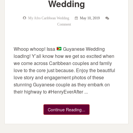
Wedding
My Afro Caribbean Wedding
May 10, 2019
Comment
Whoop whoop! Issa
Guyanese Wedding
loading! Y’all know how we get so excited when
we come across Caribbean couples and family
love to the core just because. Enjoy the beautiful
love story and engagement photos of these
stunning Guyanese couple as they embark on
their highway to #HenryEverAfter ...
Continue Reading...