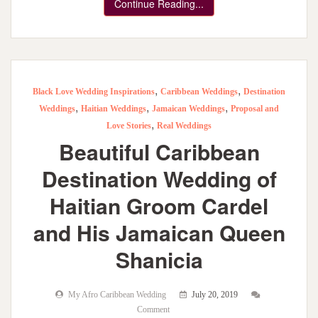
Continue Reading...
,
,
Black Love Wedding Inspirations
Caribbean Weddings
Destination
,
,
,
Weddings
Haitian Weddings
Jamaican Weddings
Proposal and
,
Love Stories
Real Weddings
Beautiful Caribbean
Destination Wedding of
Haitian Groom Cardel
and His Jamaican Queen
Shanicia
My Afro Caribbean Wedding
July 20, 2019
Comment