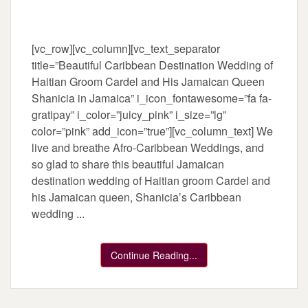
[vc_row][vc_column][vc_text_separator
title=”Beautiful Caribbean Destination Wedding of
Haitian Groom Cardel and His Jamaican Queen
Shanicia in Jamaica” i_icon_fontawesome=”fa fa-
gratipay” i_color=”juicy_pink” i_size=”lg”
color=”pink” add_icon=”true”][vc_column_text] We
live and breathe Afro-Caribbean Weddings, and
so glad to share this beautiful Jamaican
destination wedding of Haitian groom Cardel and
his Jamaican queen, Shanicia’s Caribbean
wedding ...
Continue Reading...