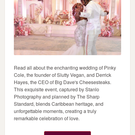
Read all about the enchanting wedding of Pinky
Cole, the founder of Slutty Vegan, and Derrick
Hayes, the CEO of Big Dave's Cheesesteaks.
This exquisite event, captured by Stanlo
Photography and planned by The Sharp
Standard, blends Caribbean heritage, and
unforgettable moments, creating a truly
remarkable celebration of love.