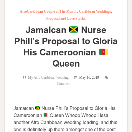
,
,
AfroCaribbean Couple of The Month
Caribbean Weddings
Proposal and Love Stories
Jamaican
Nurse
Phill’s Proposal to Gloria
His Cameroonian
Queen
My Afro Caribbean Wedding
May 16, 2019
Comment
Jamaican
Nurse Phill’s Proposal to Gloria His
Cameroonian
Queen Whoop Whoop!! Issa
another Afro Caribbean wedding loading, and this
one is definitely up there amongst one of the best