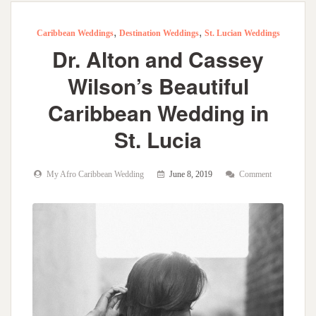
,
,
Caribbean Weddings
Destination Weddings
St. Lucian Weddings
Dr. Alton and Cassey
Wilson’s Beautiful
Caribbean Wedding in
St. Lucia
My Afro Caribbean Wedding
June 8, 2019
Comment