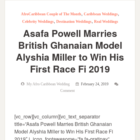
,
,
AfroCaribbean Couple of The Month
Caribbean Weddings
,
,
Celebrity Weddings
Destination Weddings
Real Weddings
Asafa Powell Marries
British Ghanaian Model
Alyshia Miller to Win His
First Race Fi 2019
My Afro Caribbean Wedding
February 24, 2019
Comment
[vc_row][vc_column][vc_text_separator
title=”Asafa Powell Marries British Ghanaian
Model Alyshia Miller to Win His First Race Fi
2019″ i_icon_fontawesome=”fa fa-gratipay”