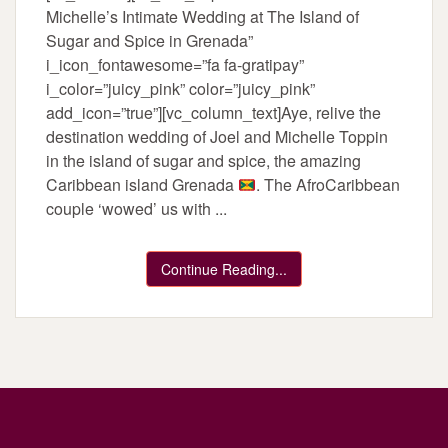
Michelle’s Intimate Wedding at The Island of
Sugar and Spice in Grenada”
i_icon_fontawesome=”fa fa-gratipay”
i_color=”juicy_pink” color=”juicy_pink”
add_icon=”true”][vc_column_text]Aye, relive the
destination wedding of Joel and Michelle Toppin
in the island of sugar and spice, the amazing
Caribbean island Grenada
. The AfroCaribbean
couple ‘wowed’ us with ...
Continue Reading...