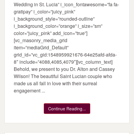
Wedding in St. Lucia” i_icon_fontawesome=”fa fa-
gratipay” i_color=”juicy_pink”
i_background_style=”rounded-outline”
i_background_color=”orange” i_size=”sm”
color=”juicy_pink” add_icon=”true”]
[vc_masonry_media_grid
item=”mediaGrid_Default”
grid_id=”vc_gid:1548959921676-64e25afd-afda-
8″ include=”4088,4085,4079″][vc_column_text]
Behold, we present to you Dr. Alton and Cassey
Wilson! The beautiful Saint Lucian couple who
made us all fall in love with their surreal
engagement ...
Continue Reading...