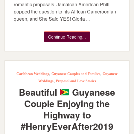
romantic proposals. Jamaican American Phill
popped the question to his African Cameroonian
queen, and She Said YES! Gloria ...
Continue Reading...
,
,
Caribbean Weddings
Guyanese Couples and Families
Guyanese
,
Weddings
Proposal and Love Stories
Beautiful
Guyanese
Couple Enjoying the
Highway to
#HenryEverAfter2019