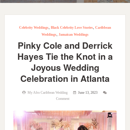
,
,
Celebrity Weddings
Black Celebrity Love Stories
Caribbean
,
Weddings
Jamaican Weddings
Pinky Cole and Derrick
Hayes Tie the Knot in a
Joyous Wedding
Celebration in Atlanta
My Afro Caribbean Wedding
June 13, 2023
Comment