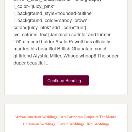
i_color=”juicy_pink”
i_background_style=”rounded-outline”
i_background_color=”sandy_brown”
color=”juicy_pink” add_icon=”true”]
[vc_column_text] Jamaican sprinter and former
100m record holder Asafa Powell has officially
married his beautiful British Ghanaian model
girlfriend Alyshia Miller. Whoop whoop!! The super
duper beautiful ...
Continue Reading...
,
,
African American Weddings
AfroCaribbean Couple of The Month
,
,
Caribbean Weddings
Florida Weddings
Real Weddings