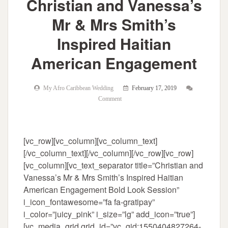
Christian and Vanessa’s
Mr & Mrs Smith’s
Inspired Haitian
American Engagement
My Afro Caribbean Wedding
February 17, 2019
Comment
[vc_row][vc_column][vc_column_text]
[/vc_column_text][/vc_column][/vc_row][vc_row]
[vc_column][vc_text_separator title=”Christian and
Vanessa’s Mr & Mrs Smith’s Inspired Haitian
American Engagement Bold Look Session”
i_icon_fontawesome=”fa fa-gratipay”
i_color=”juicy_pink” i_size=”lg” add_icon=”true”]
[vc_media_grid grid_id=”vc_gid:1550404827264-