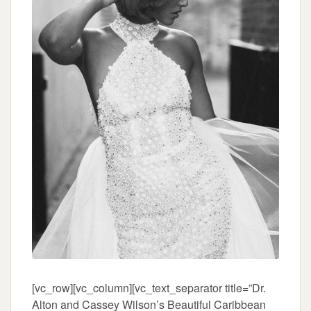
[vc_row][vc_column][vc_text_separator title=”Dr.
Alton and Cassey Wilson’s Beautiful Caribbean