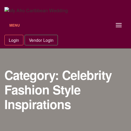
Skip
to
content
MENU
Login
Vendor Login
Category: Celebrity
Fashion Style
Inspirations