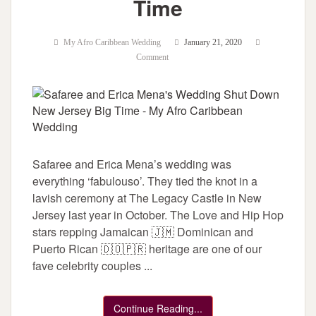
Time
My Afro Caribbean Wedding
January 21, 2020
Comment
Safaree and Erica Mena’s wedding was
everything ‘fabulouso’. They tied the knot in a
lavish ceremony at The Legacy Castle in New
Jersey last year in October. The Love and Hip Hop
stars repping Jamaican 🇯🇲 Dominican and
Puerto Rican 🇩🇴🇵🇷 heritage are one of our
fave celebrity couples ...
Continue Reading...