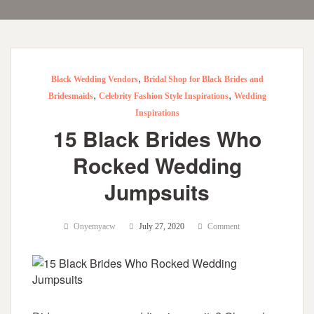
,
Black Wedding Vendors
Bridal Shop for Black Brides and
,
,
Bridesmaids
Celebrity Fashion Style Inspirations
Wedding
Inspirations
15 Black Brides Who
Rocked Wedding
Jumpsuits
Onyemyacw
July 27, 2020
Comment