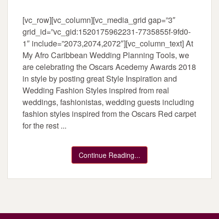
[vc_row][vc_column][vc_media_grid gap=”3″
grid_id=”vc_gid:1520175962231-7735855f-9fd0-
1″ include=”2073,2074,2072″][vc_column_text] At
My Afro Caribbean Wedding Planning Tools, we
are celebrating the Oscars Acedemy Awards 2018
in style by posting great Style Inspiration and
Wedding Fashion Styles inspired from real
weddings, fashionistas, wedding guests including
fashion styles inspired from the Oscars Red carpet
for the rest ...
Continue Reading...