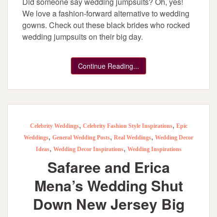
Did someone say wedding jumpsuits? Oh, yes!
We love a fashion-forward alternative to wedding
gowns. Check out these black brides who rocked
wedding jumpsuits on their big day.
Continue Reading...
,
,
Celebrity Weddings
Celebrity Fashion Style Inspirations
Epic
,
,
,
Weddings
General Wedding Posts
Real Weddings
Wedding Decor
,
,
Ideas
Wedding Decor Inspirations
Wedding Inspirations
Safaree and Erica
Mena’s Wedding Shut
Down New Jersey Big