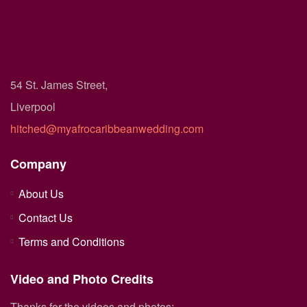
54 St. James Street,
Liverpool
hitched@myafrocaribbeanwedding.com
Company
About Us
Contact Us
Terms and Conditions
Video and Photo Credits
Thanks for the videos and photos: