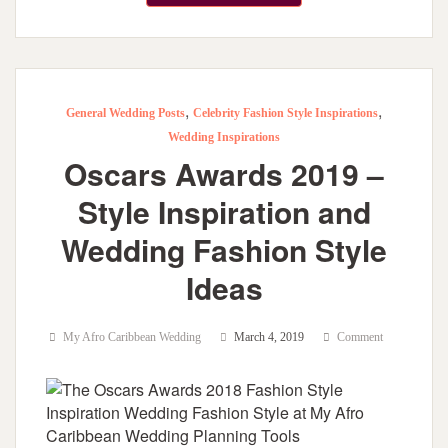
,
,
General Wedding Posts
Celebrity Fashion Style Inspirations
Wedding Inspirations
Oscars Awards 2019 –
Style Inspiration and
Wedding Fashion Style
Ideas
My Afro Caribbean Wedding
March 4, 2019
Comment