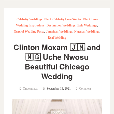
,
,
Celebrity Weddings
Black Celebrity Love Stories
Black Love
,
,
,
Wedding Inspirations
Destination Weddings
Epic Weddings
,
,
,
General Wedding Posts
Jamaican Weddings
Nigerian Weddings
Real Wedding
Clinton Moxam 🇯🇲 and
🇳🇬 Uche Nwosu
Beautiful Chicago
Wedding
Onyemyacw
September 13, 2021
Comment