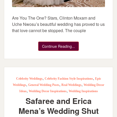
Are You The One? Stars, Clinton Moxam and
Uche Nwosu’s beautiful wedding has proved to us
that love cannot be stopped. The couple
Continue Reading...
,
,
Celebrity Weddings
Celebrity Fashion Style Inspirations
Epic
,
,
,
Weddings
General Wedding Posts
Real Weddings
Wedding Decor
,
,
Ideas
Wedding Decor Inspirations
Wedding Inspirations
Safaree and Erica
Mena’s Wedding Shut