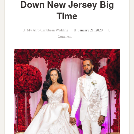
Down New Jersey Big
Time
My Afro Caribbean Wedding
January 21, 2020
Comment