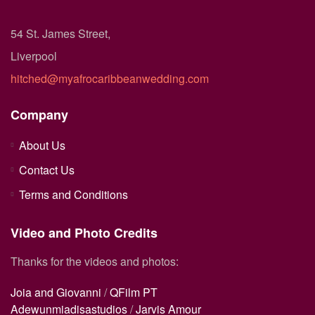
54 St. James Street,
Liverpool
hitched@myafrocaribbeanwedding.com
Company
About Us
Contact Us
Terms and Conditions
Video and Photo Credits
Thanks for the videos and photos:
Joia and Giovanni
/
QFilm PT
Adewunmiadisastudios
/
Jarvis Amour