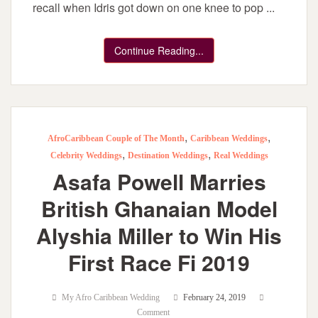
recall when Idris got down on one knee to pop ...
Continue Reading...
,
,
AfroCaribbean Couple of The Month
Caribbean Weddings
,
,
Celebrity Weddings
Destination Weddings
Real Weddings
Asafa Powell Marries
British Ghanaian Model
Alyshia Miller to Win His
First Race Fi 2019
My Afro Caribbean Wedding
February 24, 2019
Comment