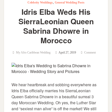
,
Celebrity Weddings
General Wedding Posts
Idris Elba Weds His
SierraLeonian Queen
Sabrina Dhowre in
Morocco
My Afro Caribbean Wedding
April 27, 2019
Comment
We hear heartbreak and sobbing everywhere as
Idris Elba officially marries his SierraLeonian
Queen Sabrina Dhowre in a beautiful surreal 3
day Moroccan Wedding. Oh yes, the Luther Star
and “sexiest man alive” is off the market! We still