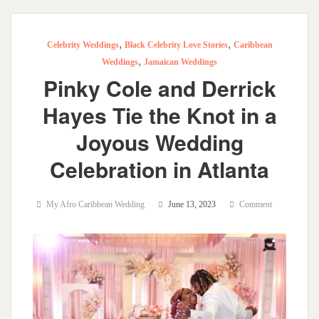
,
,
Celebrity Weddings
Black Celebrity Love Stories
Caribbean
,
Weddings
Jamaican Weddings
Pinky Cole and Derrick
Hayes Tie the Knot in a
Joyous Wedding
Celebration in Atlanta
My Afro Caribbean Wedding
June 13, 2023
Comment