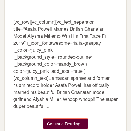
[vc_row][vc_column][vc_text_separator
title=”Asafa Powell Marries British Ghanaian
Model Alyshia Miller to Win His First Race Fi
2019″ i_icon_fontawesome=”fa fa-gratipay”
i_color=”juicy_pink”
i_background_style=”rounded-outline”
i_background_color=”sandy_brown”
color=”juicy_pink” add_icon=”true”]
[vc_column_text] Jamaican sprinter and former
100m record holder Asafa Powell has officially
married his beautiful British Ghanaian model
girlfriend Alyshia Miller. Whoop whoop!! The super
duper beautiful ...
Continue Reading...