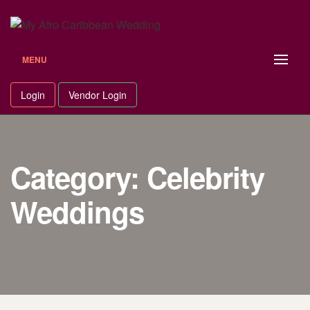
Skip
to
content
MENU
Login
Vendor Login
Category: Celebrity
Weddings