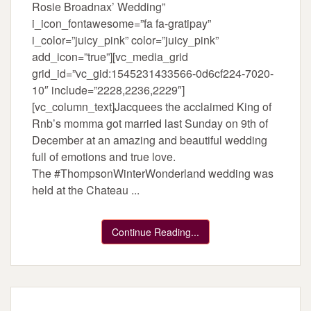
Rosie Broadnax’ Wedding”
i_icon_fontawesome=”fa fa-gratipay”
i_color=”juicy_pink” color=”juicy_pink”
add_icon=”true”][vc_media_grid
grid_id=”vc_gid:1545231433566-0d6cf224-7020-
10″ include=”2228,2236,2229″]
[vc_column_text]Jacquees the acclaimed King of
Rnb’s momma got married last Sunday on 9th of
December at an amazing and beautiful wedding
full of emotions and true love.
The #ThompsonWinterWonderland wedding was
held at the Chateau ...
Continue Reading...