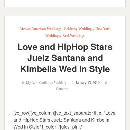
,
,
African American Weddings
Celebrity Weddings
New York
,
Weddings
Real Weddings
Love and HipHop Stars
Juelz Santana and
Kimbella Wed in Style
My Afro Caribbean Wedding
January 13, 2019
Comment
[vc_row][vc_column][vc_text_separator title=”Love
and HipHop Stars Juelz Santana and Kimbella
Wed in Style” i_color=”juicy_pink”