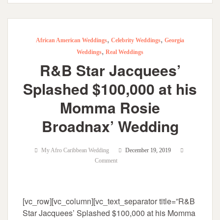
,
,
African American Weddings
Celebrity Weddings
Georgia
,
Weddings
Real Weddings
R&B Star Jacquees’
Splashed $100,000 at his
Momma Rosie
Broadnax’ Wedding
My Afro Caribbean Wedding
December 19, 2019
Comment
[vc_row][vc_column][vc_text_separator title=”R&B
Star Jacquees’ Splashed $100,000 at his Momma