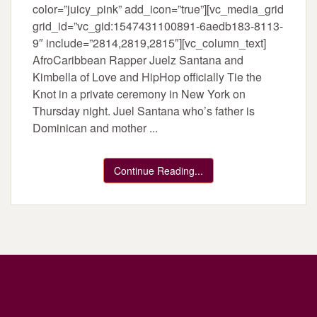
color=”juicy_pink” add_icon=”true”][vc_media_grid
grid_id=”vc_gid:1547431100891-6aedb183-8113-
9″ include=”2814,2819,2815″][vc_column_text]
AfroCaribbean Rapper Juelz Santana and
Kimbella of Love and HipHop officially Tie the
Knot in a private ceremony in New York on
Thursday night. Juel Santana who’s father is
Dominican and mother ...
Continue Reading...