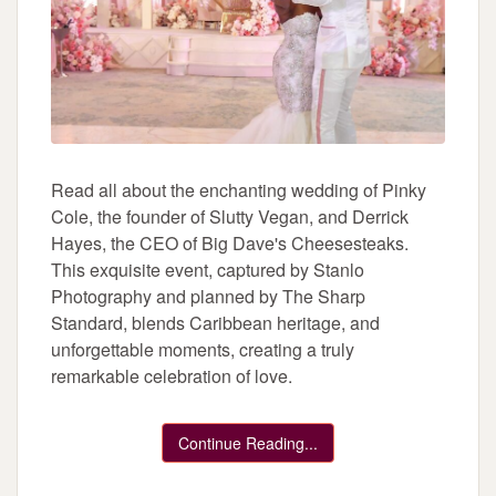
Read all about the enchanting wedding of Pinky
Cole, the founder of Slutty Vegan, and Derrick
Hayes, the CEO of Big Dave's Cheesesteaks.
This exquisite event, captured by Stanlo
Photography and planned by The Sharp
Standard, blends Caribbean heritage, and
unforgettable moments, creating a truly
remarkable celebration of love.
Continue Reading...