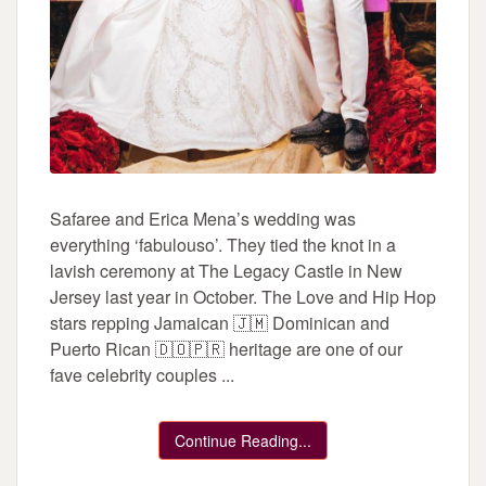
Safaree and Erica Mena’s wedding was
everything ‘fabulouso’. They tied the knot in a
lavish ceremony at The Legacy Castle in New
Jersey last year in October. The Love and Hip Hop
stars repping Jamaican 🇯🇲 Dominican and
Puerto Rican 🇩🇴🇵🇷 heritage are one of our
fave celebrity couples ...
Continue Reading...