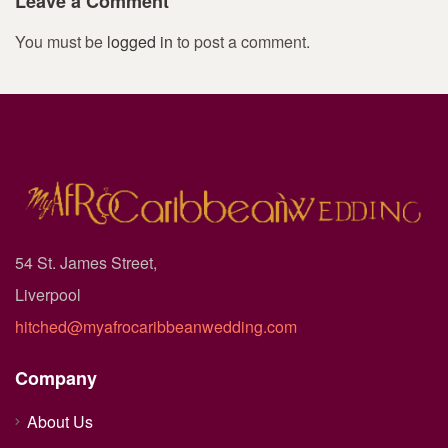
Leave a Comment
You must be
logged in
to post a comment.
54 St. James Street,
Liverpool
hitched@myafrocaribbeanwedding.com
Company
About Us