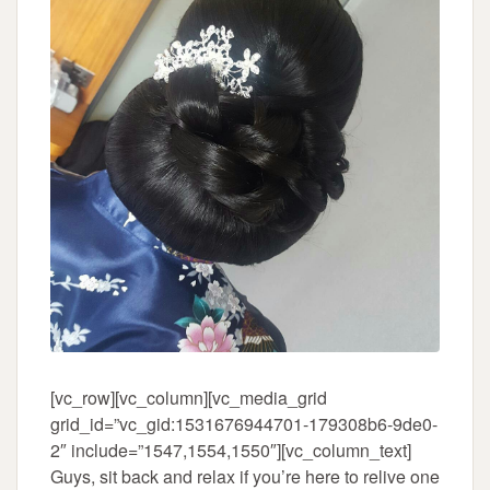
[vc_row][vc_column][vc_media_grid
grid_id=”vc_gid:1531676944701-179308b6-9de0-
2″ include=”1547,1554,1550″][vc_column_text]
Guys, sit back and relax if you’re here to relive one