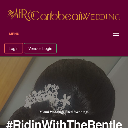
Skip
to
content
MENU
Login
Vendor Login
,
Miami Weddings
Real Weddings
#RidinWithTheBentle