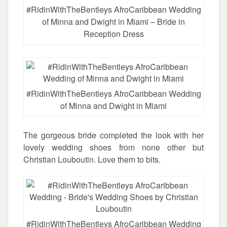
#RidinWithTheBentleys AfroCaribbean Wedding
of Minna and Dwight in Miami – Bride in
Reception Dress
#RidinWithTheBentleys AfroCaribbean Wedding
of Minna and Dwight in Miami
The gorgeous bride completed the look with her
lovely wedding shoes from none other but
Christian Louboutin. Love them to bits.
#RidinWithTheBentleys AfroCaribbean Wedding