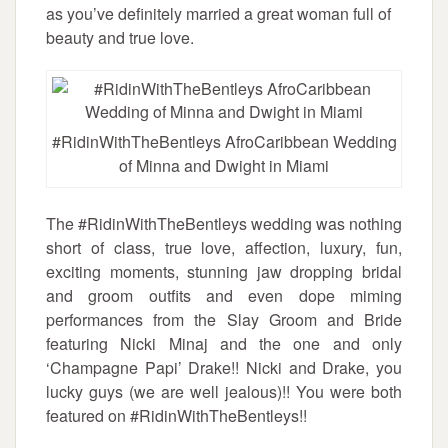
as you’ve definitely married a great woman full of
beauty and true love.
#RidinWithTheBentleys AfroCaribbean Wedding
of Minna and Dwight in Miami
The #RidinWithTheBentleys wedding was nothing
short of class, true love, affection, luxury, fun,
exciting moments, stunning jaw dropping bridal
and groom outfits and even dope miming
performances from the Slay Groom and Bride
featuring Nicki Minaj and the one and only
‘Champagne Papi’ Drake!! Nicki and Drake, you
lucky guys (we are well jealous)!! You were both
featured on #RidinWithTheBentleys!!