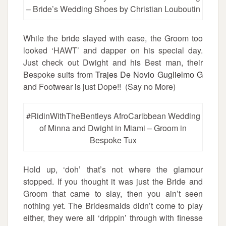
– Bride’s Wedding Shoes by Christian Louboutin
While the bride slayed with ease, the Groom too
looked ‘HAWT’ and dapper on his special day.
Just check out Dwight and his Best man, their
Bespoke suits from
Trajes De Novio Guglielmo G
and Footwear is just Dope!! (Say no More)
#RidinWithTheBentleys AfroCaribbean Wedding
of Minna and Dwight in Miami – Groom in
Bespoke Tux
Hold up, ‘doh’ that’s not where the glamour
stopped. If you thought it was just the Bride and
Groom that came to slay, then you ain’t seen
nothing yet. The Bridesmaids didn’t come to play
either, they were all ‘drippin’ through with finesse