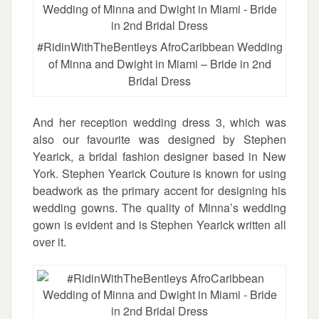
#RidinWithTheBentleys AfroCaribbean Wedding
of Minna and Dwight in Miami – Bride in 2nd
Bridal Dress
And her reception wedding dress 3, which was
also our favourite was designed by Stephen
Yearick, a bridal fashion designer based in New
York. Stephen Yearick Couture is known for using
beadwork as the primary accent for designing his
wedding gowns. The quality of Minna’s wedding
gown is evident and is Stephen Yearick written all
over it.