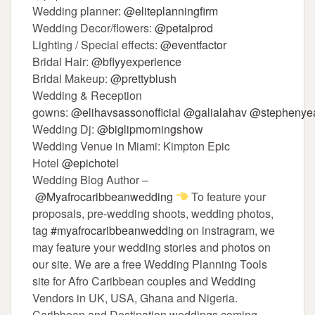
Wedding planner:
@eliteplanningfirm
Wedding Decor/flowers:
@petalprod
Lighting / Special effects:
@eventfactor
Bridal Hair:
@bflyyexperience
Bridal Makeup:
@prettyblush
Wedding & Reception
gowns:
@elihavsassonofficial
@galialahav
@stephenyea
Wedding Dj:
@biglipmorningshow
Wedding Venue in Miami: Kimpton Epic
Hotel
@epichotel
Wedding Blog Author –
@Myafrocaribbeanwedding
To feature your
proposals, pre-wedding shoots, wedding photos,
tag
#myafrocaribbeanwedding
on instragram, we
may feature your wedding stories and photos on
our site. We are a free Wedding Planning Tools
site for Afro Caribbean couples and Wedding
Vendors in UK, USA, Ghana and Nigeria.
Caribbean and Destination weddings coming