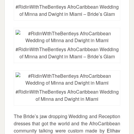
#RidinWithTheBentleys AfroCaribbean Wedding
of Minna and Dwight in Miami – Bride’s Glam
#RidinWithTheBentleys AfroCaribbean Wedding
of Minna and Dwight in Miami – Bride’s Glam
#RidinWithTheBentleys AfroCaribbean Wedding
of Minna and Dwight in Miami
The Bride’s jaw dropping Wedding and Reception
dresses that got the world and the AfroCaribbean
community talking were custom made by
Elihav