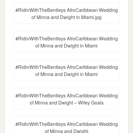
#RidinWithTheBentleys AfroCaribbean Wedding
of Minna and Dwight in Miami.jpg
#RidinWithTheBentleys AfroCaribbean Wedding
of Minna and Dwight in Miami
#RidinWithTheBentleys AfroCaribbean Wedding
of Minna and Dwight in Miami
#RidinWithTheBentleys AfroCaribbean Wedding
of Minna and Dwight – Wifey Goals
#RidinWithTheBentleys AfroCaribbean Wedding
of Minna and Dwight