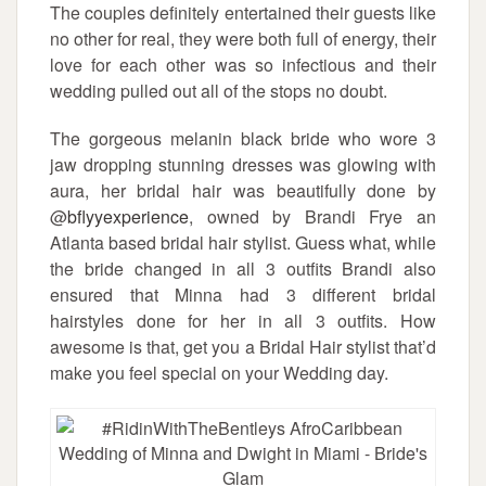
The couples definitely entertained their guests like
no other for real, they were both full of energy, their
love for each other was so infectious and their
wedding pulled out all of the stops no doubt.
The gorgeous melanin black bride who wore 3
jaw dropping stunning dresses was glowing with
aura, her bridal hair was beautifully done by
@
bflyyexperience
, owned by Brandi Frye an
Atlanta based bridal hair stylist. Guess what, while
the bride changed in all 3 outfits Brandi also
ensured that Minna had 3 different bridal
hairstyles done for her in all 3 outfits. How
awesome is that, get you a Bridal Hair stylist that’d
make you feel special on your Wedding day.