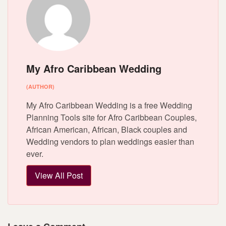
My Afro Caribbean Wedding
(AUTHOR)
My Afro Caribbean Wedding is a free Wedding
Planning Tools site for Afro Caribbean Couples,
African American, African, Black couples and
Wedding vendors to plan weddings easier than
ever.
View All Post