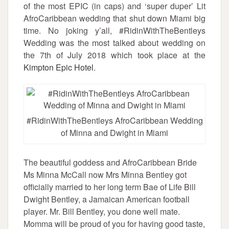
of the most EPIC (in caps) and ‘super duper’ Lit
AfroCaribbean wedding that shut down Miami big
time. No joking y’all, #RidinWithTheBentleys
Wedding was the most talked about wedding on
the 7th of July 2018 which took place at the
Kimpton Epic Hotel
.
#RidinWithTheBentleys AfroCaribbean Wedding
of Minna and Dwight in Miami
The beautiful goddess and AfroCaribbean Bride
Ms Minna McCall now Mrs Minna Bentley got
officially married to her long term Bae of Life Bill
Dwight Bentley, a Jamaican American football
player. Mr. Bill Bentley, you done well mate.
Momma will be proud of you for having good taste,