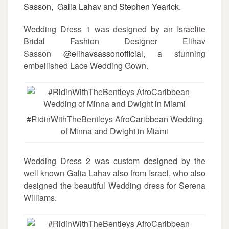
Sasson
,
Galia Lahav
and
Stephen Yearick
.
Wedding Dress 1 was designed by an Israelite
Bridal Fashion Designer Elihav
Sasson
@elihavsassonofficial
, a stunning
embellished Lace Wedding Gown.
#RidinWithTheBentleys AfroCaribbean Wedding
of Minna and Dwight in Miami
Wedding Dress 2 was custom designed by the
well known Galia Lahav also from Israel, who also
designed the beautiful Wedding dress for Serena
Williams.