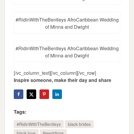
#RidinWithTheBentleys AfroCaribbean Wedding
of Minna and Dwight
#RidinWithTheBentleys AfroCaribbean Wedding
of Minna and Dwight
[/vc_column_text][/vc_column][/vc_row]
Inspire someone, make their day and share
Tags:
#RidinWithTheBentleys
black brides
black love
litweddings