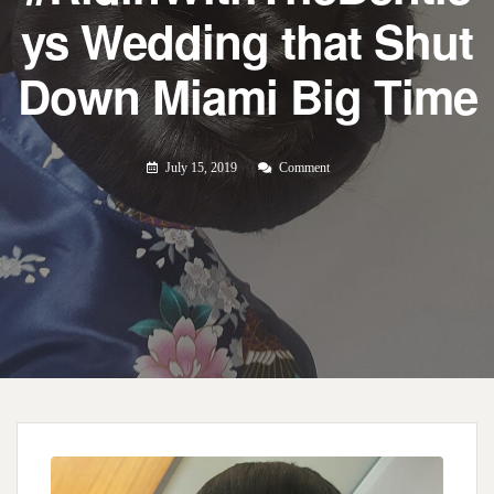
ys Wedding that Shut
Down Miami Big Time
July 15, 2019
Comment