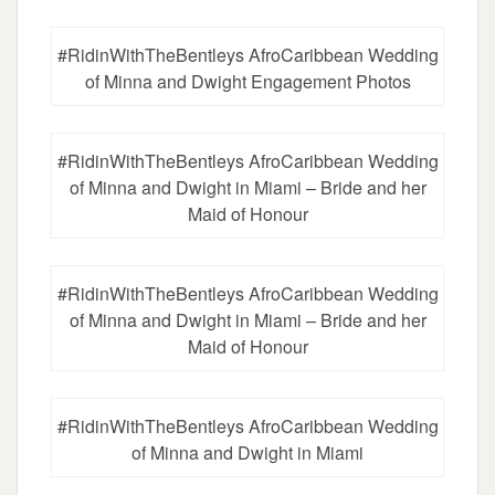
#RidinWithTheBentleys AfroCaribbean Wedding
of Minna and Dwight Engagement Photos
#RidinWithTheBentleys AfroCaribbean Wedding
of Minna and Dwight in Miami – Bride and her
Maid of Honour
#RidinWithTheBentleys AfroCaribbean Wedding
of Minna and Dwight in Miami – Bride and her
Maid of Honour
#RidinWithTheBentleys AfroCaribbean Wedding
of Minna and Dwight in Miami