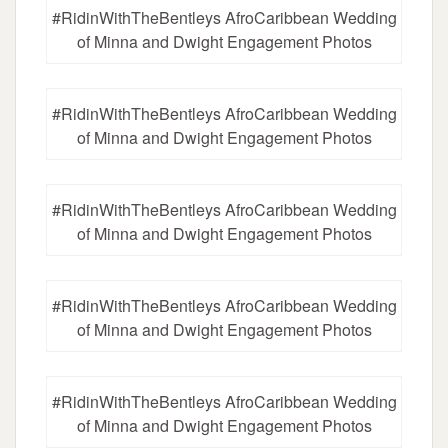
#RidinWithTheBentleys AfroCaribbean Wedding
of Minna and Dwight Engagement Photos
#RidinWithTheBentleys AfroCaribbean Wedding
of Minna and Dwight Engagement Photos
#RidinWithTheBentleys AfroCaribbean Wedding
of Minna and Dwight Engagement Photos
#RidinWithTheBentleys AfroCaribbean Wedding
of Minna and Dwight Engagement Photos
#RidinWithTheBentleys AfroCaribbean Wedding
of Minna and Dwight Engagement Photos