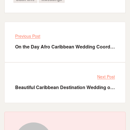
Previous Post
On the Day Afro Caribbean Wedding Coordination Service - Les Eventas Summer Sale Offer
Next Post
Beautiful Caribbean Destination Wedding of Haitian Groom Cardel and His Jamaican Queen Shanicia