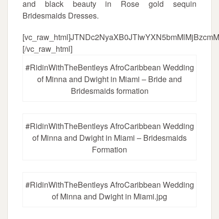
and black beauty in Rose gold sequin
Bridesmaids Dresses.
[vc_raw_html]JTNDc2NyaXB0JTIwYXN5bmMlMjBzc
[/vc_raw_html]
#RidinWithTheBentleys AfroCaribbean Wedding
of Minna and Dwight in Miami – Bride and
Bridesmaids formation
#RidinWithTheBentleys AfroCaribbean Wedding
of Minna and Dwight in Miami – Bridesmaids
Formation
#RidinWithTheBentleys AfroCaribbean Wedding
of Minna and Dwight in Miami.jpg