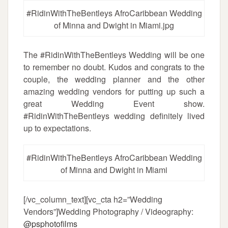
#RidinWithTheBentleys AfroCaribbean Wedding
of Minna and Dwight in Miami.jpg
The #RidinWithTheBentleys Wedding will be one
to remember no doubt. Kudos and congrats to the
couple, the wedding planner and the other
amazing wedding vendors for putting up such a
great Wedding Event show.
#RidinWithTheBentleys wedding definitely lived
up to expectations.
#RidinWithTheBentleys AfroCaribbean Wedding
of Minna and Dwight in Miami
[/vc_column_text][vc_cta h2=”Wedding
Vendors”]Wedding Photography / Videography:
@psphotofilms