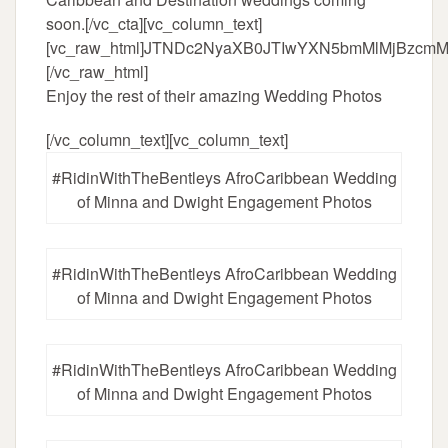
soon.[/vc_cta][vc_column_text]
[vc_raw_html]JTNDc2NyaXB0JTIwYXN5bmMlMjBzc
[/vc_raw_html]
Enjoy the rest of their amazing Wedding Photos
[/vc_column_text][vc_column_text]
#RidinWithTheBentleys AfroCaribbean Wedding
of Minna and Dwight Engagement Photos
#RidinWithTheBentleys AfroCaribbean Wedding
of Minna and Dwight Engagement Photos
#RidinWithTheBentleys AfroCaribbean Wedding
of Minna and Dwight Engagement Photos