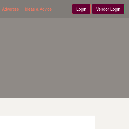
Advertise
Ideas & Advice
Login
Vendor Login