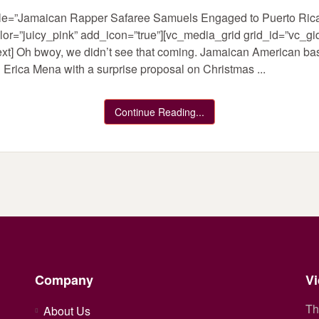
title=”Jamaican Rapper Safaree Samuels Engaged to Puerto Ri
olor=”juicy_pink” add_icon=”true”][vc_media_grid grid_id=”vc
xt] Oh bwoy, we didn’t see that coming. Jamaican American ba
rica Mena with a surprise proposal on Christmas ...
Continue Reading...
Company
Vi
Th
About Us