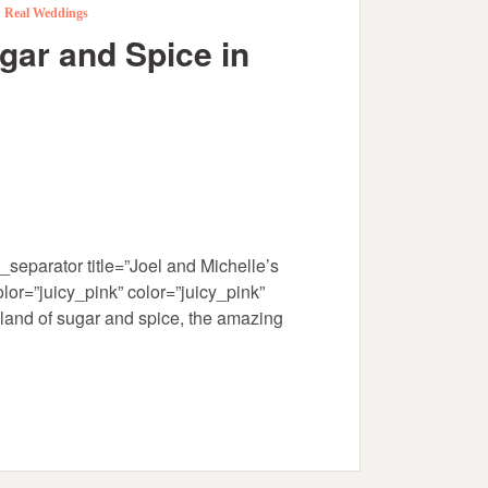
,
Real Weddings
gar and Spice in
separator title=”Joel and Michelle’s
or=”juicy_pink” color=”juicy_pink”
sland of sugar and spice, the amazing