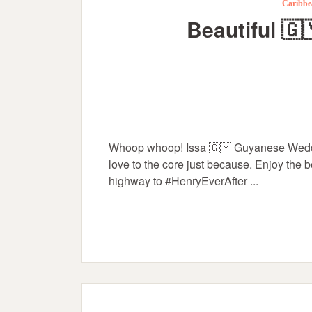
Caribbe
Beautiful 🇬
Whoop whoop! Issa 🇬🇾 Guyanese Weddi
love to the core just because. Enjoy the
highway to #HenryEverAfter ...