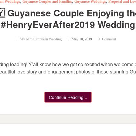
,
,
,
an Weddings
Guyanese Couples and Families
Guyanese Weddings
Proposal and Lov
🇾 Guyanese Couple Enjoying t
#HenryEverAfter2019 Wedding
My Afro Caribbean Wedding
May 10, 2019
Comment
ng loading! Y’all know how we get so excited when we come a
 beautiful love story and engagement photos of these stunning G
Continue Reading...