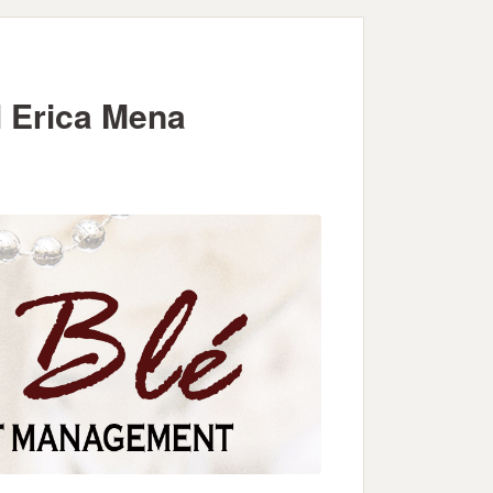
 Erica Mena