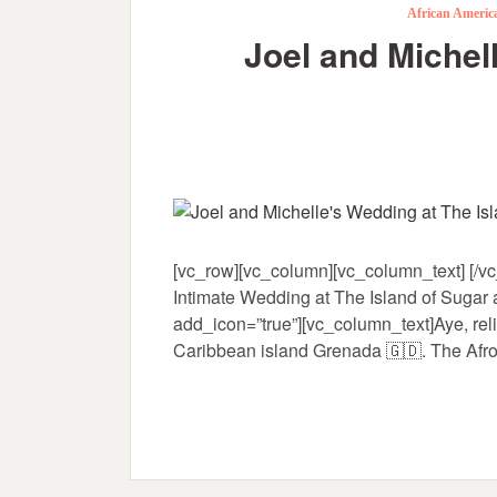
African Ameri
Joel and Michel
[vc_row][vc_column][vc_column_text] [/vc
Intimate Wedding at The Island of Sugar 
add_icon=”true”][vc_column_text]Aye, reli
Caribbean island Grenada 🇬🇩. The Afro