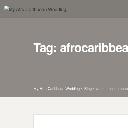
Skip
to
content
Tag: afrocaribbe
My Afro Caribbean Wedding
>
Blog
>
afrocaribbean coup