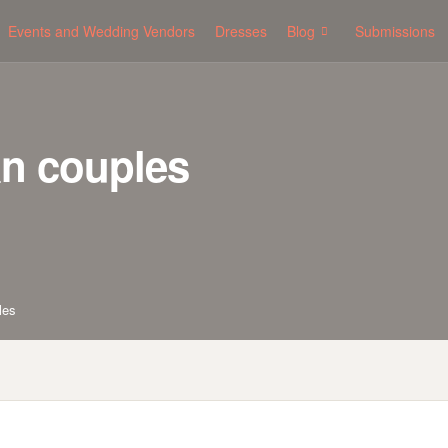
Events and Wedding Vendors
Dresses
Blog
Submissions
an couples
les