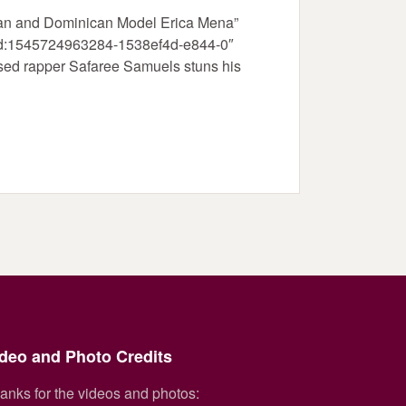
can and Dominican Model Erica Mena”
_gid:1545724963284-1538ef4d-e844-0″
sed rapper Safaree Samuels stuns his
deo and Photo Credits
anks for the videos and photos: