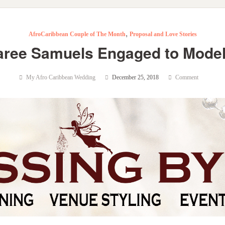
,
AfroCaribbean Couple of The Month
Proposal and Love Stories
aree Samuels Engaged to Model
My Afro Caribbean Wedding
December 25, 2018
Comment