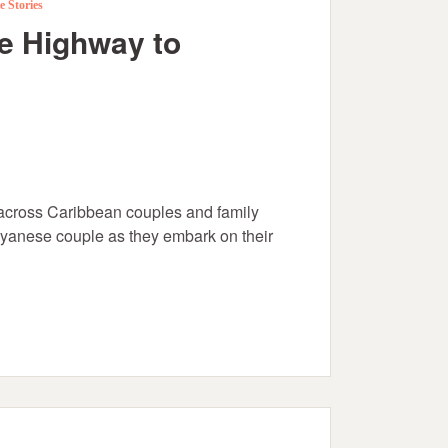
e Stories
he Highway to
cross Caribbean couples and family
uyanese couple as they embark on their