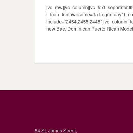
[vc_row][vc_column][vc_text_separator 
i_icon_fontawesome=”fa fa-gratipay” i_c
include=”2454,2455,2448″][vc_column_te
new Bae, Dominican Puerto Rican Model E
54 St. James Street,