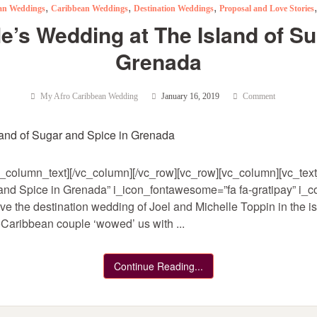
,
,
,
can Weddings
Caribbean Weddings
Destination Weddings
Proposal and Love Stories
le’s Wedding at The Island of Su
Grenada
My Afro Caribbean Wedding
January 16, 2019
Comment
_column_text][/vc_column][/vc_row][vc_row][vc_column][vc_text_
and Spice in Grenada” i_icon_fontawesome=”fa fa-gratipay” i_col
ve the destination wedding of Joel and Michelle Toppin in the i
Caribbean couple ‘wowed’ us with ...
Continue Reading...