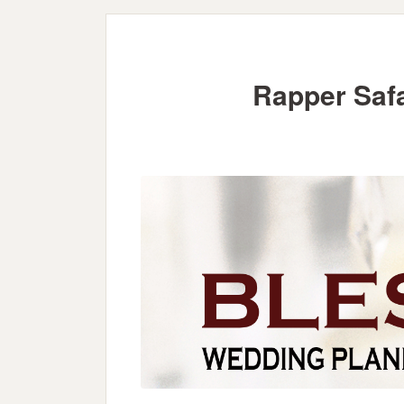
Rapper Saf