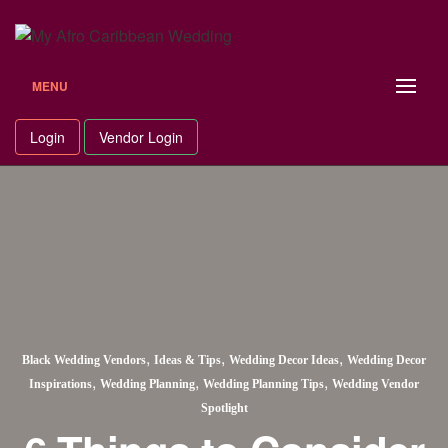
MENU
Login
Vendor Login
,
,
,
Black Wedding Vendors
Ideas & Tips
Wedding Decor Ideas
Wedding Decor
,
,
,
Inspirations
Wedding Planning
Wedding Planning Tips
Wedding Vendor
Spotlight