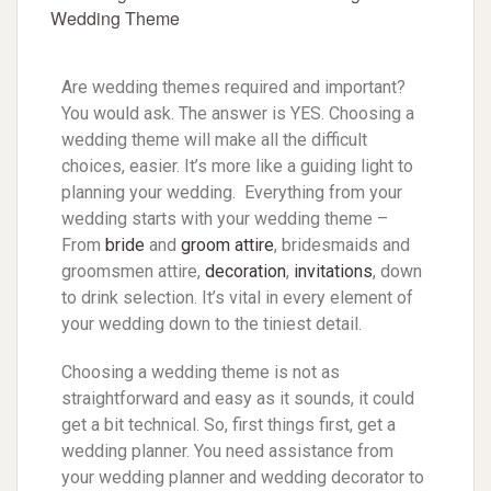
Are wedding themes required and important?
You would ask. The answer is YES. Choosing a
wedding theme will make all the difficult
choices, easier. It’s more like a guiding light to
planning your wedding. Everything from your
wedding starts with your wedding theme –
From
bride
and
groom attire
, bridesmaids and
groomsmen attire,
decoration
,
invitations
, down
to drink selection. It’s vital in every element of
your wedding down to the tiniest detail.
Choosing a wedding theme is not as
straightforward and easy as it sounds, it could
get a bit technical. So, first things first, get a
wedding planner. You need assistance from
your wedding planner and wedding decorator to