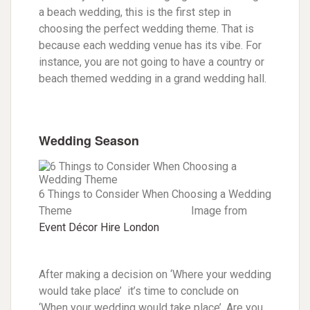
a beach wedding, this is the first step in
choosing the perfect wedding theme. That is
because each wedding venue has its vibe. For
instance, you are not going to have a country or
beach themed wedding in a grand wedding hall.
Wedding Season
6 Things to Consider When Choosing a Wedding
Theme Image from
Event Décor Hire London
After making a decision on ‘Where your wedding
would take place’ it’s time to conclude on
‘When your wedding would take place’. Are you