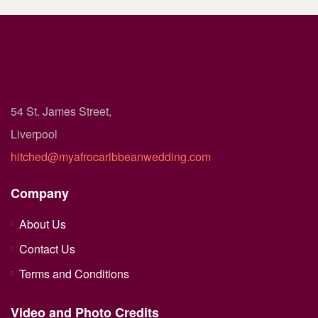
54 St. James Street,
Liverpool
hitched@myafrocaribbeanwedding.com
Company
About Us
Contact Us
Terms and Conditions
Video and Photo Credits