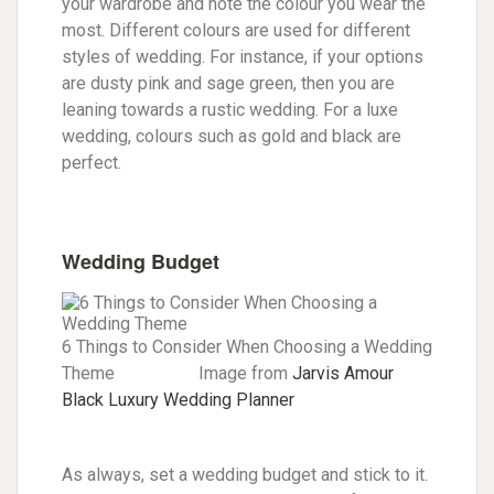
your wardrobe and note the colour you wear the
most. Different colours are used for different
styles of wedding. For instance, if your options
are dusty pink and sage green, then you are
leaning towards a rustic wedding. For a luxe
wedding, colours such as gold and black are
perfect.
Wedding Budget
6 Things to Consider When Choosing a Wedding
Theme Image from
Jarvis Amour
Black Luxury Wedding Planner
As always, set a wedding budget and stick to it.