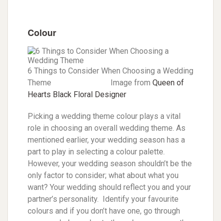
Colour
6 Things to Consider When Choosing a Wedding
Theme Image from
Queen of
Hearts Black Floral Designer
Picking a wedding theme colour plays a vital
role in choosing an overall wedding theme. As
mentioned earlier, your wedding season has a
part to play in selecting a colour palette.
However, your wedding season shouldn’t be the
only factor to consider; what about what you
want? Your wedding should reflect you and your
partner’s personality. Identify your favourite
colours and if you don’t have one, go through