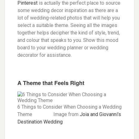
Pinterest
is actually the perfect place to source
some wedding decor inspiration as there are a
lot of wedding-related photos that will help you
select a suitable theme. Seeing all the images
together helps decipher the kind of style, trend,
and colour that speaks to you. Show this mood
board to your wedding planner or wedding
decorator for assistance.
A Theme that Feels Right
6 Things to Consider When Choosing a Wedding
Theme Image from
Joia and Giovanni’s
Destination Wedding