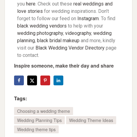
you
here
. Check out these
real weddings and
love stories
for wedding inspirations. Don’t
forget to follow our feed on
Instagram
. To find
black wedding vendors
to help with your
wedding photography
,
videography
,
wedding
planning
,
black bridal makeup
and more, kindly
visit our
Black Wedding Vendor Directory
page
to contact.
Inspire someone, make their day and share
Tags:
Choosing a wedding theme
Wedding Planning Tips
Wedding Theme Ideas
Wedding theme tips