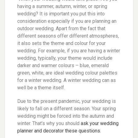
having a summer, autumn, winter, or spring
wedding? It is important you put this into
consideration especially if you are planning an
outdoor wedding. Apart from the fact that
different seasons offer different atmospheres,
it also sets the theme and colour for your
wedding. For example, if you are having a winter
wedding, typically, your theme would include
darker and warmer colours – blue, emerald
green, white, are ideal wedding colour palettes
for a winter wedding. A winter wedding can as
well be a theme itself.
Due to the present pandemic, your wedding is
likely to fall on a different season. Your spring
wedding might be forced into the autumn and
winter. That’s why you should
ask your wedding
planner and decorator these questions.