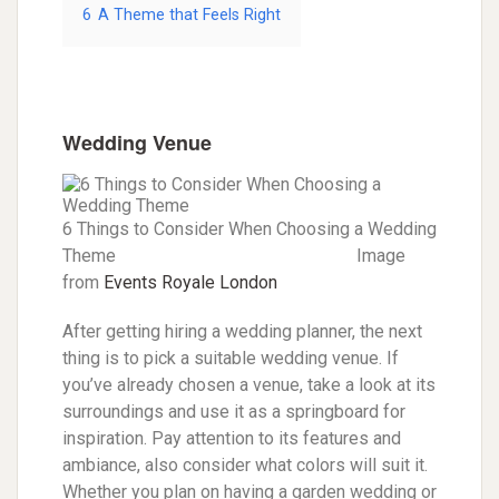
6
A Theme that Feels Right
Wedding Venue
6 Things to Consider When Choosing a Wedding
Theme Image
from
Events Royale London
After getting hiring a wedding planner, the next
thing is to pick a suitable wedding venue. If
you’ve already chosen a venue, take a look at its
surroundings and use it as a springboard for
inspiration. Pay attention to its features and
ambiance, also consider what colors will suit it.
Whether you plan on having a garden wedding or