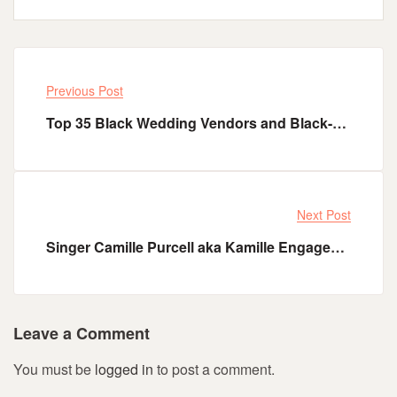
Previous Post
Top 35 Black Wedding Vendors and Black-Owned Businesses to Support
Next Post
Singer Camille Purcell aka Kamille Engaged to her Beau DJ Tazer - Tomi Adenle
Leave a Comment
You must be
logged in
to post a comment.