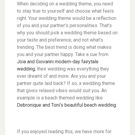
When deciding on a wedding theme, you need
to stay true to yourself and choose what feels
right. Your wedding theme would be a reflection
of you and your partner’s personalities. That’s
why you should pick a wedding theme based on
your taste and preference, and not what’s
trending. The best trend is doing what makes
you and your partner happy. Take a cue from
Joia and Giovanni modern-day fairytale
wedding
, their wedding was everything they
ever dreamt of and more. Are you and your
partner quite laid back? If so, a wedding theme
that gives relaxed vibes would suit you. An
example is a beach themed wedding like
Debronique and Toni’s beautiful beach wedding
.
If you enjoyed reading this, we have more for