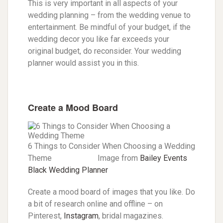
This is very important in all aspects of your
wedding planning – from the wedding venue to
entertainment. Be mindful of your budget, if the
wedding decor you like far exceeds your
original budget, do reconsider. Your wedding
planner would assist you in this.
Create a Mood Board
6 Things to Consider When Choosing a Wedding
Theme Image from
Bailey Events
Black Wedding Planner
Create a mood board of images that you like. Do
a bit of research online and offline – on
Pinterest,
Instagram
, bridal magazines.