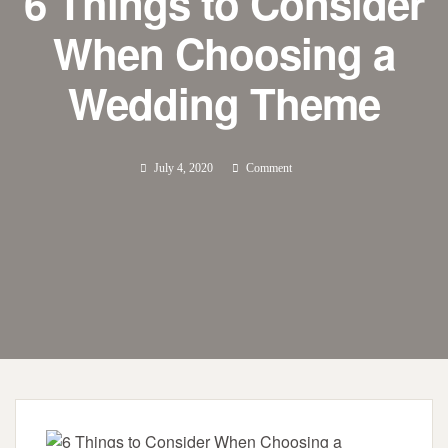
6 Things to Consider
When Choosing a
Wedding Theme
July 4, 2020
Comment