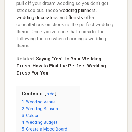
pull off your dream wedding so you don’t get
stressed out. These
wedding planners
,
wedding decorators
,
and
florists
offer
consultations on choosing the perfect wedding
theme. Once you’ve done that, consider the
following factors when choosing a wedding
theme.
Related:
Saying ‘Yes’ To Your Wedding
Dress: How to Find the Perfect Wedding
Dress For You
Contents
hide
1
Wedding Venue
2
Wedding Season
3
Colour
4
Wedding Budget
5
Create a Mood Board