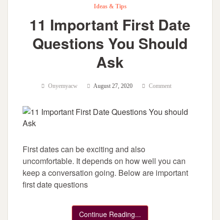
Ideas & Tips
11 Important First Date
Questions You Should
Ask
Onyemyacw
August 27, 2020
Comment
First dates can be exciting and also
uncomfortable. It depends on how well you can
keep a conversation going. Below are important
first date questions
Continue Reading...