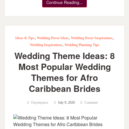
Continue Reading...
,
,
,
Ideas & Tips
Wedding Decor Ideas
Wedding Decor Inspirations
,
Wedding Inspirations
Wedding Planning Tips
Wedding Theme Ideas: 8
Most Popular Wedding
Themes for Afro
Caribbean Brides
Onyemyacw
July 9, 2020
Comment