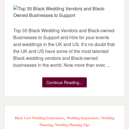
Top 35 Black Wedding Vendors and Black-owned
Businesses to Support and Hire for your events
and weddings in the UK and US. It’s no doubt that
the UK and US have some of the most talented
Black wedding vendors and Black-owned
businesses in the world. Now more than ever, ...
Continue Reading...
,
,
Black Love Wedding Inspirations
Wedding Inspirations
Wedding
,
Planning
Wedding Planning Tips