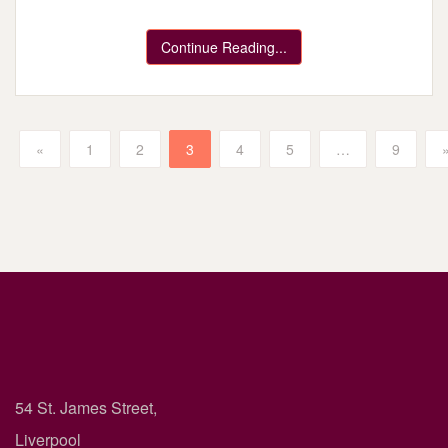
Continue Reading...
«
1
2
3
4
5
…
9
54 St. James Street,
Liverpool