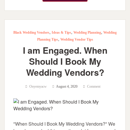
,
,
,
Black Wedding Vendors
Ideas & Tips
Wedding Planning
Wedding
,
Planning Tips
Wedding Vendor Tips
I am Engaged. When
Should I Book My
Wedding Vendors?
Onyemyacw
August 4, 2020
Comment
"When Should I Book My Wedding Vendors?" We