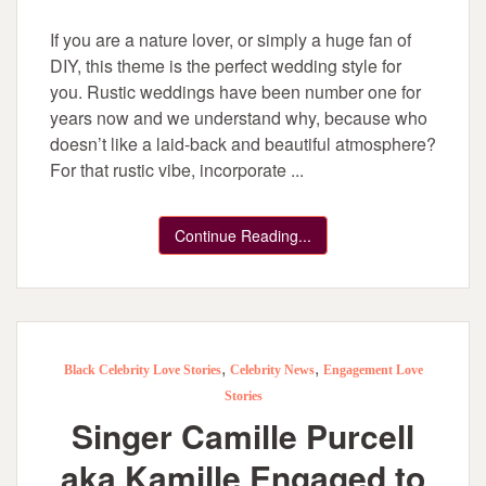
If you are a nature lover, or simply a huge fan of
DIY, this theme is the perfect wedding style for
you. Rustic weddings have been number one for
years now and we understand why, because who
doesn’t like a laid-back and beautiful atmosphere?
For that rustic vibe, incorporate ...
Continue Reading...
,
,
Black Celebrity Love Stories
Celebrity News
Engagement Love
Stories
Singer Camille Purcell
aka Kamille Engaged to