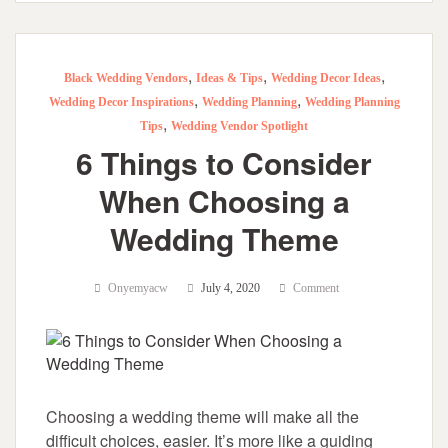
,
,
,
Black Wedding Vendors
Ideas & Tips
Wedding Decor Ideas
,
,
Wedding Decor Inspirations
Wedding Planning
Wedding Planning
,
Tips
Wedding Vendor Spotlight
6 Things to Consider
When Choosing a
Wedding Theme
Onyemyacw
July 4, 2020
Comment
Choosing a wedding theme will make all the
difficult choices, easier. It’s more like a guiding