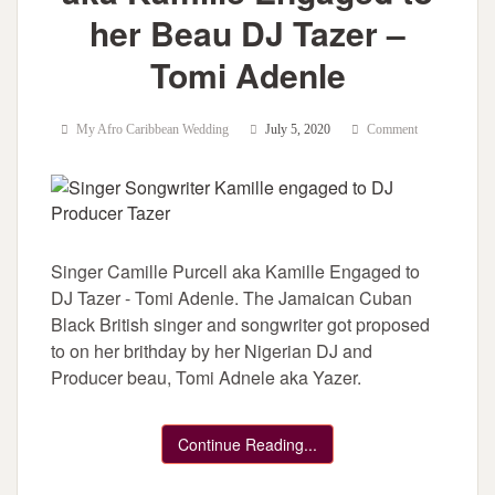
her Beau DJ Tazer –
Tomi Adenle
My Afro Caribbean Wedding
July 5, 2020
Comment
Singer Camille Purcell aka Kamille Engaged to
DJ Tazer - Tomi Adenle. The Jamaican Cuban
Black British singer and songwriter got proposed
to on her brithday by her Nigerian DJ and
Producer beau, Tomi Adnele aka Yazer.
Continue Reading...