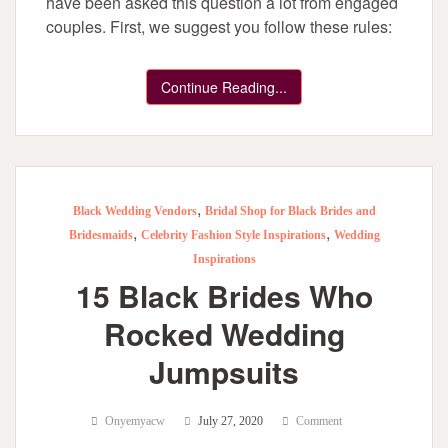
have been asked this question a lot from engaged
couples. First, we suggest you follow these rules:
Continue Reading...
,
Black Wedding Vendors
Bridal Shop for Black Brides and
,
,
Bridesmaids
Celebrity Fashion Style Inspirations
Wedding
Inspirations
15 Black Brides Who
Rocked Wedding
Jumpsuits
Onyemyacw
July 27, 2020
Comment