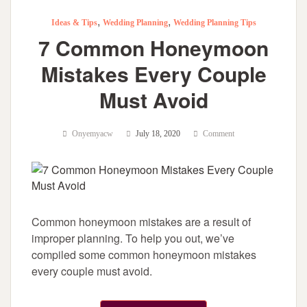
,
,
Ideas & Tips
Wedding Planning
Wedding Planning Tips
7 Common Honeymoon
Mistakes Every Couple
Must Avoid
Onyemyacw
July 18, 2020
Comment
Common honeymoon mistakes are a result of
improper planning. To help you out, we’ve
compiled some common honeymoon mistakes
every couple must avoid.