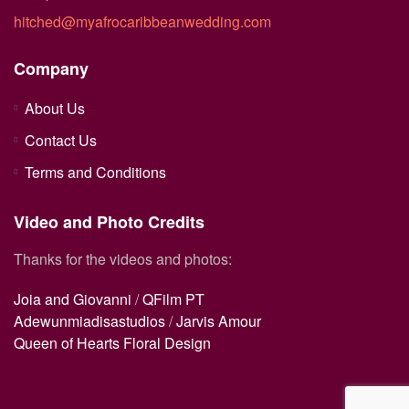
hitched@myafrocaribbeanwedding.com
Company
About Us
Contact Us
Terms and Conditions
Video and Photo Credits
Thanks for the videos and photos:
Joia and Giovanni
/
QFilm PT
Adewunmiadisastudios
/
Jarvis Amour
Queen of Hearts Floral Design