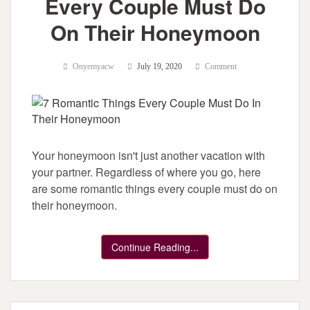
Every Couple Must Do
On Their Honeymoon
Onyemyacw
July 19, 2020
Comment
Your honeymoon isn't just another vacation with
your partner. Regardless of where you go, here
are some romantic things every couple must do on
their honeymoon.
Continue Reading...