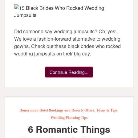
Did someone say wedding jumpsuits? Oh, yes!
We love a fashion-forward alternative to wedding
gowns. Check out these black brides who rocked
wedding jumpsuits on their big day.
Continue Reading...
,
,
Honeymoon Hotel Bookings and Resorts Offers
Ideas & Tips
Wedding Planning Tips
6 Romantic Things