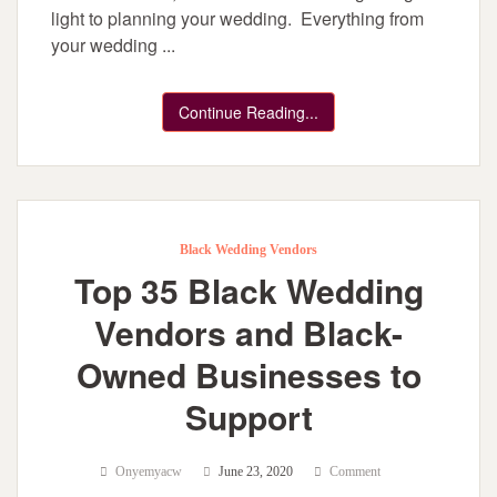
light to planning your wedding. Everything from
your wedding ...
Continue Reading...
Black Wedding Vendors
Top 35 Black Wedding
Vendors and Black-
Owned Businesses to
Support
Onyemyacw
June 23, 2020
Comment