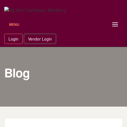
Skip
to
content
MENU
Login
Vendor Login
Blog