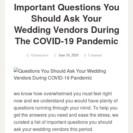
Important Questions You
Should Ask Your
Wedding Vendors During
The COVID-19 Pandemic
Onyemyacw
June 19, 2020
Comment
we know how overwhelmed you must feel right
now and we understand you would have plenty of
questions running through your mind. To help you
get the answers you need and ease the stress, we
curated a list of important questions you should
ask your wedding vendors this period.