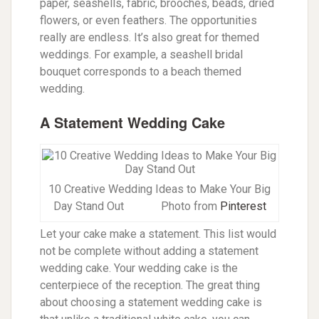
paper, seashells, fabric, brooches, beads, dried
flowers, or even feathers. The opportunities
really are endless. It’s also great for themed
weddings. For example, a seashell bridal
bouquet corresponds to a beach themed
wedding.
A Statement Wedding Cake
10 Creative Wedding Ideas to Make Your Big
Day Stand Out
Photo from
Pinterest
Let your cake make a statement. This list would
not be complete without adding a statement
wedding cake. Your wedding cake is the
centerpiece of the reception. The great thing
about choosing a statement wedding cake is