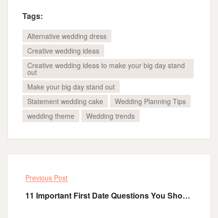
Tags:
Alternative wedding dress
Creative wedding ideas
Creative wedding ideas to make your big day stand
out
Make your big day stand out
Statement wedding cake
Wedding Planning Tips
wedding theme
Wedding trends
Previous Post
11 Important First Date Questions You Should Ask