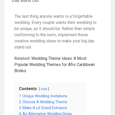
The last thing anyone wants is a forgettable
wedding. Every couple wants their wedding to
be unique, as it should be. Rather than simply
conforming to the norm, implement these
creative wedding ideas to make your big day
stand out.
Related:
Wedding Theme Ideas: 8 Most
Popular Wedding Themes for Afro Caribbean
Brides
Contents
hide
1
Unique Wedding Invitations
2
Choose A Wedding Theme
3
Make A Lit Grand Entrance
4
An Alternative Wedding Dress