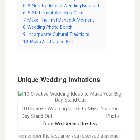
5
A Non-traditional Wedding Bouquet
6
A Statement Wedding Cake
7
Make The First Dance A Moment
8
Wedding Photo Booth
9
Incorporate Cultural Traditions
10
Make A Lit Grand Exit
Unique Wedding Invitations
10 Creative Wedding Ideas to Make Your Big
Day Stand Out
Photo
from
Wonderland Invites
Remember the last time you received a unique