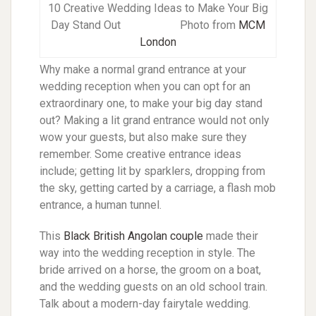
10 Creative Wedding Ideas to Make Your Big
Day Stand Out Photo from
MCM
London
Why make a normal grand entrance at your
wedding reception when you can opt for an
extraordinary one, to make your big day stand
out? Making a lit grand entrance would not only
wow your guests, but also make sure they
remember. Some creative entrance ideas
include; getting lit by sparklers, dropping from
the sky, getting carted by a carriage, a flash mob
entrance, a human tunnel.
This
Black British Angolan couple
made their
way into the wedding reception in style. The
bride arrived on a horse, the groom on a boat,
and the wedding guests on an old school train.
Talk about a modern-day fairytale wedding.