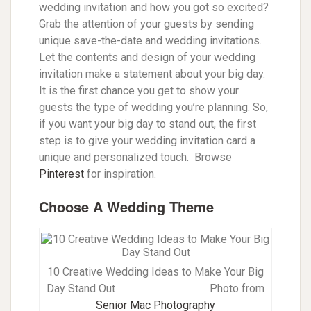
wedding invitation and how you got so excited?
Grab the attention of your guests by sending
unique save-the-date and wedding invitations.
Let the contents and design of your wedding
invitation make a statement about your big day.
It is the first chance you get to show your
guests the type of wedding you’re planning. So,
if you want your big day to stand out, the first
step is to give your wedding invitation card a
unique and personalized touch. Browse
Pinterest
for inspiration.
Choose A Wedding Theme
10 Creative Wedding Ideas to Make Your Big
Day Stand Out
Photo from
Senior Mac Photography