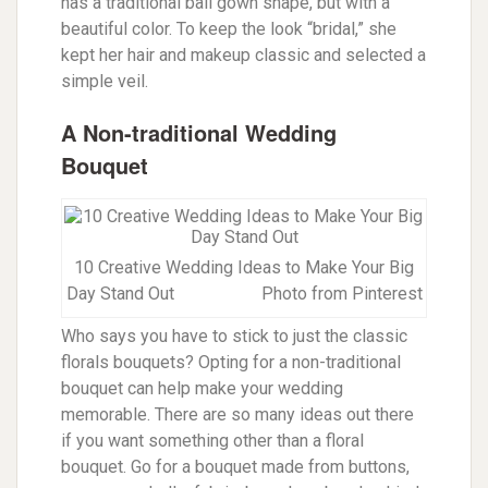
has a traditional ball gown shape, but with a
beautiful color. To keep the look “bridal,” she
kept her hair and makeup classic and selected a
simple veil.
A Non-traditional Wedding
Bouquet
10 Creative Wedding Ideas to Make Your Big
Day Stand Out Photo from Pinterest
Who says you have to stick to just the classic
florals bouquets? Opting for a non-traditional
bouquet can help make your wedding
memorable. There are so many ideas out there
if you want something other than a floral
bouquet. Go for a bouquet made from buttons,