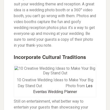
suit your wedding theme and reception. A great
idea is a wedding photo booth or a 360° video
booth, you can’t go wrong with them. Photos and
video booths capture the fun and goofy
wedding reception photos plus it’s a way to get
everyone up and moving at your wedding. Be
sure to send your guests a copy of their photo
in your thank-you note.
Incorporate Cultural Traditions
10 Creative Wedding Ideas to Make Your Big
Day Stand Out
Photo from
Les
Eventas Wedding Planner
Still on entertainment, what better way to
entertain your guests than showcasing your