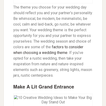
The theme you choose for your wedding day
should reflect you and your partner’s personality.
Be whimsical, be modern, be minimalistic, be
cool, calm and laid-back, go rustic; be whatever
you want. Your wedding theme is the perfect
opportunity for you and your partner to express
yourselves.
The wedding season and choice of
colors are some of the
factors to consider
when choosing a wedding theme
. If you’ve
opted for a rustic wedding, then take your
inspiration from nature and nature-inspired
elements such as greenery, string lights, mason
jars, rustic centerpieces.
Make A Lit Grand Entrance