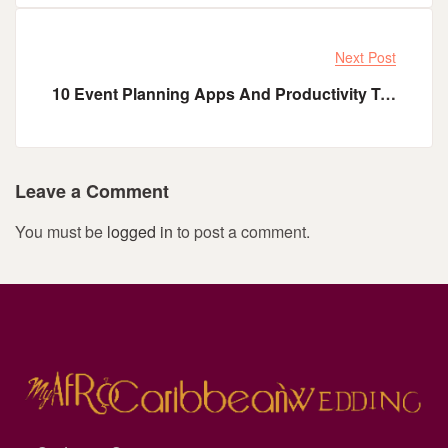
Next Post
10 Event Planning Apps And Productivity Tools Every Event Planner Needs
Leave a Comment
You must be
logged in
to post a comment.