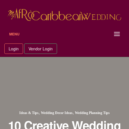
MENU
Login
Vendor Login
,
,
Ideas & Tips
Wedding Decor Ideas
Wedding Planning Tips
10 Creative Wedding