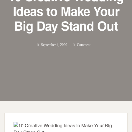
Ideas to Make Your
Big Day Stand Out
September 4, 2020
Comment