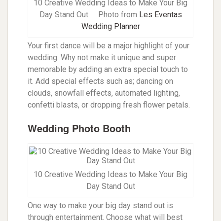
10 Creative Wedding Ideas to Make Your Big
Day Stand Out
Photo from
Les Eventas
Wedding Planner
Your first dance will be a major highlight of your
wedding. Why not make it unique and super
memorable by adding an extra special touch to
it. Add special effects such as; dancing on
clouds, snowfall effects, automated lighting,
confetti blasts, or dropping fresh flower petals.
Wedding Photo Booth
10 Creative Wedding Ideas to Make Your Big
Day Stand Out
One way to make your big day stand out is
through entertainment. Choose what will best