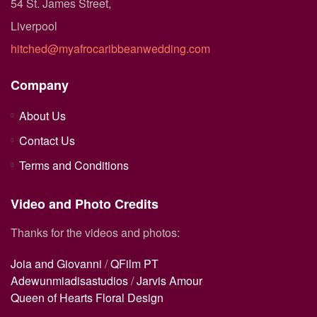
54 St. James Street,
Liverpool
hitched@myafrocaribbeanwedding.com
Company
About Us
Contact Us
Terms and Conditions
Video and Photo Credits
Thanks for the videos and photos:
Joia and Giovanni
/
QFilm PT
Adewunmiadisastudios
/
Jarvis Amour
Queen of Hearts Floral Design