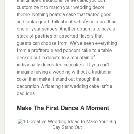
that unlike a traditional white cake, you can
customize it to match your wedding decor
theme. Nothing beats a cake that tastes good
and looks good. Talk about satisfying more than
one of your senses.
Another option is to have a
stack of pastries of assorted flavors that
guests can choose from. We’ve seen everything
from a profiterole and popcorn cake to a table
decked out in donuts to a mountain of
individually decorated cupcakes. If you can’t
imagine having a wedding without a traditional
cake, then make it stand out through the
decoration. A floating tier wedding cake isn’t a
bad idea.
Make The First Dance A Moment