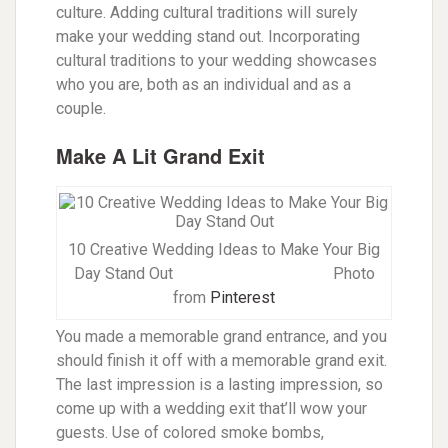
culture. Adding cultural traditions will surely
make your wedding stand out. Incorporating
cultural traditions to your wedding showcases
who you are, both as an individual and as a
couple.
Make A Lit Grand Exit
10 Creative Wedding Ideas to Make Your Big
Day Stand Out P
hoto
from
Pinterest
You made a memorable grand entrance, and you
should finish it off with a memorable grand exit.
The last impression is a lasting impression, so
come up with a wedding exit that’ll wow your
guests. Use of colored smoke bombs,