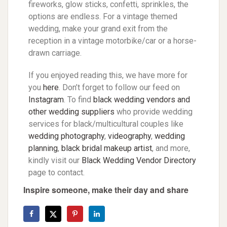
fireworks, glow sticks, confetti, sprinkles, the
options are endless. For a vintage themed
wedding, make your grand exit from the
reception in a vintage motorbike/car or a horse-
drawn carriage.
If you enjoyed reading this, we have more for
you
here
. Don’t forget to follow our feed on
Instagram
. To find
black wedding vendors and
other wedding suppliers
who provide wedding
services for black/multicultural couples like
wedding photography
,
videography
,
wedding
planning
,
black bridal makeup artist
, and more,
kindly visit our
Black Wedding Vendor Directory
page to contact.
Inspire someone, make their day and share