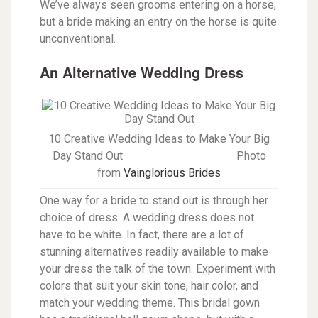
We’ve always seen grooms entering on a horse,
but a bride making an entry on the horse is quite
unconventional.
An Alternative Wedding Dress
10 Creative Wedding Ideas to Make Your Big
Day Stand Out
Photo
from
Vainglorious Brides
One way for a bride to stand out is through her
choice of dress. A wedding dress does not
have to be white. In fact, there are a lot of
stunning alternatives readily available to make
your dress the talk of the town. Experiment with
colors that suit your skin tone, hair color, and
match your wedding theme. This bridal gown