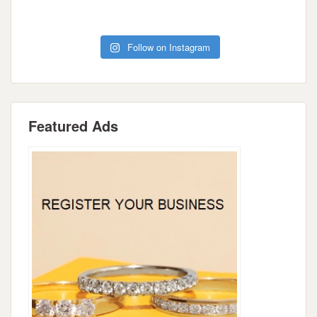
Follow on Instagram
Featured Ads