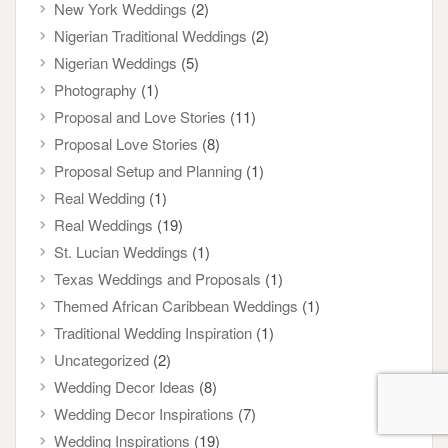
New York Weddings
(2)
Nigerian Traditional Weddings
(2)
Nigerian Weddings
(5)
Photography
(1)
Proposal and Love Stories
(11)
Proposal Love Stories
(8)
Proposal Setup and Planning
(1)
Real Wedding
(1)
Real Weddings
(19)
St. Lucian Weddings
(1)
Texas Weddings and Proposals
(1)
Themed African Caribbean Weddings
(1)
Traditional Wedding Inspiration
(1)
Uncategorized
(2)
Wedding Decor Ideas
(8)
Wedding Decor Inspirations
(7)
Wedding Inspirations
(19)