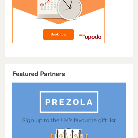
Featured Partners