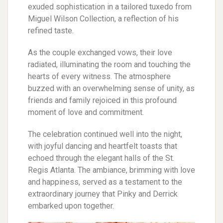
exuded sophistication in a tailored tuxedo from
Miguel Wilson Collection, a reflection of his
refined taste.
As the couple exchanged vows, their love
radiated, illuminating the room and touching the
hearts of every witness. The atmosphere
buzzed with an overwhelming sense of unity, as
friends and family rejoiced in this profound
moment of love and commitment.
The celebration continued well into the night,
with joyful dancing and heartfelt toasts that
echoed through the elegant halls of the St.
Regis Atlanta. The ambiance, brimming with love
and happiness, served as a testament to the
extraordinary journey that Pinky and Derrick
embarked upon together.