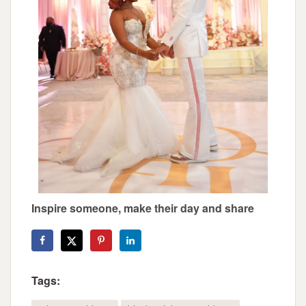
Inspire someone, make their day and share
Tags: