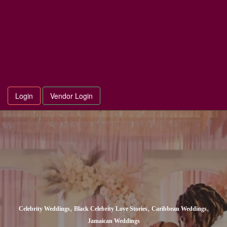
Login
Vendor Login
,
,
,
Celebrity Weddings
Black Celebrity Love Stories
Caribbean Weddings
Jamaican Weddings