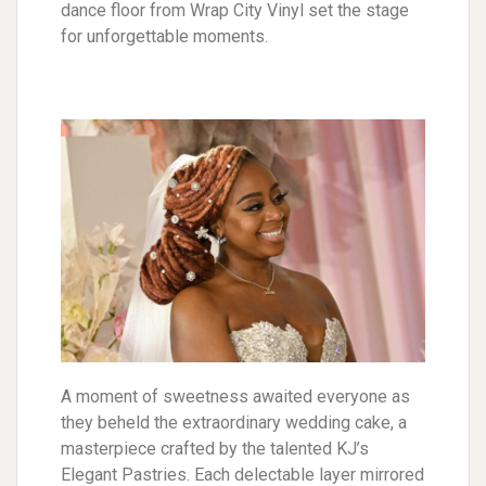
dance floor from Wrap City Vinyl set the stage
for unforgettable moments.
A moment of sweetness awaited everyone as
they beheld the extraordinary wedding cake, a
masterpiece crafted by the talented KJ’s
Elegant Pastries. Each delectable layer mirrored