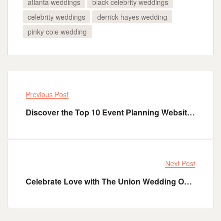
atlanta weddings
black celebrity weddings
celebrity weddings
derrick hayes wedding
pinky cole wedding
Previous Post
Discover the Top 10 Event Planning Websites to Elevate Your Next Event​
Next Post
Celebrate Love with The Union Wedding Officiant: Crafting Unforgettable Ceremonies in Florida