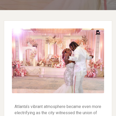
Atlanta’s vibrant atmosphere became even more
electrifying as the city witnessed the union of