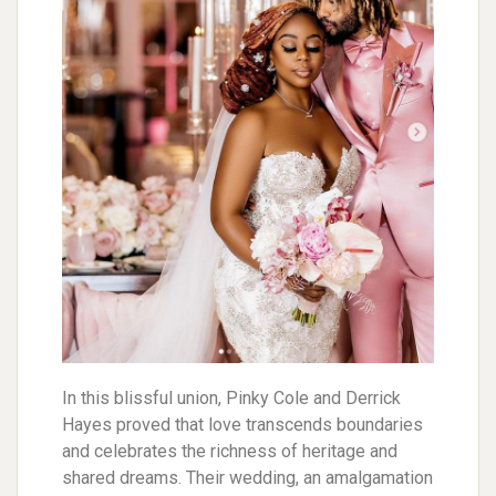
In this blissful union, Pinky Cole and Derrick
Hayes proved that love transcends boundaries
and celebrates the richness of heritage and
shared dreams. Their wedding, an amalgamation