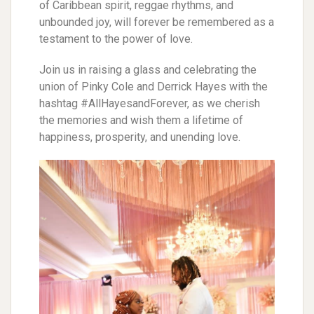
of Caribbean spirit, reggae rhythms, and
unbounded joy, will forever be remembered as a
testament to the power of love.
Join us in raising a glass and celebrating the
union of Pinky Cole and Derrick Hayes with the
hashtag #AllHayesandForever, as we cherish
the memories and wish them a lifetime of
happiness, prosperity, and unending love.