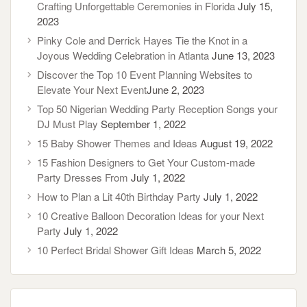
Crafting Unforgettable Ceremonies in Florida
July 15,
2023
Pinky Cole and Derrick Hayes Tie the Knot in a
Joyous Wedding Celebration in Atlanta
June 13, 2023
Discover the Top 10 Event Planning Websites to
Elevate Your Next Event​
June 2, 2023
Top 50 Nigerian Wedding Party Reception Songs your
DJ Must Play
September 1, 2022
15 Baby Shower Themes and Ideas
August 19, 2022
15 Fashion Designers to Get Your Custom-made
Party Dresses From
July 1, 2022
How to Plan a Lit 40th Birthday Party
July 1, 2022
10 Creative Balloon Decoration Ideas for your Next
Party
July 1, 2022
10 Perfect Bridal Shower Gift Ideas
March 5, 2022