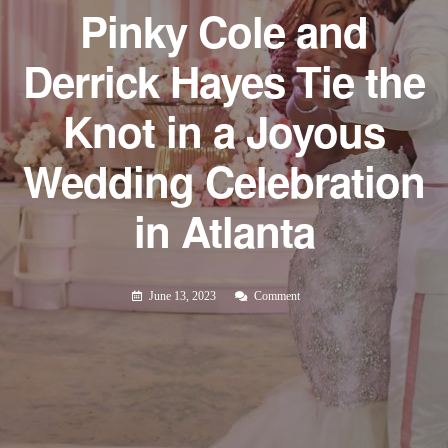
Pinky Cole and
Derrick Hayes Tie the
Knot in a Joyous
Wedding Celebration
in Atlanta
June 13, 2023
Comment