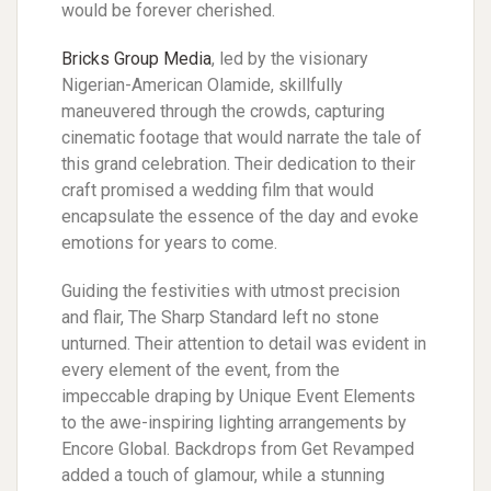
would be forever cherished.
Bricks Group Media
, led by the visionary
Nigerian-American Olamide, skillfully
maneuvered through the crowds, capturing
cinematic footage that would narrate the tale of
this grand celebration. Their dedication to their
craft promised a wedding film that would
encapsulate the essence of the day and evoke
emotions for years to come.
Guiding the festivities with utmost precision
and flair, The Sharp Standard left no stone
unturned. Their attention to detail was evident in
every element of the event, from the
impeccable draping by Unique Event Elements
to the awe-inspiring lighting arrangements by
Encore Global. Backdrops from Get Revamped
added a touch of glamour, while a stunning