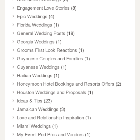
Engagement Love Stories
(8)
Epic Weddings
(4)
Florida Weddings
(1)
General Wedding Posts
(18)
Georgia Weddings
(1)
Grooms First Look Reactions
(1)
Guyanese Couples and Families
(1)
Guyanese Weddings
(1)
Haitian Weddings
(1)
Honeymoon Hotel Bookings and Resorts Offers
(2)
Houston Weddings and Proposals
(1)
Ideas & Tips
(23)
Jamaican Weddings
(3)
Love and Relationship Inspiration
(1)
Miami Weddings
(1)
My Event Pod Pros and Vendors
(1)