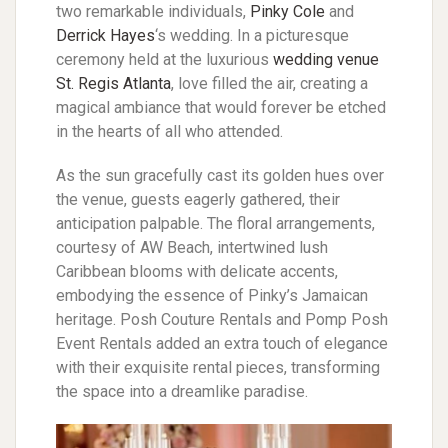
two remarkable individuals,
Pinky Cole
and
Derrick Hayes
‘s wedding. In a picturesque
ceremony held at the luxurious
wedding venue
St. Regis Atlanta
, love filled the air, creating a
magical ambiance that would forever be etched
in the hearts of all who attended.
As the sun gracefully cast its golden hues over
the venue, guests eagerly gathered, their
anticipation palpable. The floral arrangements,
courtesy of AW Beach, intertwined lush
Caribbean blooms with delicate accents,
embodying the essence of Pinky’s Jamaican
heritage. Posh Couture Rentals and Pomp Posh
Event Rentals added an extra touch of elegance
with their exquisite rental pieces, transforming
the space into a dreamlike paradise.