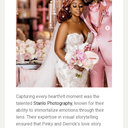
Capturing every heartfelt moment was the
talented
Stanlo Photography
, known for their
ability to immortalize emotions through their
lens. Their expertise in visual storytelling
ensured that Pinky and Derrick’s love story