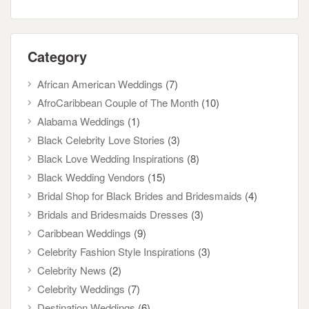
Category
African American Weddings
(7)
AfroCaribbean Couple of The Month
(10)
Alabama Weddings
(1)
Black Celebrity Love Stories
(3)
Black Love Wedding Inspirations
(8)
Black Wedding Vendors
(15)
Bridal Shop for Black Brides and Bridesmaids
(4)
Bridals and Bridesmaids Dresses
(3)
Caribbean Weddings
(9)
Celebrity Fashion Style Inspirations
(3)
Celebrity News
(2)
Celebrity Weddings
(7)
Destination Weddings
(6)