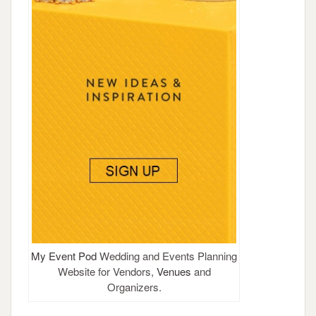
My Event Pod
Wedding and Events Planning
Website for Vendors,
Venues
and
Organizers.