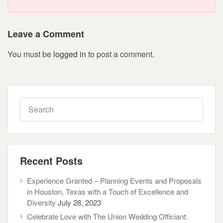
Leave a Comment
You must be
logged in
to post a comment.
Recent Posts
Experience Granted – Planning Events and Proposals
in Houston, Texas with a Touch of Excellence and
Diversity
July 28, 2023
Celebrate Love with The Union Wedding Officiant: