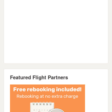
Featured Flight Partners