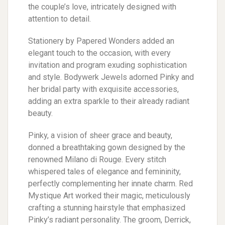
the couple’s love, intricately designed with
attention to detail.
Stationery by Papered Wonders added an
elegant touch to the occasion, with every
invitation and program exuding sophistication
and style. Bodywerk Jewels adorned Pinky and
her bridal party with exquisite accessories,
adding an extra sparkle to their already radiant
beauty.
Pinky, a vision of sheer grace and beauty,
donned a breathtaking gown designed by the
renowned Milano di Rouge. Every stitch
whispered tales of elegance and femininity,
perfectly complementing her innate charm. Red
Mystique Art worked their magic, meticulously
crafting a stunning hairstyle that emphasized
Pinky’s radiant personality. The groom, Derrick,