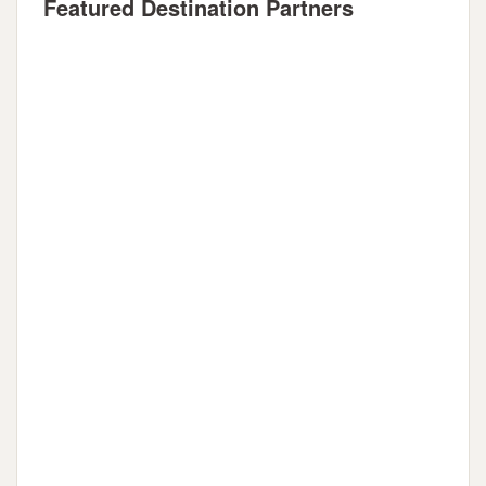
Featured Destination Partners