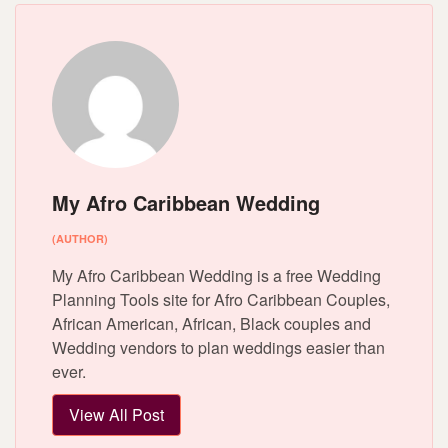
My Afro Caribbean Wedding
(AUTHOR)
My Afro Caribbean Wedding is a free Wedding
Planning Tools site for Afro Caribbean Couples,
African American, African, Black couples and
Wedding vendors to plan weddings easier than
ever.
View All Post